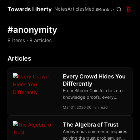
Towards Liberty
Notes
Articles
Media
₿
Books
#anonymity
8 items
· 8 articles
Articles
Every Crowd Hides You
Differently
From Bitcoin CoinJoin to zero-
knowledge proofs, every
serious approach to financial
Mar 31, 2026
·
30 min read
privacy bets on a different
crowd to disappear into.
The Algebra of Trust
Anonymous commerce requires
solving the trust problem, and