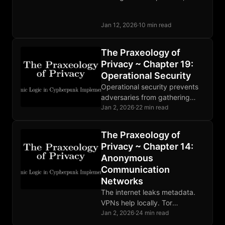
the solution may be to treat
trust itself as a quantifiable,
Jan 12, 2026
·
10 min read
tradeable commodity.
The Praxeology of
Privacy ~ Chapter 19:
Operational Security
Operational security prevents
adversaries from gathering
compromising information.
Jan 2, 2026
·
22 min read
Threat modeling guides
defense. Human factors are
The Praxeology of
the weakest link. Perfect
Privacy ~ Chapter 14:
OPSEC is impossible.
Anonymous
Communication
Networks
The internet leaks metadata.
VPNs help locally. Tor
distributes trust through relays.
Jan 2, 2026
·
24 min read
Mixnets defeat global