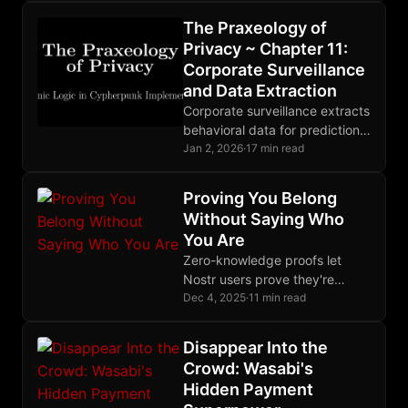
adversaries. Choose tools
The Praxeology of
matching your threat model.
Privacy ~ Chapter 11:
Corporate Surveillance
and Data Extraction
Corporate surveillance extracts
behavioral data for prediction
products. State and corporate
Jan 2, 2026
·
17 min read
surveillance are deeply
entangled. Markets are
Proving You Belong
responding to growing privacy
Without Saying Who
demand.
You Are
Zero-knowledge proofs let
Nostr users prove they're
trusted without revealing their
Dec 4, 2025
·
11 min read
identity, enabling anonymous
rate-limiting and reputation-
Disappear Into the
gated relay access.
Crowd: Wasabi's
Hidden Payment