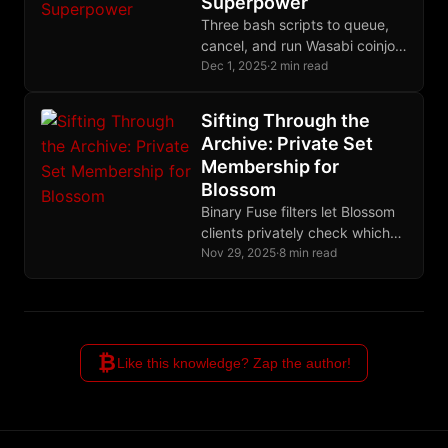
Superpower
Three bash scripts to queue,
cancel, and run Wasabi coinjoin
payments from terminal - with
Dec 1, 2025
·
2 min read
smart denomination
suggestions for maximum
Sifting Through the
privacy.
Archive: Private Set
Membership for
Blossom
Binary Fuse filters let Blossom
clients privately check which
files exist on a server -
Nov 29, 2025
·
8 min read
download a compact filter
once, query locally with zero
server load, and use delta lists
for real-time accuracy.
₿
Like this knowledge? Zap the author!