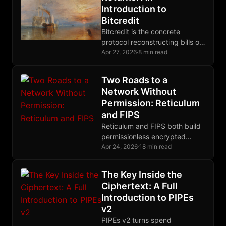
Introduction to
Bitcredit
Bitcredit is the concrete
protocol reconstructing bills of
exchange on Bitcoin, closing
Apr 27, 2026
·
8 min read
the credit layer gap that prior
posts have diagnosed.
Two Roads to a
Network Without
Permission: Reticulum
and FIPS
Reticulum and FIPS both build
permissionless encrypted
meshes, but they differ
Apr 24, 2026
·
18 min read
radically in routing, crypto
primitives, and their
The Key Inside the
relationship to IP.
Ciphertext: A Full
Introduction to PIPEs
v2
PIPEs v2 turns spend