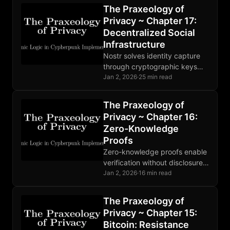
decentralization, open source,
The Praxeology of
and properly aligned economic
Privacy ~ Chapter 17:
incentives.
Decentralized Social
Infrastructure
Nostr solves identity capture
through cryptographic keys
users control. Relays compete,
Jan 2, 2026
·
25 min read
moderation is market-driven,
and the protocol extends
The Praxeology of
beyond social posts.
Privacy ~ Chapter 16:
Zero-Knowledge
Proofs
Zero-knowledge proofs enable
verification without disclosure.
SNARKs, STARKs, and
Jan 2, 2026
·
16 min read
Bulletproofs make different
tradeoffs. Deployed in Zcash
The Praxeology of
and rollups; broader adoption
Privacy ~ Chapter 15:
developing.
Bitcoin: Resistance