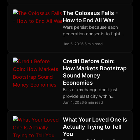
calibrated poverty: desperate
enough to depend, not
The Colossus Falls -
desperate enough to revolt.
How to End All War
Wars persist because each
generation consents to fight
them; a generation that
Jan 5, 2026
·
5 min read
refused would be history's last
to die in trenches.
Credit Before Coin:
How Markets Bootstrap
Sound Money
Economies
Bills of exchange don't just
provide elasticity within
existing monetary systems;
Jan 4, 2026
·
5 min read
they can bootstrap entire
economies that lack base
What Your Loved One Is
money.
Actually Trying to Tell
You