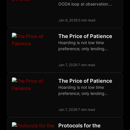
OODA loop at observation.
When defense costs pennies
and attack costs millions,
Jan 9, 2026
·
5 min read
surveillance becomes
unprofitable.
The Price of Patience
Hoarding is not low time
preference; only lending
expresses it. Wealth lowers
time preference via diminishing
Jan 7, 2026
·
7 min read
marginal utility, not the reverse.
The Price of Patience
Hoarding is not low time
preference; only lending
expresses it. Wealth lowers
time preference via diminishing
Jan 7, 2026
·
7 min read
marginal utility, not the reverse.
Protocols for the