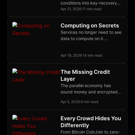
conditions into key-recovery
conditions, letting Bitcoin
Apr 21, 2026
·
11 min read
enforce proof-gated
authorization through ordinary
Computing on Secrets
Schnorr signatures and
Services no longer need to see
extraordinary off-chain
data to compute on it.
cryptography.
Cryptographic and hardware
primitives make that contract a
Apr 19, 2026
·
14 min read
deployed reality.
The Missing Credit
Layer
The parallel economy has
sound money and encrypted
communication but still lacks
Apr 5, 2026
·
6 min read
the credit layer needed to
finance production across time.
Every Crowd Hides You
Differently
From Bitcoin CoinJoin to zero-