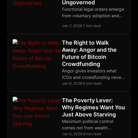
Ungoverned
Functional legal orders emerge
from voluntary adoption and
competitive governance, not
Jan 7, 2026
·
7 min read
top-down decree; history
proves that polycentric law
outperforms territorial
The Right to Walk
monopoly.
Away: Angor and the
Future of Bitcoin
Crowdfunding
Angor gives investors what
ICOs and crowdfunding never
could: the cryptographic ability
Jan 6, 2026
·
5 min read
to recover their funds if
projects fail to deliver.
The Poverty Lever:
Why Regimes Want You
Just Above Starving
Maximum political control
comes not from wealth
redistribution but from
Jan 5, 2026
·
6 min read