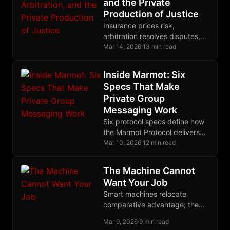
and the Private
Production of Justice
Insurance prices risk,
arbitration resolves disputes,
restitution makes victims
Mar 14, 2026
·
13 min read
whole, and cryptographic
enforcement binds them all into
Inside Marmot: Six
one complete system.
Specs That Make
Private Group
Messaging Work
Six protocol specs define how
the Marmot Protocol delivers
fully encrypted group
Mar 10, 2026
·
12 min read
messaging on Nostr without
centralized servers or
The Machine Cannot
metadata leaks.
Want Your Job
Smart machines relocate
comparative advantage; the
weaker worker keeps value
Mar 9, 2026
·
9 min read
only where human judgment,