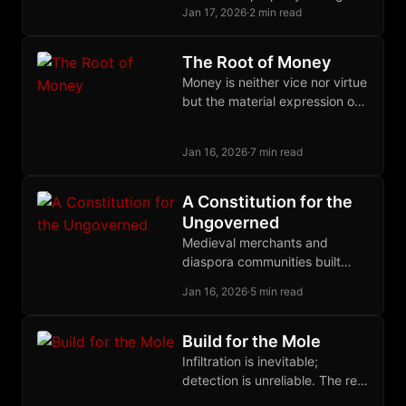
through daily practice,
Jan 17, 2026
·
2 min read
autonomous zones become
economically sustainable
The Root of Money
refuges.
Money is neither vice nor virtue
but the material expression of
human judgment exercised
through time. Only parasites
Jan 16, 2026
·
7 min read
hate it.
A Constitution for the
Ungoverned
Medieval merchants and
diaspora communities built
functional legal systems
Jan 16, 2026
·
5 min read
without states; their principles
can now govern disputes in
cyberspace.
Build for the Mole
Infiltration is inevitable;
detection is unreliable. The real
defense against state