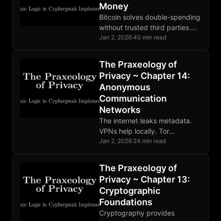
Money
Bitcoin solves double-spending
without trusted third parties.
Sound money enforced by
Jan 2, 2026
·
40 min read
code. Base layer privacy
requires additional tools like
The Praxeology of
Lightning and coinjoin.
Privacy ~ Chapter 14:
Anonymous
Communication
Networks
The internet leaks metadata.
VPNs help locally. Tor
distributes trust through relays.
Jan 2, 2026
·
24 min read
Mixnets defeat global
adversaries. Choose tools
The Praxeology of
matching your threat model.
Privacy ~ Chapter 13:
Cryptographic
Foundations
Cryptography provides