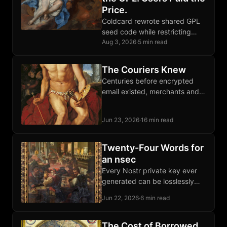
Price.
Coldcard rewrote shared GPL
seed code while restricting
competition; the replacement
Aug 3, 2026
·
5 min read
failed catastrophically, proving
source visibility falls short of
The Couriers Knew
software freedom.
Centuries before encrypted
email existed, merchants and
dissidents moved letters and
packages through private
Jun 23, 2026
·
16 min read
courier networks that outran
every imperial monopoly.
Twenty-Four Words for
an nsec
Every Nostr private key ever
generated can be losslessly
encoded as twenty-four words,
Jun 22, 2026
·
6 min read
recovered byte-for-byte
forever, stamped onto Bitcoin
steel plates.
The Cost of Borrowed