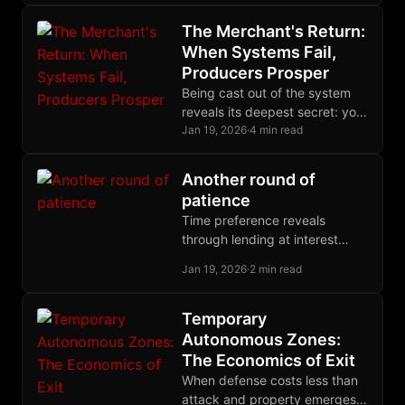
thread of coercive aggression
beneath policy complexity.
The Merchant's Return:
When Systems Fail,
Producers Prosper
Being cast out of the system
reveals its deepest secret: you
were never its beneficiary, only
Jan 19, 2026
·
4 min read
its fuel. Freedom begins with
this recognition.
Another round of
patience
Time preference reveals
through lending at interest
rates. Hoarding refuses all
Jan 19, 2026
·
2 min read
rates, demanding present
possession. Expected gains
are speculation, not deferral.
Temporary
Autonomous Zones:
The Economics of Exit
When defense costs less than
attack and property emerges