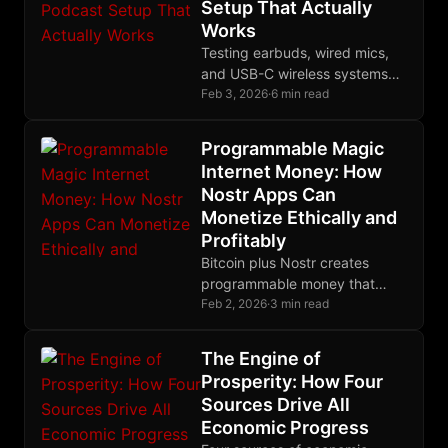
Setup That Actually
Works
Testing earbuds, wired mics,
and USB-C wireless systems
revealed the Yealink BH71 as
Feb 3, 2026
·
6 min read
the best mobile podcast
solution for GrapheneOS.
Programmable Magic
Internet Money: How
Nostr Apps Can
Monetize Ethically and
Profitably
Bitcoin plus Nostr creates
programmable money that
solves software monetization
Feb 2, 2026
·
3 min read
through micropayments
respecting user sovereignty.
The Engine of
Prosperity: How Four
Sources Drive All
Economic Progress