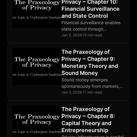
Privacy ~ Chapter 10:
demand.
Financial Surveillance
and State Control
Financial surveillance enables
state control through
observation. CBDCs complete
Jan 2, 2026
·
19 min read
the architecture. Privacy
breaks the OODA loop at
The Praxeology of
observation, making theft
Privacy ~ Chapter 9:
unprofitable.
Monetary Theory and
Sound Money
Sound money emerges
spontaneously from markets,
not decrees. Bitcoin
Jan 2, 2026
·
17 min read
implements digital soundness
with fixed supply and
The Praxeology of
censorship resistance; privacy
Privacy ~ Chapter 8:
requires additional tools.
Capital Theory and
Entrepreneurship
Privacy infrastructure is capital