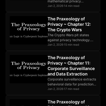
mathematical privacy
foundations: encryption,
Jan 2, 2026
·
14 min read
hashing, and digital signatures
enable trustless verification.
The Praxeology of
Implementation bugs and
Privacy ~ Chapter 12:
human error remain the
The Crypto Wars
weakest links.
The Crypto Wars pit states
against privacy technology.
Mathematics ignores
Jan 2, 2026
·
15 min read
legislation. Developers face
prosecution. The fundamental
The Praxeology of
conflict is permanent and
Privacy ~ Chapter 11:
intensifying.
Corporate Surveillance
and Data Extraction
Corporate surveillance extracts
behavioral data for prediction
products. State and corporate
Jan 2, 2026
·
17 min read
surveillance are deeply
entangled. Markets are
The Praxeology of
responding to growing privacy