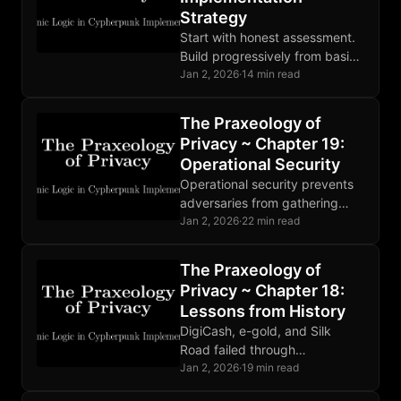
Strategy
Start with honest assessment.
Build progressively from basics
to advanced. Find community.
Jan 2, 2026
·
14 min read
Privacy is not a destination but
ongoing practice. Progress
The Praxeology of
matters.
Privacy ~ Chapter 19:
Operational Security
Operational security prevents
adversaries from gathering
compromising information.
Jan 2, 2026
·
22 min read
Threat modeling guides
defense. Human factors are
The Praxeology of
the weakest link. Perfect
Privacy ~ Chapter 18:
OPSEC is impossible.
Lessons from History
DigiCash, e-gold, and Silk
Road failed through
centralization and poor OPSEC.
Jan 2, 2026
·
19 min read
Bitcoin succeeded through