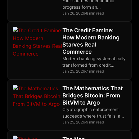
Four sources of economic
progress form an
interdependent system that
Jan 26, 2026
·
8 min read
emerges spontaneously from
voluntary exchange when
The Credit Famine:
property rights remain
How Modern Banking
completely intact.
Starves Real
Commerce
Modern banking systematically
transformed from credit
creator to deliberate
Jan 25, 2026
·
7 min read
gatekeeper, engineering $2.5
trillion trade finance gap while
The Mathematics That
earning billions from
Bridges Bitcoin: From
derivatives.
BitVM to Argo
Cryptographic enforcement
succeeds where trust fails, and
nowhere does this principle
Jan 25, 2026
·
9 min read
matter more than in Bitcoin's
quest for trustless bridges.