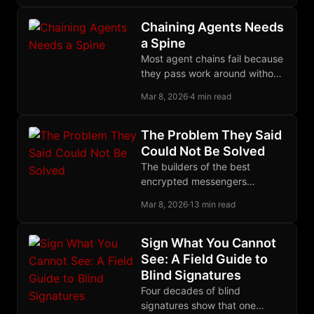
ownership, and presence still
command a premium.
Chaining Agents Needs
a Spine
Most agent chains fail because
they pass work around without
narrowing the task, and the
Mar 8, 2026
·
4 min read
Ralph loop forces actual,
reliable closure.
The Problem They Said
Could Not Be Solved
The builders of the best
encrypted messengers
declared decentralized group
Mar 8, 2026
·
13 min read
encryption impossible. The
Marmot protocol proved them
wrong.
Sign What You Cannot
See: A Field Guide to
Blind Signatures
Four decades of blind
signatures show that one