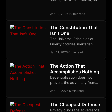
the solution may be to treat
trust itself as a quantifiable,
Jan 12, 2026
·
10 min read
tradeable commodity.
The Constitution That
Isn't One
The Universal Principles of
Liberty codifies libertarian
jurisprudence as discovered
Jan 11, 2026
·
6 min read
law, providing a meta-
normative baseline for
decentralized justice without
The Action That
sovereign authority.
Accomplishes Nothing
Decentralization does not
prevent the adversary from
acting against you. It ensures
Jan 10, 2026
·
5 min read
that his action accomplishes
nothing.
The Cheapest Defense
Privacy blinds the adversary's