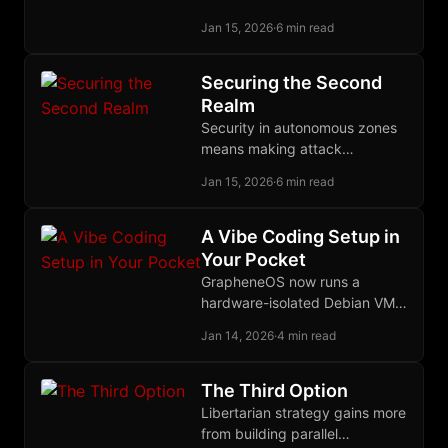
informants is building
Jan 15, 2026
·
6 min read
organizations where their
presence cannot accomplish
its purpose.
Securing the Second
Realm
Security in autonomous zones
means making attack
uneconomical through
Jan 15, 2026
·
6 min read
deterrence, distributed
defense, and eternal vigilance
against any protector
A Vibe Coding Setup in
becoming predator.
Your Pocket
GrapheneOS now runs a
hardware-isolated Debian VM
on your phone, and OpenCode
Jan 14, 2026
·
4 min read
provides open-source AI
coding against any provider
you choose.
The Third Option
Libertarian strategy gains more
from building parallel