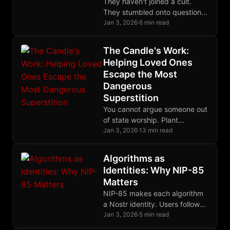
They haven't joined a cult.
They stumbled onto questions
they couldn't stop asking, and
Jan 3, 2026
·
6 min read
they love you too much to
keep them to themselves.
The Candle's Work:
Helping Loved Ones
Escape the Most
Dangerous
Superstition
You cannot argue someone out
of state worship. Plant
questions, model freedom,
Jan 3, 2026
·
13 min read
preserve the relationship, and
wait for the harvest.
Algorithms as
Identities: Why NIP-85
Matters
NIP-85 makes each algorithm
a Nostr identity. Users follow
algorithm-keys, see their
Jan 3, 2026
·
5 min read
outputs, and switch freely.