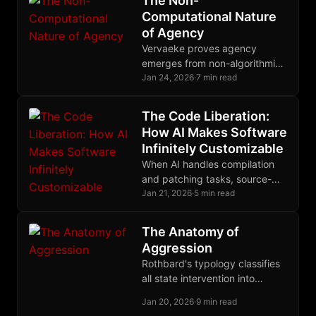
The Non-
Computational Nature
of Agency
Vervaeke proves agency
emerges from non-algorithmic
relevance realization,
Jan 24, 2026
·
7 min read
explaining why Bitcoin and
Nostr preserve human
The Code Liberation:
autonomy while algorithmic
How AI Makes Software
systems destroy it.
Infinitely Customizable
When AI handles compilation
and patching tasks, source-
based computing finally
Jan 21, 2026
·
5 min read
escapes the domain of
experts, ending decades of
The Anatomy of
binary distribution monopoly.
Aggression
Rothbard's typology classifies
all state intervention into
autistic, binary, and triangular
Jan 20, 2026
·
9 min read
forms, revealing the common