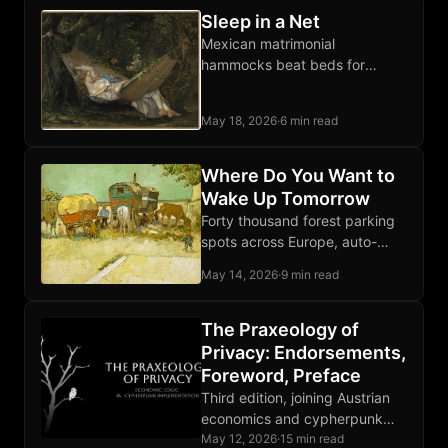
Sleep in a Net
Mexican matrimonial
hammocks beat beds for
comfort and free the whole
room when unhooked. Sleep
May 18, 2026
·
6 min read
diagonally, flat back, anywhere
on earth.
Where Do You Want to
Wake Up Tomorrow
Forty thousand forest parking
spots across Europe, auto-
discovered from open map
May 14, 2026
·
9 min read
data, scored for silence,
isolation, and trees. Free
download below.
The Praxeology of
Privacy: Endorsements,
Foreword, Preface
Third edition, joining Austrian
economics and cypherpunk
engineering on what privacy is,
May 12, 2026
·
15 min read