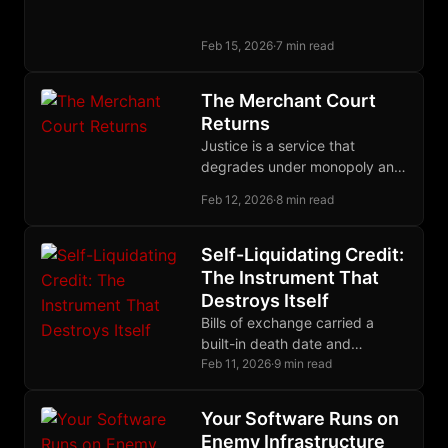
a debt owed to the victim,
enforced through restitution
Feb 15, 2026
·
7 min read
and community insurance.
The Merchant Court
Returns
Justice is a service that
degrades under monopoly and
improves under competition.
Feb 12, 2026
·
8 min read
Merchants proved this; now
builders are proving it again.
Self-Liquidating Credit:
The Instrument That
Destroys Itself
Bills of exchange carried a
built-in death date and
extinguished themselves as
Feb 11, 2026
·
9 min read
goods reached market;
modern debt compounds
Your Software Runs on
forever by design.
Enemy Infrastructure