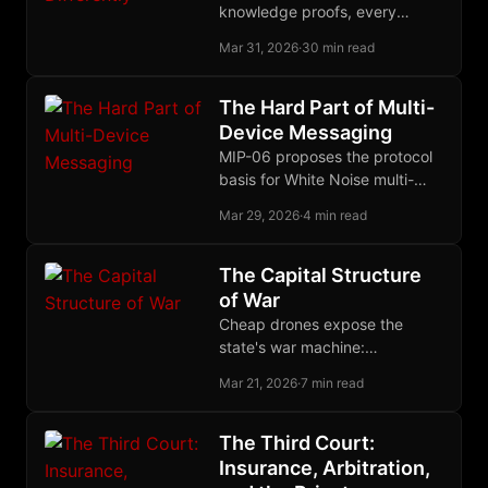
knowledge proofs, every
serious approach to financial
Mar 31, 2026
·
30 min read
privacy bets on a different
crowd to disappear into.
The Hard Part of Multi-
Device Messaging
MIP-06 proposes the protocol
basis for White Noise multi-
device group membership,
Mar 29, 2026
·
4 min read
letting each device securely
join as its own MLS leaf.
The Capital Structure
of War
Cheap drones expose the
state's war machine:
centralized militaries
Mar 21, 2026
·
7 min read
accumulate fragile capital while
decentralized force converts
low-cost tools into strategic
The Third Court:
advantage.
Insurance, Arbitration,