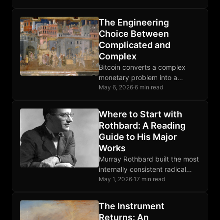
why it survives, and how to
defend it.
The Engineering
Choice Between
Complicated and
Complex
Bitcoin converts a complex
monetary problem into a
complicated protocol,
May 6, 2026
·
6 min read
absorbing irreducible
uncertainty into deterministic
Where to Start with
rules any node operator can
Rothbard: A Reading
verify.
Guide to His Major
Works
Murray Rothbard built the most
internally consistent radical
libertarian system of the 20th
May 1, 2026
·
17 min read
century. This guide shows
where to enter it.
The Instrument
Returns: An