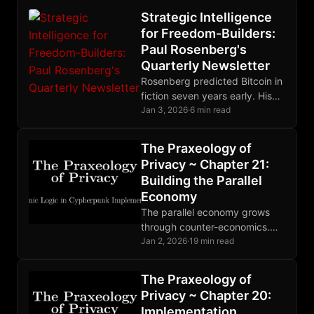
Strategic Intelligence
for Freedom-Builders:
Paul Rosenberg's
Quarterly Newsletter
Rosenberg predicted Bitcoin in
fiction seven years early. His
quarterly newsletter delivers
Jan 3, 2026
·
6 min read
strategic intelligence for
freedom-builders, not
The Praxeology of
commentary for readers.
Privacy ~ Chapter 21:
Building the Parallel
Economy
The parallel economy grows
through counter-economics.
Cheap defense defeats
Jan 2, 2026
·
19 min read
expensive attack. When theft
becomes unprofitable, the
The Praxeology of
state withers. Build. Trade.
Privacy ~ Chapter 20:
Resist.
Implementation