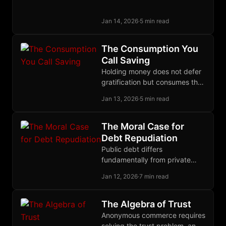
institutions that coexist with
state power than from reform
Jan 14, 2026
·
5 min read
or territorial exit.
The Consumption You
Call Saving
Holding money does not defer
gratification but consumes the
opportunity cost of lending,
Jan 13, 2026
·
5 min read
making hoarding a present
expense rather than proof of
low time preference.
The Moral Case for
Debt Repudiation
Public debt differs
fundamentally from private
debt: politicians pledge our
Jan 12, 2026
·
7 min read
wealth, bondholders knowingly
invest in future theft, so
repudiation restores justice.
The Algebra of Trust
Anonymous commerce requires
solving the trust problem, and