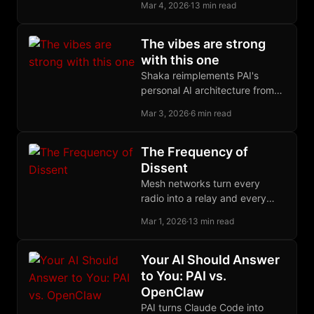
algebraic trick, letting someone
Mar 4, 2026
·
13 min read
sign what they cannot see,
protects ecash and CoinJoin.
The vibes are strong
with this one
Shaka reimplements PAI's
personal AI architecture from
scratch with different
Mar 3, 2026
·
6 min read
tradeoffs, and the fact that the
same primitives survived the
rewrite says something about
The Frequency of
the design.
Dissent
Mesh networks turn every
radio into a relay and every
user into infrastructure,
Mar 1, 2026
·
13 min read
creating communication grids
with no center to seize.
Your AI Should Answer
to You: PAI vs.
OpenClaw
PAI turns Claude Code into