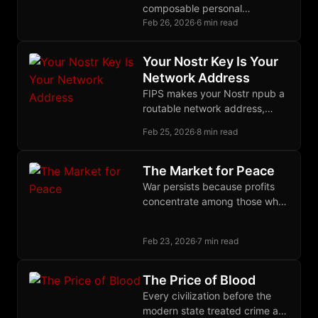
composable personal
infrastructure you own through
Feb 26, 2026
·
6 min read
Markdown files. OpenClaw
routes messages through a
Your Nostr Key Is Your
daemon you maintain.
Network Address
FIPS makes your Nostr npub a
routable network address,
unifying identity across social
Feb 25, 2026
·
8 min read
and infrastructure layers in a
single self-sovereign keypair.
The Market for Peace
War persists because profits
concentrate among those who
wage it while costs disperse
across those who must suffer
Feb 23, 2026
·
7 min read
and pay.
The Price of Blood
Every civilization before the
modern state treated crime as