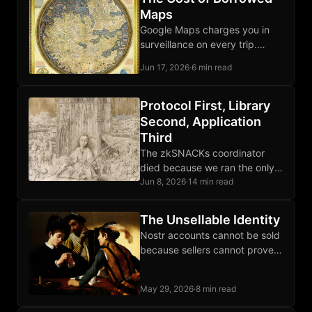
Maps
Google Maps charges you in
surveillance on every trip.
OpenStreetMap and Organic
Jun 17, 2026
·
6 min read
Maps let your phone route
locally, third parties excluded.
Protocol First, Library
Second, Application
Third
The zkSNACKs coordinator
died because we ran the only
one; Wasabi the client survived
Jun 8, 2026
·
14 min read
because that layer was
protocol-shaped, not operator-
The Unsellable Identity
shaped.
Nostr accounts cannot be sold
because sellers cannot prove
they forgot the private key,
which collapses the market for
May 29, 2026
·
8 min read
reputation handoffs.