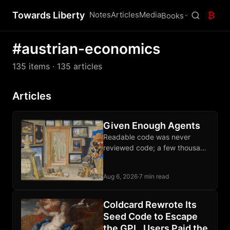
Towards Liberty
Notes
Articles
Media
₿
Books
#austrian-economics
135 items
· 135 articles
Articles
Given Enough Agents
Readable code was never
reviewed code; a few thousand
sats each month buys an audit
of the software guarding your
Aug 6, 2026
·
7 min read
wealth.
Coldcard Rewrote Its
Seed Code to Escape
the GPL. Users Paid the