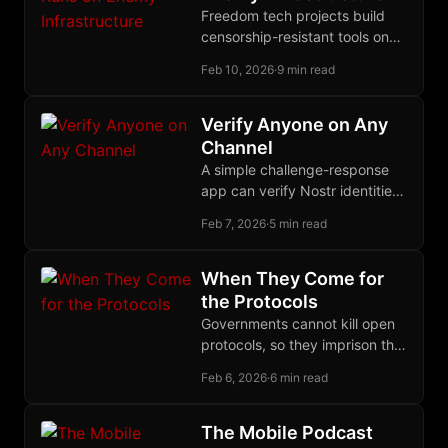
Freedom tech projects build
censorship-resistant tools on
censorship-susceptible
Feb 10, 2026
·
9 min read
platforms. The Nostr stack
offers a coherent migration
path for sovereign
Verify Anyone on Any
development infrastructure.
Channel
A simple challenge-response
app can verify Nostr identities
across any anonymous channel
Feb 7, 2026
·
5 min read
by querying the follow graph
users already built.
When They Come for
the Protocols
Governments cannot kill open
protocols, so they imprison the
humans who write them,
Feb 6, 2026
·
6 min read
spending $275 billion per year
to catch nothing.
The Mobile Podcast