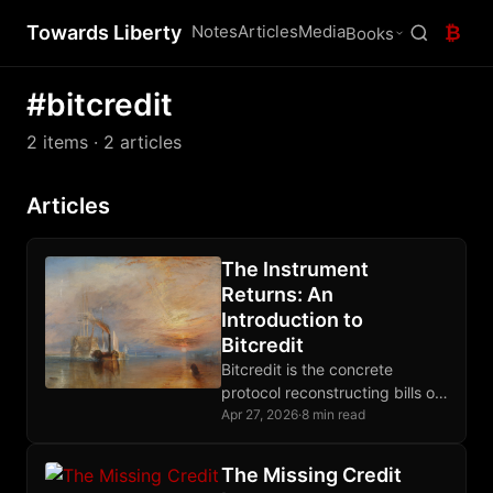
Towards Liberty
Notes
Articles
Media
₿
Books
#bitcredit
2 items
· 2 articles
Articles
The Instrument
Returns: An
Introduction to
Bitcredit
Bitcredit is the concrete
protocol reconstructing bills of
exchange on Bitcoin, closing
Apr 27, 2026
·
8 min read
the credit layer gap that prior
posts have diagnosed.
The Missing Credit