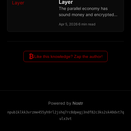
Layer
The parallel economy has
sound money and encrypted
communication but still lacks
Apr 5, 2026
·
6 min read
the credit layer needed to
finance production across time.
₿
Like this knowledge? Zap the author!
Powered by
Nostr
npub1klkk3vrzme455yh9rl2jshq7rc8dpegj3ndf82c3ks2sk40dxt7q
ulx3vt