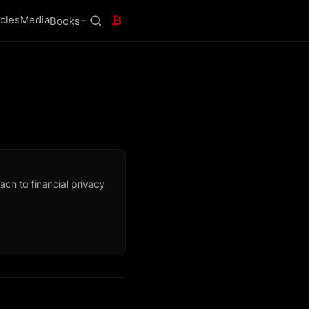
icles
Media
₿
Books
ch to financial privacy