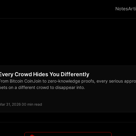
Notes
Art
Every Crowd Hides You Differently
From Bitcoin CoinJoin to zero-knowledge proofs, every serious approa
bets on a different crowd to disappear into.
Mar 31, 2026
·
30 min read