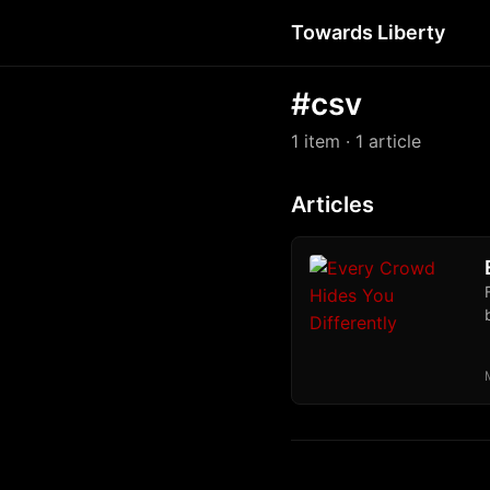
Towards Liberty
#csv
1 item
· 1 article
Articles