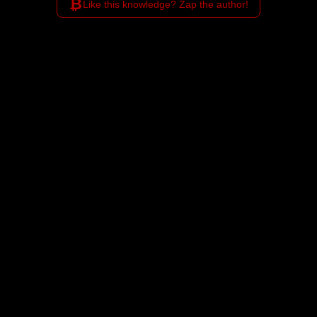
₿
Like this knowledge? Zap the author!