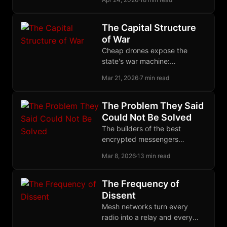
meshes, but they differ
radically in routing, crypto
primitives, and their
The Capital Structure
relationship to IP.
of War
Cheap drones expose the
state's war machine:
centralized militaries
Mar 21, 2026
·
7 min read
accumulate fragile capital while
decentralized force converts
low-cost tools into strategic
The Problem They Said
advantage.
Could Not Be Solved
The builders of the best
encrypted messengers
declared decentralized group
Mar 8, 2026
·
13 min read
encryption impossible. The
Marmot protocol proved them
wrong.
The Frequency of
Dissent
Mesh networks turn every
radio into a relay and every