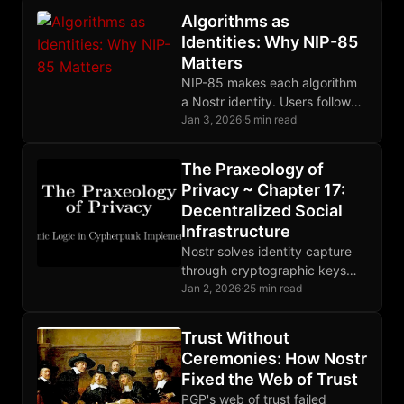
projects fail to deliver.
Algorithms as
Identities: Why NIP-85
Matters
NIP-85 makes each algorithm
a Nostr identity. Users follow
algorithm-keys, see their
Jan 3, 2026
·
5 min read
outputs, and switch freely.
The Praxeology of
Privacy ~ Chapter 17:
Decentralized Social
Infrastructure
Nostr solves identity capture
through cryptographic keys
users control. Relays compete,
Jan 2, 2026
·
25 min read
moderation is market-driven,
and the protocol extends
Trust Without
beyond social posts.
Ceremonies: How Nostr
Fixed the Web of Trust
PGP's web of trust failed