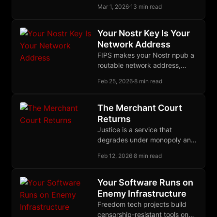
user into infrastructure,
Mar 1, 2026
·
13 min read
creating communication grids
with no center to seize.
Your Nostr Key Is Your
Network Address
FIPS makes your Nostr npub a
routable network address,
unifying identity across social
Feb 25, 2026
·
8 min read
and infrastructure layers in a
single self-sovereign keypair.
The Merchant Court
Returns
Justice is a service that
degrades under monopoly and
improves under competition.
Feb 12, 2026
·
8 min read
Merchants proved this; now
builders are proving it again.
Your Software Runs on
Enemy Infrastructure
Freedom tech projects build
censorship-resistant tools on