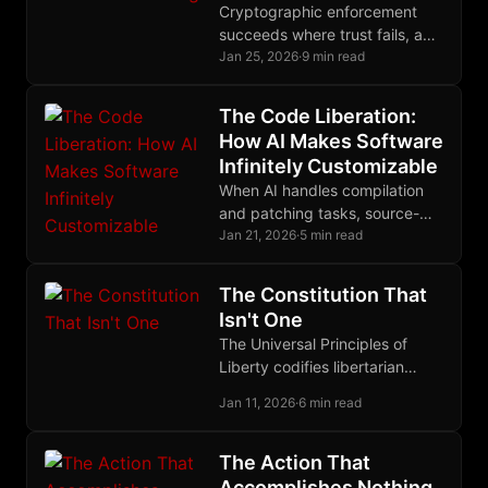
Cryptographic enforcement
succeeds where trust fails, and
nowhere does this principle
Jan 25, 2026
·
9 min read
matter more than in Bitcoin's
quest for trustless bridges.
The Code Liberation:
How AI Makes Software
Infinitely Customizable
When AI handles compilation
and patching tasks, source-
based computing finally
Jan 21, 2026
·
5 min read
escapes the domain of
experts, ending decades of
The Constitution That
binary distribution monopoly.
Isn't One
The Universal Principles of
Liberty codifies libertarian
jurisprudence as discovered
Jan 11, 2026
·
6 min read
law, providing a meta-
normative baseline for
decentralized justice without
The Action That
sovereign authority.
Accomplishes Nothing