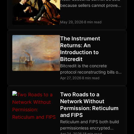
because sellers cannot prove
they forgot the private key,
which collapses the market for
May 29, 2026
·
8 min read
reputation handoffs.
The Instrument
Returns: An
Introduction to
Bitcredit
Bitcredit is the concrete
protocol reconstructing bills of
exchange on Bitcoin, closing
Apr 27, 2026
·
8 min read
the credit layer gap that prior
posts have diagnosed.
Two Roads to a
Network Without
Permission: Reticulum
and FIPS
Reticulum and FIPS both build
permissionless encrypted
Apr 24, 2026
·
18 min read