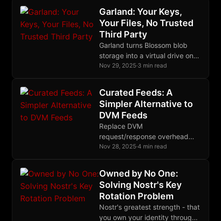
catastrophic mistakes.
Garland: Your Keys,
Your Files, No Trusted
Third Party
Garland turns Blossom blob
storage into a virtual drive on
your device. Your Nostr key is
Nov 29, 2025
·
3 min read
your password. No accounts,
no cloud lock-in.
Curated Feeds: A
Simpler Alternative to
DVM Feeds
Replace DVM
request/response overhead
with simple replaceable events.
Nov 28, 2025
·
4 min read
Publishers maintain feed lists,
clients just subscribe. No round
Owned by No One:
trips, no privacy leakage
Solving Nostr's Key
Rotation Problem
Nostr's greatest strength - that
you own your identity through