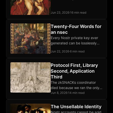
dissidents moved letters and
packages through private
Jun 23, 2026
·
16 min read
courier networks that outran
every imperial monopoly.
Twenty-Four Words for
an nsec
Every Nostr private key ever
generated can be losslessly
encoded as twenty-four words,
Jun 22, 2026
·
6 min read
recovered byte-for-byte
forever, stamped onto Bitcoin
steel plates.
Protocol First, Library
Second, Application
Third
The zkSNACKs coordinator
died because we ran the only
one; Wasabi the client survived
Jun 8, 2026
·
14 min read
because that layer was
protocol-shaped, not operator-
The Unsellable Identity
shaped.
Nostr accounts cannot be sold