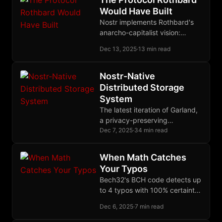
law.
Would Have Built
Nostr implements Rothbard's
anarcho-capitalist vision:
cryptographic property rights,
Dec 13, 2025
·
13 min read
voluntary relay markets, and
censorship-resistant
communication without state-
Nostr-Native
corporate gatekeepers.
Distributed Storage
System
The latest iteration of Garland,
a privacy-preserving
distributed storage system
Dec 7, 2025
·
34 min read
built on Nostr and Blossom,
using erasure coding for
When Math Catches
durability and single-key
Your Typos
recovery.
Bech32's BCH code detects up
to 4 typos with 100% certainty,
locates up to 2 error positions,
Dec 6, 2025
·
7 min read
but deliberately refuses to
auto-correct to prevent