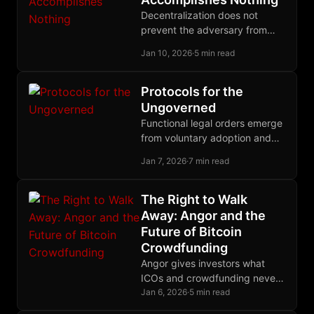
Decentralization does not
prevent the adversary from
acting against you. It ensures
Jan 10, 2026
·
5 min read
that his action accomplishes
nothing.
Protocols for the
Ungoverned
Functional legal orders emerge
from voluntary adoption and
competitive governance, not
Jan 7, 2026
·
7 min read
top-down decree; history
proves that polycentric law
outperforms territorial
The Right to Walk
monopoly.
Away: Angor and the
Future of Bitcoin
Crowdfunding
Angor gives investors what
ICOs and crowdfunding never
could: the cryptographic ability
Jan 6, 2026
·
5 min read
to recover their funds if