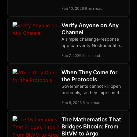
censorship-susceptible
Feb 10, 2026
·
9 min read
platforms. The Nostr stack
offers a coherent migration
path for sovereign
Verify Anyone on Any
development infrastructure.
Channel
A simple challenge-response
app can verify Nostr identities
across any anonymous channel
Feb 7, 2026
·
5 min read
by querying the follow graph
users already built.
When They Come for
the Protocols
Governments cannot kill open
protocols, so they imprison the
humans who write them,
Feb 6, 2026
·
6 min read
spending $275 billion per year
to catch nothing.
The Mathematics That
Bridges Bitcoin: From
BitVM to Argo