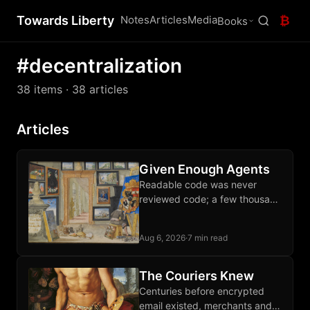
Towards Liberty
Notes
Articles
Media
₿
Books
#decentralization
38 items
· 38 articles
Articles
Given Enough Agents
Readable code was never
reviewed code; a few thousand
sats each month buys an audit
of the software guarding your
Aug 6, 2026
·
7 min read
wealth.
The Couriers Knew
Centuries before encrypted
email existed, merchants and