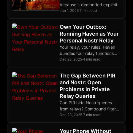
because it demanded explicit
rituals. Nostr succeeds by
Jan 1, 2026
·
7 min read
extracting trust from ordinary
social behavior.
Own Your Outbox:
Running Haven as Your
Personal Nostr Relay
Your relay, your rules. Haven
bundles four relay functions
into one binary, easily
Dec 28, 2025
·
4 min read
deployable on a cheap VPS in
an afternoon.
The Gap Between PIR
and Nostr: Open
Problems in Private
Relay Queries
Can PIR hide Nostr queries
from relays? Compound filters
and subscriptions don't map to
Dec 23, 2025
·
7 min read
existing schemes. Here are the
open problems.
Your Phone Without