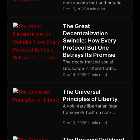
chokepoints that authoritarian
governments ruthlessly exploit.
Dec 15, 2025
·
8 min read
Zapstore restores
permissionless software
The Great
distribution using
Decentralization
cryptographic identity instead
Swindle: How Every
of government papers.
Protocol But One
Betrays Its Promise
The decentralized social
landscape is littered with
protocols that centralize
Dec 14, 2025
·
11 min read
through the back door. Nostr
alone eliminates trusted third
The Universal
parties entirely, making it the
Principles of Liberty
only protocol where your
A voluntary libertarian legal
identity truly belongs to you.
framework built on non-
aggression, self-ownership,
Dec 13, 2025
·
11 min read
and property rights, with
decentralized arbitration
replacing state monopolies on
The Protocol Rothbard