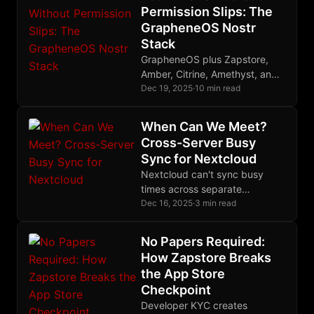
Permission Slips: The
GrapheneOS Nostr
Stack
GrapheneOS plus Zapstore,
Amber, Citrine, Amethyst, and
White Noise creates the first
Dec 19, 2025
·
10 min read
phone free from corporate
control over your digital life.
When Can We Meet?
Cross-Server Busy
Sync for Nextcloud
Nextcloud can't sync busy
times across separate
instances. This bash script
Dec 16, 2025
·
3 min read
uses CalDAV to share
availability between multiple
No Papers Required:
Nextcloud servers without
How Zapstore Breaks
exposing event details.
the App Store
Checkpoint
Developer KYC creates