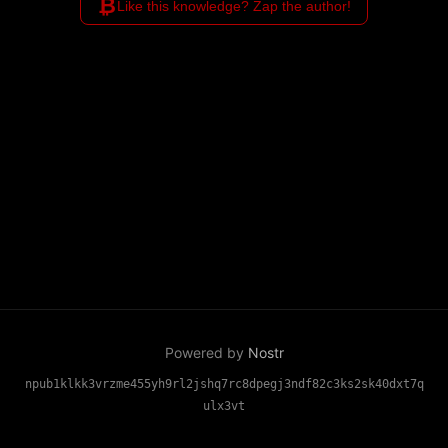
₿
Like this knowledge? Zap the author!
Powered by
Nostr
npub1klkk3vrzme455yh9rl2jshq7rc8dpegj3ndf82c3ks2sk40dxt7q
ulx3vt