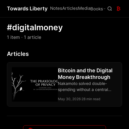
Towards Liberty
Notes
Articles
Media
₿
Books
#digitalmoney
1 item
· 1 article
Articles
Bitcoin and the Digital
Money Breakthrough
Nakamoto solved double-
spending without a central
operator and produced base
May 30, 2026
·
28 min read
money instead of another claim
on an issuer.