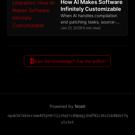
How AI Makes Software
Infinitely Customizable
When AI handles compilation
and patching tasks, source-
based computing finally
Jan 21, 2026
·
5 min read
escapes the domain of
experts, ending decades of
binary distribution monopoly.
₿
Like this knowledge? Zap the author!
Powered by
Nostr
npub1klkk3vrzme455yh9rl2jshq7rc8dpegj3ndf82c3ks2sk40dxt7q
ulx3vt