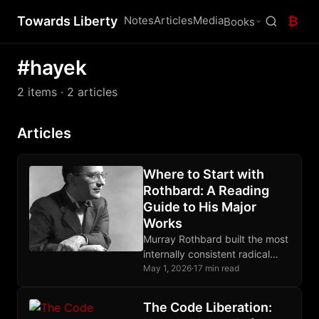
Towards Liberty
Notes
Articles
Media
₿
Books
#hayek
2 items
· 2 articles
Articles
Where to Start with
Rothbard: A Reading
Guide to His Major
Works
Murray Rothbard built the most
internally consistent radical
libertarian system of the 20th
May 1, 2026
·
17 min read
century. This guide shows
where to enter it.
The Code Liberation: