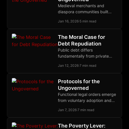
Medieval merchants and
diaspora communities built
functional legal systems
Jan 16, 2026
·
5 min read
without states; their principles
can now govern disputes in
cyberspace.
The Moral Case for
Debt Repudiation
Public debt differs
fundamentally from private
debt: politicians pledge our
Jan 12, 2026
·
7 min read
wealth, bondholders knowingly
invest in future theft, so
repudiation restores justice.
Protocols for the
Ungoverned
Functional legal orders emerge
from voluntary adoption and
competitive governance, not
Jan 7, 2026
·
7 min read
top-down decree; history
proves that polycentric law
outperforms territorial
The Poverty Lever: