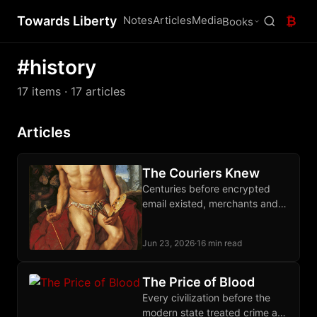
Towards Liberty
Notes
Articles
Media
₿
Books
#history
17 items
· 17 articles
Articles
The Couriers Knew
Centuries before encrypted
email existed, merchants and
dissidents moved letters and
packages through private
Jun 23, 2026
·
16 min read
courier networks that outran
every imperial monopoly.
The Price of Blood
Every civilization before the
modern state treated crime as