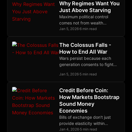
monopoly.
Why Regimes Want You
Just Above Starving
Maximum political control
comes not from wealth
redistribution but from
Jan 5, 2026
·
6 min read
calibrated poverty: desperate
enough to depend, not
The Colossus Falls -
desperate enough to revolt.
How to End All War
Wars persist because each
generation consents to fight
them; a generation that
Jan 5, 2026
·
5 min read
refused would be history's last
to die in trenches.
Credit Before Coin:
How Markets Bootstrap
Sound Money
Economies
Bills of exchange don't just
provide elasticity within
existing monetary systems;
Jan 4, 2026
·
5 min read