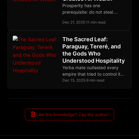
Prosperity has one
prerequisite: do not steal.
Secure property rights enable
Dec 21, 2025
·
11 min read
voluntary exchange, which
accumulates capital fairly. The
West is collapsing because
The Sacred Leaf:
governments have become
Paraguay, Tereré, and
systematic thieves.
the Gods Who
Understood Hospitality
Yerba mate outlasted every
empire that tried to control it
because the Guaraní built their
Dec 15, 2025
·
9 min read
ritual on hospitality, not
permission.
₿
Like this knowledge? Zap the author!