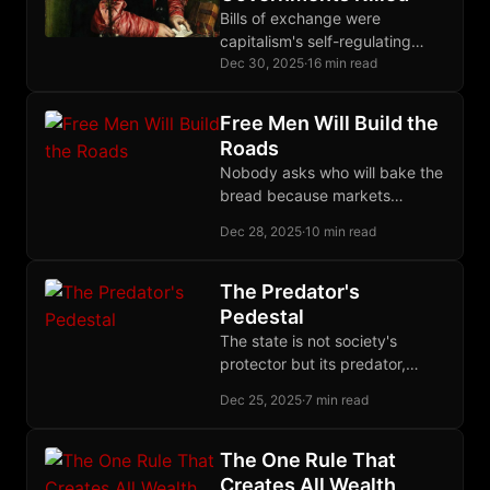
Bills of exchange were
capitalism's self-regulating
credit mechanism for seven
Dec 30, 2025
·
16 min read
centuries, until governments
monopolized money creation
Free Men Will Build the
and destroyed the entire
Roads
system.
Nobody asks who will bake the
bread because markets
already do it excellently; the
Dec 28, 2025
·
10 min read
roads question reveals statist
capture of imagination.
The Predator's
Pedestal
The state is not society's
protector but its predator,
surviving through ideology and
Dec 25, 2025
·
7 min read
intellectual capture, growing
through war, vulnerable to
withdrawn consent.
The One Rule That
Creates All Wealth