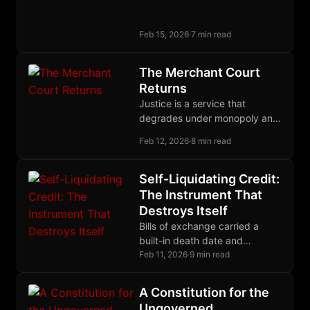
a debt owed to the victim,
enforced through restitution
Feb 15, 2026
·
7 min read
and community insurance.
The Merchant Court
Returns
Justice is a service that
degrades under monopoly and
improves under competition.
Feb 12, 2026
·
8 min read
Merchants proved this; now
builders are proving it again.
Self-Liquidating Credit:
The Instrument That
Destroys Itself
Bills of exchange carried a
built-in death date and
extinguished themselves as
Feb 11, 2026
·
9 min read
goods reached market;
modern debt compounds
A Constitution for the
forever by design.
Ungoverned