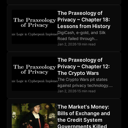
they can bootstrap entire
economies that lack base
The Praxeology of
money.
Privacy ~ Chapter 18:
Lessons from History
DigiCash, e-gold, and Silk
Road failed through
centralization and poor OPSEC.
Jan 2, 2026
·
19 min read
Bitcoin succeeded through
decentralization, open source,
The Praxeology of
and properly aligned economic
Privacy ~ Chapter 12:
incentives.
The Crypto Wars
The Crypto Wars pit states
against privacy technology.
Mathematics ignores
Jan 2, 2026
·
15 min read
legislation. Developers face
prosecution. The fundamental
The Market's Money:
conflict is permanent and
Bills of Exchange and
intensifying.
the Credit System
Governments Killed