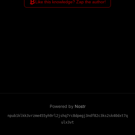
₿
Like this knowledge? Zap the author!
Powered by
Nostr
npub1klkk3vrzme455yh9rl2jshq7rc8dpegj3ndf82c3ks2sk40dxt7q
ulx3vt