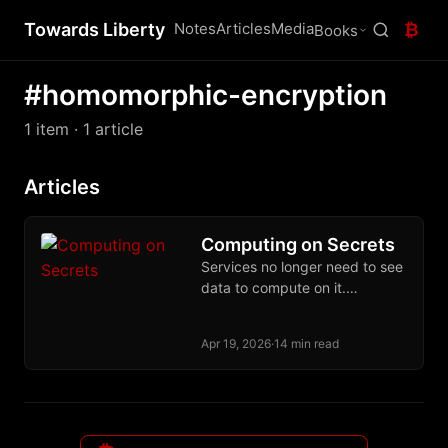
Towards Liberty
Notes
Articles
Media
₿
Books
#homomorphic-encryption
1 item
· 1 article
Articles
Computing on Secrets
Services no longer need to see
data to compute on it.
Cryptographic and hardware
primitives make that contract a
Apr 19, 2026
·
14 min read
deployed reality.