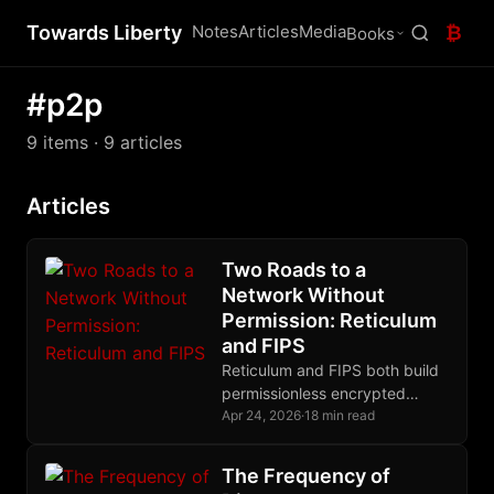
Towards Liberty
Notes
Articles
Media
₿
Books
#p2p
9 items
· 9 articles
Articles
Two Roads to a
Network Without
Permission: Reticulum
and FIPS
Reticulum and FIPS both build
permissionless encrypted
meshes, but they differ
Apr 24, 2026
·
18 min read
radically in routing, crypto
primitives, and their
The Frequency of
relationship to IP.