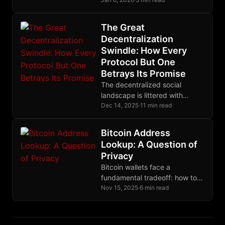
could: the cryptographic ability
to recover their funds if
projects fail to deliver.
The Great
Decentralization
Swindle: How Every
Protocol But One
Betrays Its Promise
The decentralized social
landscape is littered with
protocols that centralize
Dec 14, 2025
·
11 min read
through the back door. Nostr
alone eliminates trusted third
Bitcoin Address
parties entirely, making it the
Lookup: A Question of
only protocol where your
Privacy
identity truly belongs to you.
Bitcoin wallets face a
fundamental tradeoff: how to
discover your transactions
Nov 15, 2025
·
6 min read
without revealing your
addresses. Full nodes (2009)
provide perfect privacy by