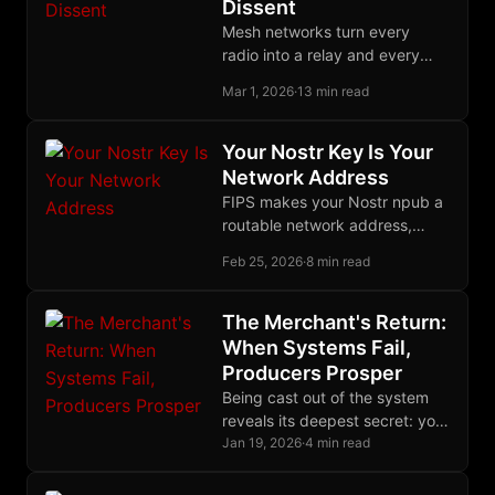
Dissent
Mesh networks turn every
radio into a relay and every
user into infrastructure,
Mar 1, 2026
·
13 min read
creating communication grids
with no center to seize.
Your Nostr Key Is Your
Network Address
FIPS makes your Nostr npub a
routable network address,
unifying identity across social
Feb 25, 2026
·
8 min read
and infrastructure layers in a
single self-sovereign keypair.
The Merchant's Return:
When Systems Fail,
Producers Prosper
Being cast out of the system
reveals its deepest secret: you
were never its beneficiary, only
Jan 19, 2026
·
4 min read
its fuel. Freedom begins with
this recognition.