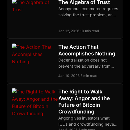
The Algebra of Trust
Anonymous commerce requires
solving the trust problem, and
the solution may be to treat
trust itself as a quantifiable,
Jan 12, 2026
·
10 min read
tradeable commodity.
The Action That
Accomplishes Nothing
Decentralization does not
prevent the adversary from
acting against you. It ensures
Jan 10, 2026
·
5 min read
that his action accomplishes
nothing.
The Right to Walk
Away: Angor and the
Future of Bitcoin
Crowdfunding
Angor gives investors what
ICOs and crowdfunding never
Jan 6, 2026
·
5 min read