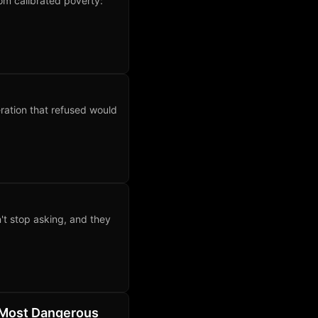
rom calibrated poverty:
ration that refused would
't stop asking, and they
 Most Dangerous