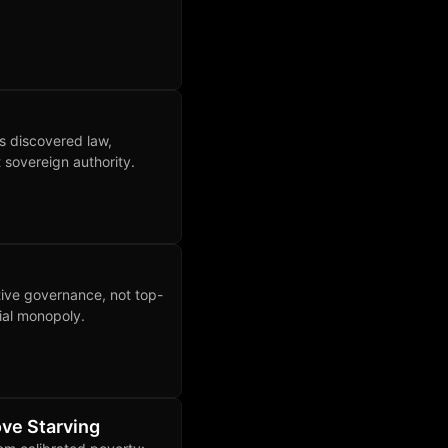
as discovered law,
 sovereign authority.
tive governance, not top-
ial monopoly.
ve Starving