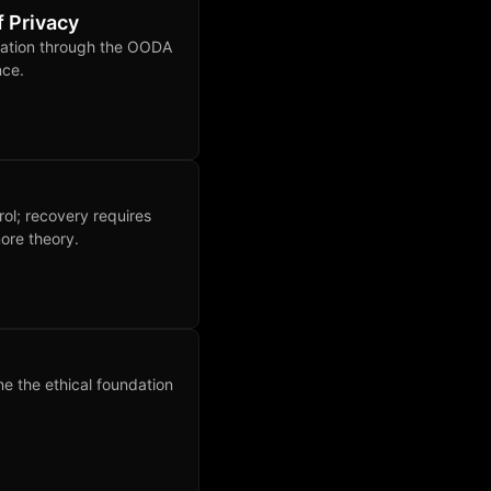
f Privacy
rvation through the OODA
nce.
rol; recovery requires
ore theory.
e the ethical foundation