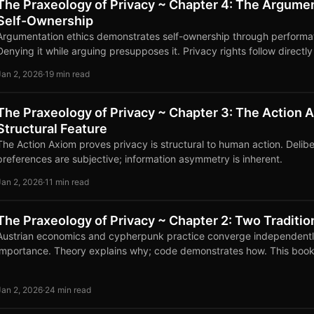
The Praxeology of Privacy ~ Chapter 4: The Argume
Self-Ownership
Argumentation ethics demonstrates self-ownership through performat
Denying it while arguing presupposes it. Privacy rights follow directl
Jan 2, 2026
·
19 min read
The Praxeology of Privacy ~ Chapter 3: The Action A
Structural Feature
The Action Axiom proves privacy is structural to human action. Delibera
preferences are subjective; information asymmetry is inherent.
Jan 2, 2026
·
11 min read
The Praxeology of Privacy ~ Chapter 2: Two Traditi
Austrian economics and cypherpunk practice converge independentl
importance. Theory explains why; code demonstrates how. This book
traditions.
Jan 2, 2026
·
24 min read