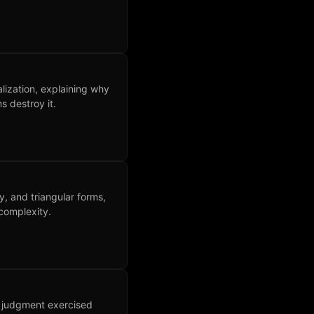
ization, explaining why
 destroy it.
ry, and triangular forms,
complexity.
n judgment exercised