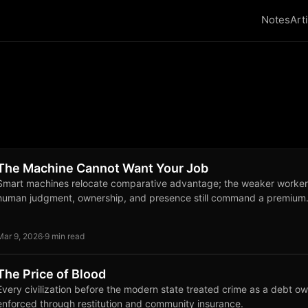
Notes
Art
The Machine Cannot Want Your Job
Smart machines relocate comparative advantage; the weaker worker
human judgment, ownership, and presence still command a premium
Mar 9, 2026
·
9 min read
The Price of Blood
Every civilization before the modern state treated crime as a debt ow
enforced through restitution and community insurance.