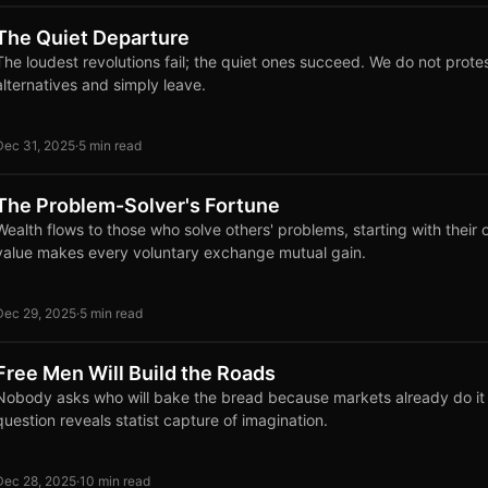
The Quiet Departure
The loudest revolutions fail; the quiet ones succeed. We do not protes
alternatives and simply leave.
Dec 31, 2025
·
5 min read
The Problem-Solver's Fortune
Wealth flows to those who solve others' problems, starting with their
value makes every voluntary exchange mutual gain.
Dec 29, 2025
·
5 min read
Free Men Will Build the Roads
Nobody asks who will bake the bread because markets already do it e
question reveals statist capture of imagination.
Dec 28, 2025
·
10 min read