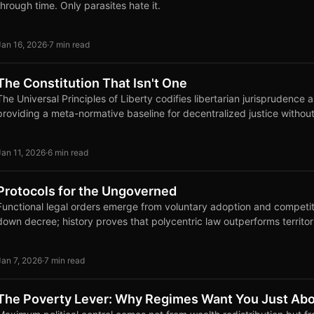
through time. Only parasites hate it.
Jan 16, 2026
·
7 min read
The Constitution That Isn't One
The Universal Principles of Liberty codifies libertarian jurisprudence 
providing a meta-normative baseline for decentralized justice without
Jan 11, 2026
·
6 min read
Protocols for the Ungoverned
Functional legal orders emerge from voluntary adoption and competi
down decree; history proves that polycentric law outperforms territor
Jan 7, 2026
·
7 min read
The Poverty Lever: Why Regimes Want You Just Abo