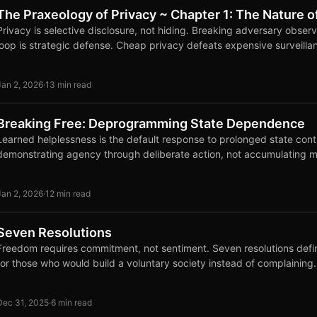
The Praxeology of Privacy ~ Chapter 1: The Nature o
Privacy is selective disclosure, not hiding. Breaking adversary obse
loop is strategic defense. Cheap privacy defeats expensive surveilla
Jan 2, 2026
·
13 min read
Breaking Free: Deprogramming State Dependence
Learned helplessness is the default response to prolonged state cont
demonstrating agency through deliberate action, not accumulating m
Jan 2, 2026
·
12 min read
Seven Resolutions
Freedom requires commitment, not sentiment. Seven resolutions defin
for those who would build a voluntary society instead of complaining.
Dec 31, 2025
·
6 min read