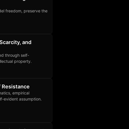
del freedom, preserve the
Scarcity, and
ed through self-
llectual property.
f Resistance
atics, empirical
lf-evident assumption.