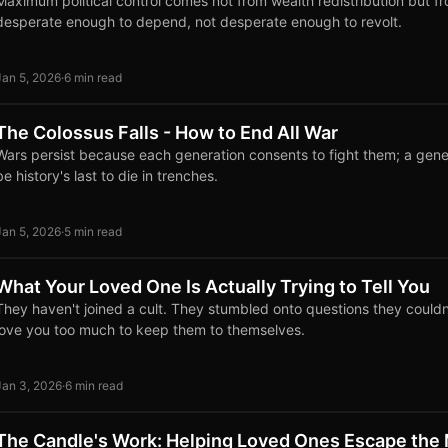
Maximum political control comes not from wealth redistribution but f
desperate enough to depend, not desperate enough to revolt.
Jan 5, 2026
·
6 min read
The Colossus Falls - How to End All War
Wars persist because each generation consents to fight them; a gene
be history's last to die in trenches.
Jan 5, 2026
·
5 min read
What Your Loved One Is Actually Trying to Tell You
They haven't joined a cult. They stumbled onto questions they couldn
love you too much to keep them to themselves.
Jan 3, 2026
·
6 min read
The Candle's Work: Helping Loved Ones Escape the