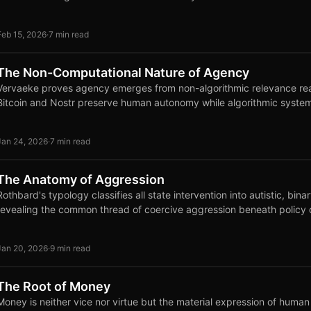
Feb 15, 2026
·
7 min read
The Non-Computational Nature of Agency
Vervaeke proves agency emerges from non-algorithmic relevance real
Bitcoin and Nostr preserve human autonomy while algorithmic systems
Jan 24, 2026
·
7 min read
The Anatomy of Aggression
Rothbard's typology classifies all state intervention into autistic, bina
revealing the common thread of coercive aggression beneath policy 
Jan 20, 2026
·
9 min read
The Root of Money
Money is neither vice nor virtue but the material expression of huma