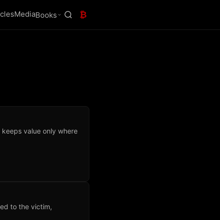
icles
Media
₿
Books
 keeps value only where
.
ed to the victim,