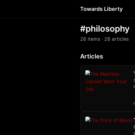
Towards Liberty
#philosophy
28 items
· 28 articles
Articles