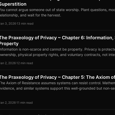
Superstition
You cannot argue someone out of state worship. Plant questions, mo
relationship, and wait for the harvest.
Jan 3, 2026
·
13 min read
The Praxeology of Privacy ~ Chapter 6: Information, 
Property
Information is non-scarce and cannot be property. Privacy is protect
ownership, physical property rights, and voluntary contracts, not inte
Jan 2, 2026
·
12 min read
The Praxeology of Privacy ~ Chapter 5: The Axiom o
The Axiom of Resistance assumes systems can resist control. Mathem
evidence, and similar systems support this well-grounded but non-se
Jan 2, 2026
·
11 min read