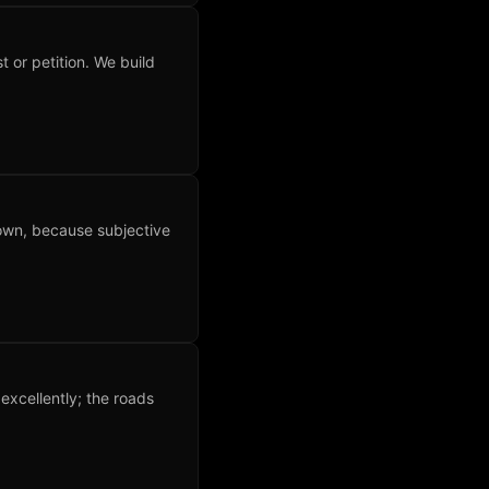
t or petition. We build
 own, because subjective
xcellently; the roads