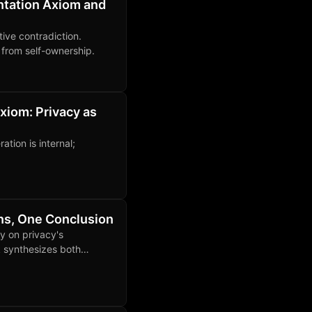
ntation Axiom and
ive contradiction.
y from self-ownership.
xiom: Privacy as
tion is internal;
ons, One Conclusion
y on privacy's
 synthesizes both