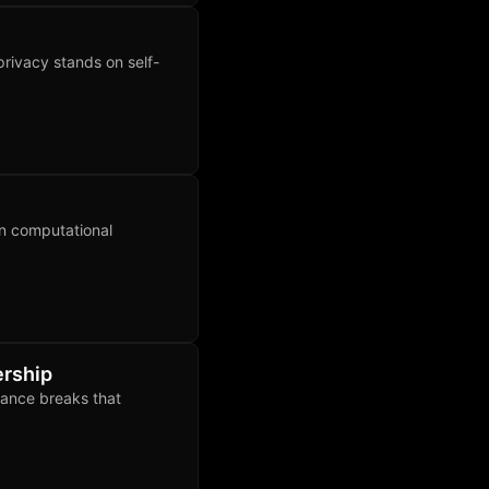
privacy stands on self-
on computational
ership
lance breaks that