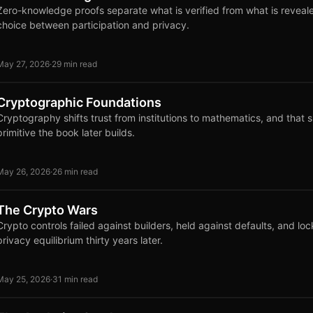
Zero-knowledge proofs separate what is verified from what is reveal
choice between participation and privacy.
May 27, 2026
·
29 min read
Cryptographic Foundations
Cryptography shifts trust from institutions to mathematics, and that s
primitive the book later builds.
May 26, 2026
·
26 min read
The Crypto Wars
Crypto controls failed against builders, held against defaults, and loc
privacy equilibrium thirty years later.
May 25, 2026
·
31 min read