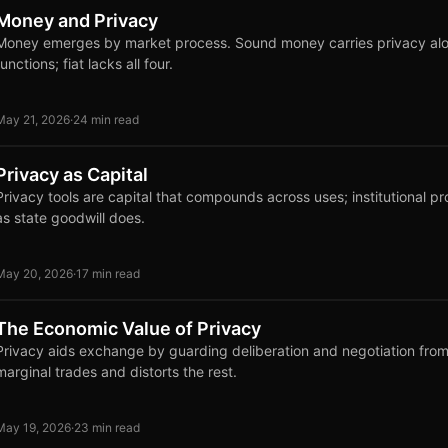
Money and Privacy
Money emerges by market process. Sound money carries privacy along
functions; fiat lacks all four.
May 21, 2026
·
24 min read
Privacy as Capital
Privacy tools are capital that compounds across uses; institutional pr
as state goodwill does.
May 20, 2026
·
17 min read
The Economic Value of Privacy
Privacy aids exchange by guarding deliberation and negotiation from 
marginal trades and distorts the rest.
May 19, 2026
·
23 min read