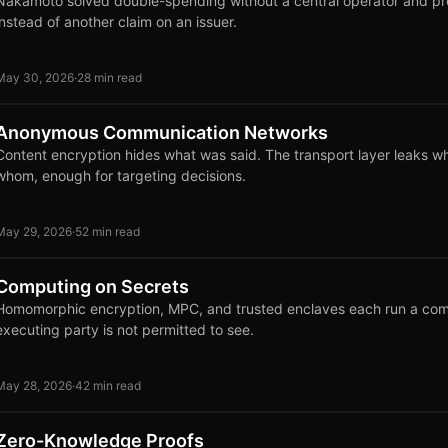
Nakamoto solved double-spending without a central operator and 
instead of another claim on an issuer.
May 30, 2026
·
28 min read
Anonymous Communication Networks
Content encryption hides what was said. The transport layer leaks w
whom, enough for targeting decisions.
May 29, 2026
·
52 min read
Computing on Secrets
Homomorphic encryption, MPC, and trusted enclaves each run a comp
executing party is not permitted to see.
May 28, 2026
·
42 min read
Zero-Knowledge Proofs