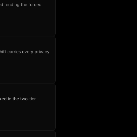
ed, ending the forced
hift carries every privacy
ked in the two-tier