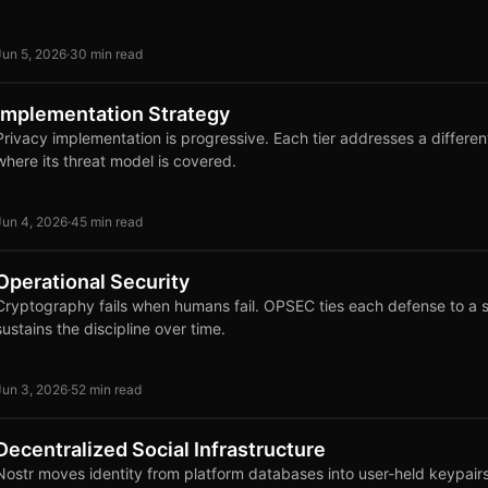
Jun 5, 2026
·
30 min read
Implementation Strategy
Privacy implementation is progressive. Each tier addresses a differe
where its threat model is covered.
Jun 4, 2026
·
45 min read
Operational Security
Cryptography fails when humans fail. OPSEC ties each defense to a 
sustains the discipline over time.
Jun 3, 2026
·
52 min read
Decentralized Social Infrastructure
Nostr moves identity from platform databases into user-held keypairs