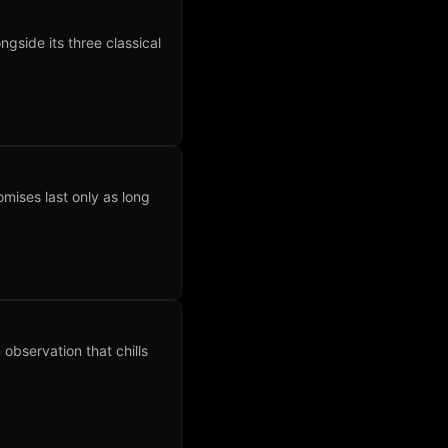
side its three classical
omises last only as long
observation that chills