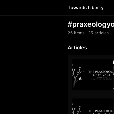
Towards Liberty
#praxeologyo
25 items
· 25 articles
Articles