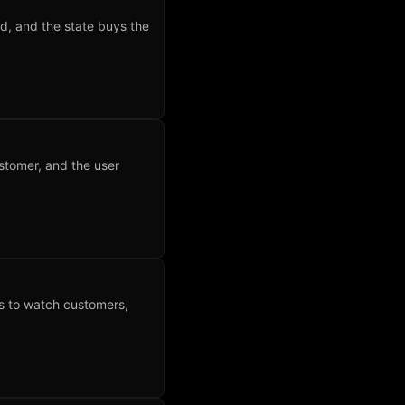
d, and the state buys the
ustomer, and the user
nks to watch customers,