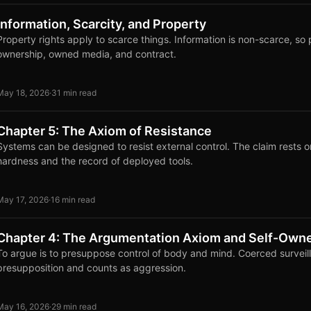
Information, Scarcity, and Property
Property rights apply to scarce things. Information is non-scarce, so 
ownership, owned media, and contract.
May 18, 2026
·
31 min read
Chapter 5: The Axiom of Resistance
Systems can be designed to resist external control. The claim rests 
hardness and the record of deployed tools.
May 17, 2026
·
16 min read
Chapter 4: The Argumentation Axiom and Self-Own
To argue is to presuppose control of body and mind. Coerced surveil
presupposition and counts as aggression.
May 16, 2026
·
29 min read