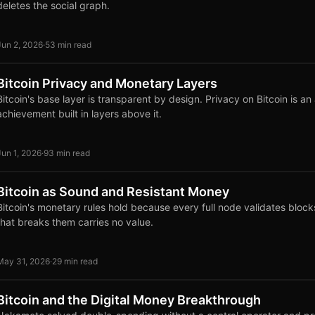
deletes the social graph.
Jun 2, 2026
·
53 min read
Bitcoin Privacy and Monetary Layers
Bitcoin's base layer is transparent by design. Privacy on Bitcoin is an 
achievement built in layers above it.
Jun 1, 2026
·
93 min read
Bitcoin as Sound and Resistant Money
Bitcoin's monetary rules hold because every full node validates block
that breaks them carries no value.
May 31, 2026
·
29 min read
Bitcoin and the Digital Money Breakthrough