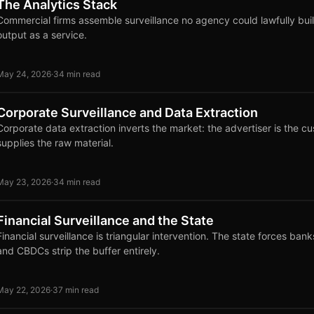
The Analytics Stack
Commercial firms assemble surveillance no agency could lawfully buil
output as a service.
May 24, 2026
·
34 min read
Corporate Surveillance and Data Extraction
Corporate data extraction inverts the market: the advertiser is the c
supplies the raw material.
May 23, 2026
·
34 min read
Financial Surveillance and the State
Financial surveillance is triangular intervention. The state forces ba
and CBDCs strip the buffer entirely.
May 22, 2026
·
37 min read