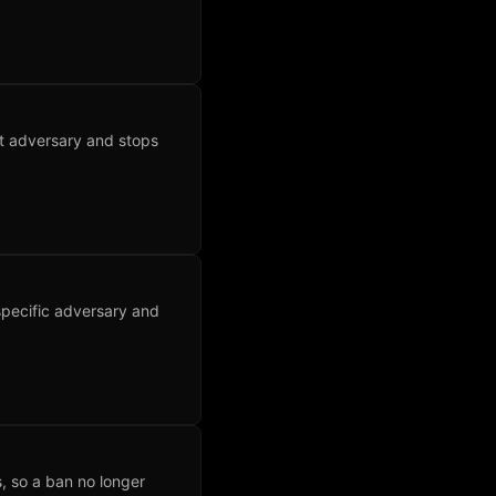
nt adversary and stops
specific adversary and
, so a ban no longer