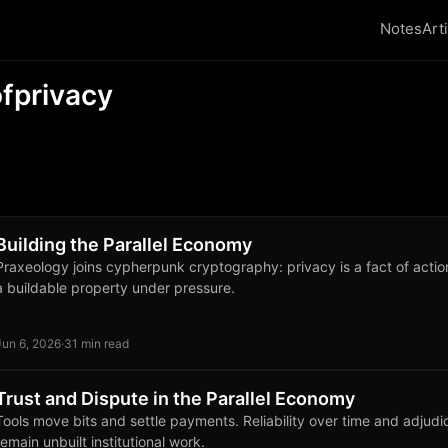
Notes
Art
fprivacy
Building the Parallel Economy
Praxeology joins cypherpunk cryptography: privacy is a fact of actio
a buildable property under pressure.
Jun 6, 2026
·
31 min read
Trust and Dispute in the Parallel Economy
Tools move bits and settle payments. Reliability over time and adjudi
remain unbuilt institutional work.