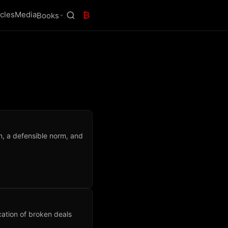
icles
Media
₿
Books
n, a defensible norm, and
cation of broken deals