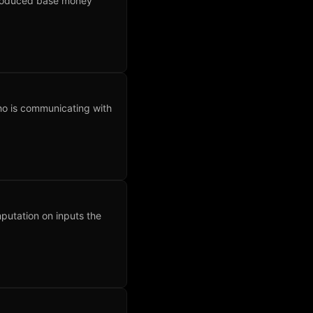
produced base money
ho is communicating with
utation on inputs the