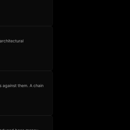
architectural
s against them. A chain