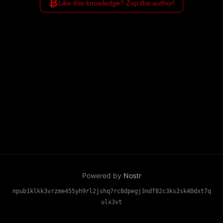
₿
Like this knowledge? Zap the author!
Powered by
Nostr
npub1klkk3vrzme455yh9rl2jshq7rc8dpegj3ndf82c3ks2sk40dxt7q
ulx3vt