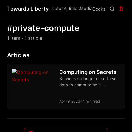
Towards Liberty
Notes
Articles
Media
₿
Books
#private-compute
1 item
· 1 article
Articles
Computing on Secrets
Services no longer need to see
data to compute on it.
Cryptographic and hardware
primitives make that contract a
Apr 19, 2026
·
14 min read
deployed reality.