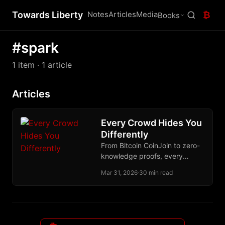
Towards Liberty
Notes
Articles
Media
₿
Books
#spark
1 item
· 1 article
Articles
Every Crowd Hides You
Differently
From Bitcoin CoinJoin to zero-
knowledge proofs, every
serious approach to financial
Mar 31, 2026
·
30 min read
privacy bets on a different
crowd to disappear into.