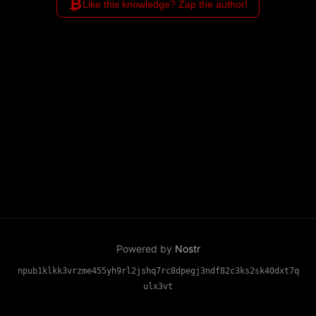
₿
Like this knowledge? Zap the author!
Powered by
Nostr
npub1klkk3vrzme455yh9rl2jshq7rc8dpegj3ndf82c3ks2sk40dxt7q
ulx3vt