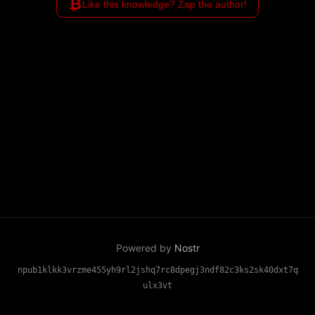
₿
Like this knowledge? Zap the author!
Powered by
Nostr
npub1klkk3vrzme455yh9rl2jshq7rc8dpegj3ndf82c3ks2sk40dxt7q
ulx3vt