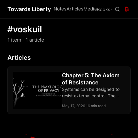
Towards Liberty
Notes
Articles
Media
₿
Books
#voskuil
1 item
· 1 article
Articles
Chapter 5: The Axiom
of Resistance
Systems can be designed to
resist external control. The
claim rests on computational
May 17, 2026
·
16 min read
hardness and the record of
deployed tools.