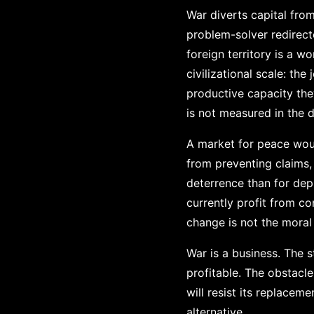
War diverts capital from
problem-solver redirect
foreign territory is a w
civilizational scale: the
productive capacity the
is not measured in the d
A market for peace woul
from preventing claims,
deterrence than for de
currently profit from co
change is not the moral
War is a business. The 
profitable. The obstacle
will resist its replacem
alternative.