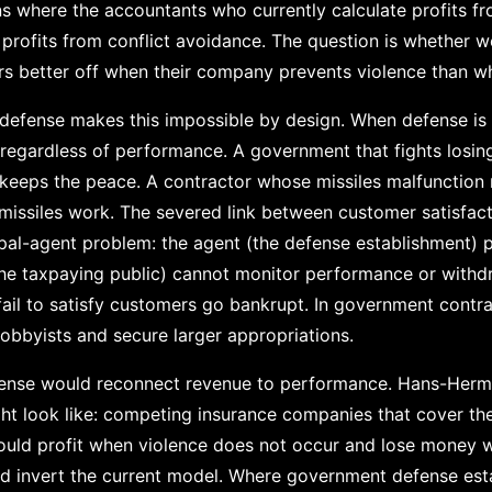
ons where the accountants who currently calculate profits 
 profits from conflict avoidance. The question is whether
rs better off when their company prevents violence than whe
defense makes this impossible by design. When defense is
 regardless of performance. A government that fights losing
keeps the peace. A contractor whose missiles malfunction
issiles work. The severed link between customer satisfact
ipal-agent problem: the agent (the defense establishment) p
the taxpaying public) cannot monitor performance or withd
fail to satisfy customers go bankrupt. In government contract
lobbyists and secure larger appropriations.
efense would reconnect revenue to performance. Hans-Her
t look like: competing insurance companies that cover thei
ould profit when violence does not occur and lose money w
ld invert the current model. Where government defense esta