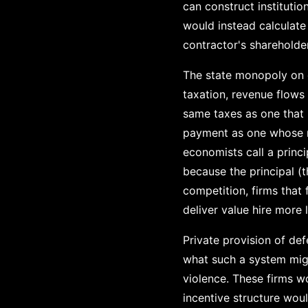
can construct instituti
would instead calculate
contractor's shareholde
The state monopoly on 
taxation, revenue flows
same taxes as one that 
payment as one whose m
economists call a princ
because the principal (
competition, firms that 
deliver value hire more 
Private provision of d
what such a system migh
violence. These firms w
incentive structure wou