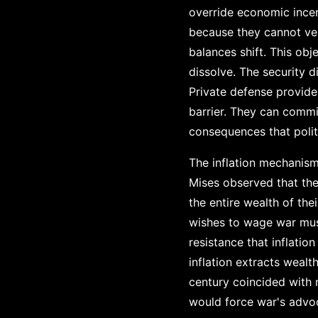
override economic incen
because they cannot ver
balances shift. This obj
dissolve. The security 
Private defense provide
barrier. They can commi
consequences that polit
The inflation mechanis
Mises observed that th
the entire wealth of th
wishes to wage war must
resistance that inflati
inflation extracts wealt
century coincided with 
would force war's advoc