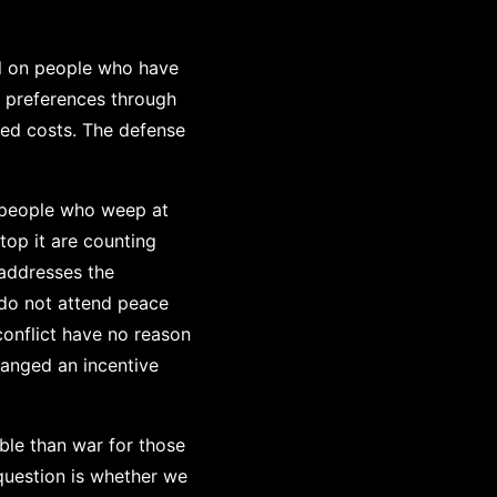
all on people who have
s preferences through
sed costs. The defense
 people who weep at
top it are counting
addresses the
 do not attend peace
conflict have no reason
hanged an incentive
ble than war for those
question is whether we