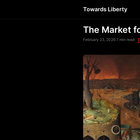
Towards Liberty
The Market f
February 23, 2026
·
7 min read
·