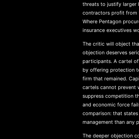
threats to justify large
contractors profit from
Where Pentagon procure
insurance executives wo
The critic will object 
objection deserves seri
participants. A cartel o
by offering protection 
firm that remained. Capi
cartels cannot prevent 
suppress competition th
and economic force fails
comparison: that state
management than any pr
The deeper objection co