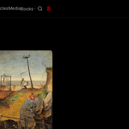
icles
Media
₿
Books