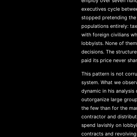
employ over seven hund
executives cycle betwe
stopped pretending the d
populations entirely: t
with foreign civilians
lobbyists. None of the
decisions. The structur
paid its price never shar
This pattern is not corr
system. What we observe
dynamic in his analysis 
outorganize large groups
the few than for the ma
contractor and distribut
spend lavishly on lobby
contracts and revolving