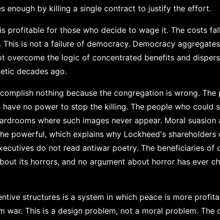
s enough by killing a single contract to justify the effort.
 is profitable for those who decide to wage it. The costs f
n. This is not a failure of democracy. Democracy aggregate
ot overcome the logic of concentrated benefits and disper
metic decades ago.
complish nothing because the congregation is wrong. The
 have no power to stop the killing. The people who could s
boardrooms where such images never appear. Moral suasion 
the powerful, which explains why Lockheed's shareholders
xecutives do not read antiwar poetry. The beneficiaries of 
about its horrors, and no argument about horror has ever c
tive structures is a system in which peace is more profita
om war. This is a design problem, not a moral problem. The 