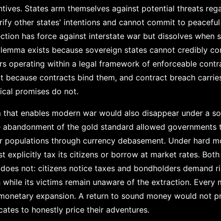
tives. States arm themselves against potential threats reg
ify other states' intentions and cannot commit to peacef
ection has force against interstate war but dissolves when 
dilemma exists because sovereign states cannot credibly com
rs operating within a legal framework of enforceable contr
t because contracts bind them, and contract breach carries
ical promises do not.
m that enables modern war would also disappear under a s
e abandonment of the gold standard allowed governments 
eir populations through currency debasement. Under hard mo
 explicitly tax its citizens or borrow at market rates. Bo
on does not: citizens notice taxes and bondholders demand r
h while its victims remain unaware of the extraction. Every 
monetary expansion. A return to sound money would not prev
ates to honestly price their adventures.