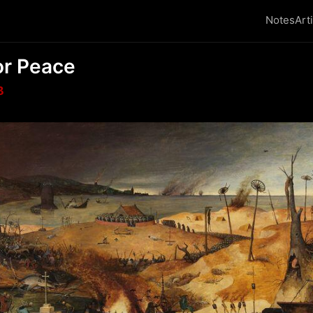
Notes
Art
or Peace
₿