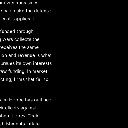
from weapons sales
 we can make the defense
n it supplies it.
 funded through
 wars collects the
 receives the same
ion and revenue is what
ursues its own interests
raw funding. In market
ing, firms that fail to
mann Hoppe has outlined
r clients against
hen it does. Their
blishments inflate