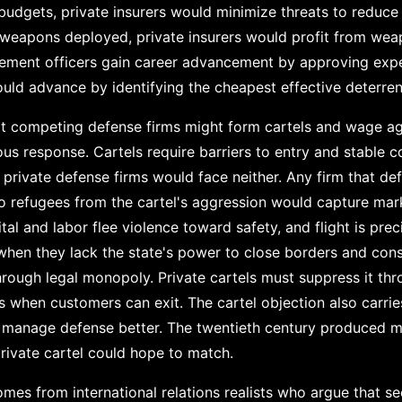
r budgets, private insurers would minimize threats to reduce
 weapons deployed, private insurers would profit from we
ment officers gain career advancement by approving exp
uld advance by identifying the cheapest effective deterren
that competing defense firms might form cartels and wage a
ous response. Cartels require barriers to entry and stable
f private defense firms would face neither. Any firm that de
to refugees from the cartel's aggression would capture mar
tal and labor flee violence toward safety, and flight is pre
when they lack the state's power to close borders and consc
rough legal monopoly. Private cartels must suppress it th
 when customers can exit. The cartel objection also carries
s manage defense better. The twentieth century produced m
ivate cartel could hope to match.
mes from international relations realists who argue that se