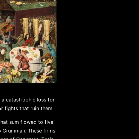
 a catastrophic loss for
 fights that ruin them.
that sum flowed to five
op Grumman. These firms