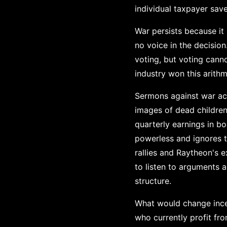
individual taxpayer save
War persists because it
no voice in the decisio
voting, but voting cann
industry won this arith
Sermons against war ac
images of dead children
quarterly earnings in 
powerless and ignores 
rallies and Raytheon's e
to listen to arguments 
structure.
What would change incen
who currently profit fr