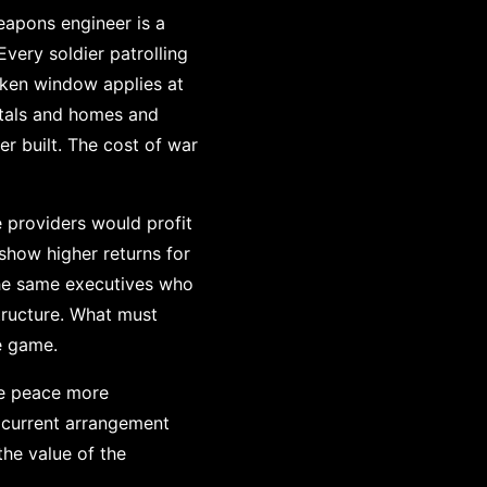
weapons engineer is a
very soldier patrolling
roken window applies at
spitals and homes and
r built. The cost of war
 providers would profit
show higher returns for
The same executives who
structure. What must
e game.
ke peace more
he current arrangement
the value of the