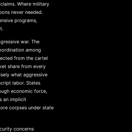
 claims. Where military
apons never needed.
ensive programs,
t.
ggressive war. The
 coordination among
fected from the cartel
ket share from every
cisely what aggressive
ript labor. States
rough economic force,
 an implicit
ore corpses under state
curity concerns