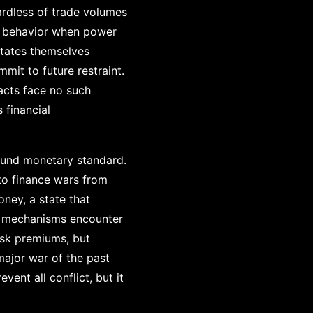
ardless of trade volumes
ul behavior when power
states themselves
mit to future restraint.
acts face no such
 financial
ound monetary standard.
to finance wars from
ney, a state that
th mechanisms encounter
isk premiums, but
major war of the past
ent all conflict, but it