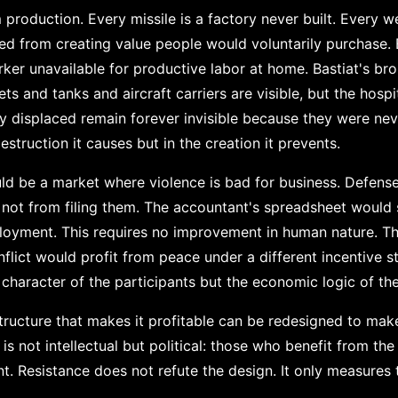
 production. Every missile is a factory never built. Every 
ed from creating value people would voluntarily purchase. E
orker unavailable for productive labor at home. Bastiat's b
 jets and tanks and aircraft carriers are visible, but the ho
y displaced remain forever invisible because they were neve
estruction it causes but in the creation it prevents.
d be a market where violence is bad for business. Defense
 not from filing them. The accountant's spreadsheet would 
ployment. This requires no improvement in human nature. 
nflict would profit from peace under a different incentive 
 character of the participants but the economic logic of th
structure that makes it profitable can be redesigned to ma
 is not intellectual but political: those who benefit from t
ent. Resistance does not refute the design. It only measures 