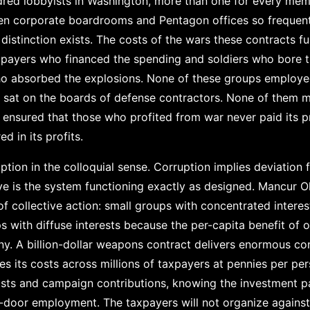
red lobbyists in Washington, more than one for every mem
en corporate boardrooms and Pentagon offices so frequent
istinction exists. The costs of the wars these contracts fu
axpayers who financed the spending and soldiers who bore th
 who absorbed the explosions. None of these groups employ
m sat on the boards of defense contractors. None of them
e ensured that those who profited from war never paid its 
ed in its profits.
uption in the colloquial sense. Corruption implies deviation
 is the system functioning exactly as designed. Mancur O
of collective action: small groups with concentrated interes
 with diffuse interests because the per-capita benefit of o
ny. A billion-dollar weapons contract delivers enormous co
es its costs across millions of taxpayers at pennies per per
ists and campaign contributions, knowing the investment p
-door employment. The taxpayers will not organize against