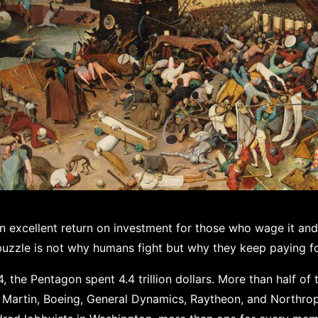
an excellent return on investment for those who wage it and
puzzle is not why humans fight but why they keep paying for
the Pentagon spent 4.4 trillion dollars. More than half of 
 Martin, Boeing, General Dynamics, Raytheon, and Northr