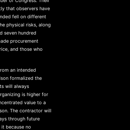
ber of Congress. Their
ly that observers have
nded fell on different
e physical risks, along
ed seven hundred
 made procurement
price, and those who
 from an intended
lson formalized the
ts will always
rganizing is higher for
ncentrated value to a
son. The contractor will
ays through future
 it because no