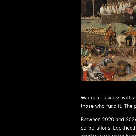
War is a business with 
those who fund it. The 
Between 2020 and 2024, 
corporations: Lockheed