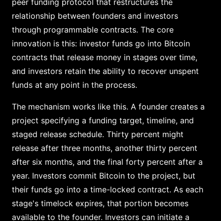
peer funding protocol that restructures the
relationship between founders and investors
through programmable contracts. The core
innovation is this: investor funds go into Bitcoin
contracts that release money in stages over time,
and investors retain the ability to recover unspent
funds at any point in the process.
The mechanism works like this. A founder creates a
project specifying a funding target, timeline, and
staged release schedule. Thirty percent might
release after three months, another thirty percent
after six months, and the final forty percent after a
year. Investors commit Bitcoin to the project, but
their funds go into a time-locked contract. As each
stage's timelock expires, that portion becomes
available to the founder. Investors can initiate a