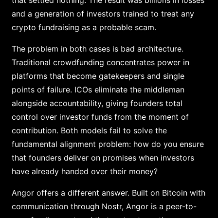
that settled nothing. The result was billions in losses
and a generation of investors trained to treat any
crypto fundraising as a probable scam.
The problem in both cases is bad architecture.
Traditional crowdfunding concentrates power in
platforms that become gatekeepers and single
points of failure. ICOs eliminate the middleman
alongside accountability, giving founders total
control over investor funds from the moment of
contribution. Both models fail to solve the
fundamental alignment problem: how do you ensure
that founders deliver on promises when investors
have already handed over their money?
Angor offers a different answer. Built on Bitcoin with
communication through Nostr, Angor is a peer-to-