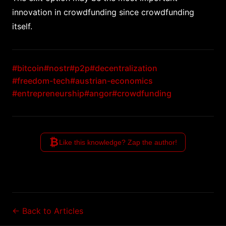
innovation in crowdfunding since crowdfunding
itself.
#bitcoin
#nostr
#p2p
#decentralization
#freedom-tech
#austrian-economics
#entrepreneurship
#angor
#crowdfunding
₿
Like this knowledge? Zap the author!
← Back to Articles