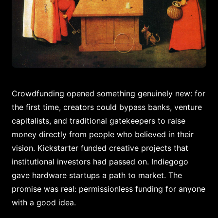
Crowdfunding opened something genuinely new: for
the first time, creators could bypass banks, venture
capitalists, and traditional gatekeepers to raise
money directly from people who believed in their
vision. Kickstarter funded creative projects that
institutional investors had passed on. Indiegogo
gave hardware startups a path to market. The
promise was real: permissionless funding for anyone
with a good idea.