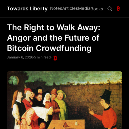
Towards Liberty
Notes
Articles
Media
₿
Books
The Right to Walk Away:
Angor and the Future of
Bitcoin Crowdfunding
January 6, 2026
·
5 min read
·
₿