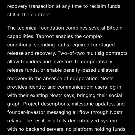
recovery transaction at any time to reclaim funds
still in the contract.
The technical foundation combines several Bitcoin
capabilities. Taproot enables the complex
conditional spending paths required for staged
release and recovery. Two-of-two multisig contracts
allow founders and investors to cooperatively
release funds, or enable penalty-based unilateral
recovery in the absence of cooperation. Nostr
provides identity and communication: users log in
with their existing Nostr keys, bringing their social
graph. Project descriptions, milestone updates, and
founder-investor messaging all flow through Nostr
relays. The result is a fully decentralized system
with no backend servers, no platform holding funds,