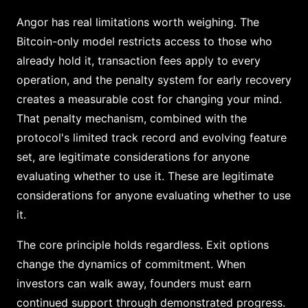
Angor has real limitations worth weighing. The
Bitcoin-only model restricts access to those who
already hold it, transaction fees apply to every
operation, and the penalty system for early recovery
creates a measurable cost for changing your mind.
That penalty mechanism, combined with the
protocol's limited track record and evolving feature
set, are legitimate considerations for anyone
evaluating whether to use it. These are legitimate
considerations for anyone evaluating whether to use
it.
The core principle holds regardless. Exit options
change the dynamics of commitment. When
investors can walk away, founders must earn
continued support through demonstrated progress.