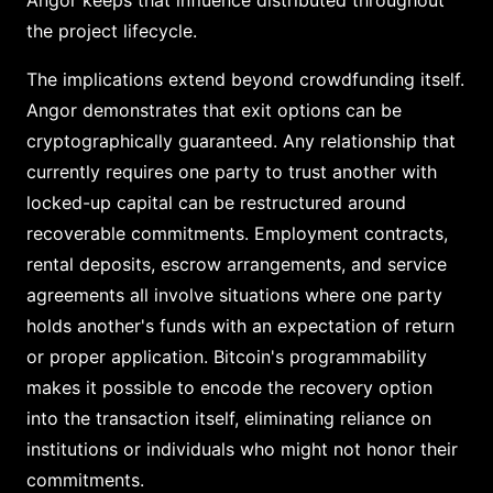
Angor keeps that influence distributed throughout
the project lifecycle.
The implications extend beyond crowdfunding itself.
Angor demonstrates that exit options can be
cryptographically guaranteed. Any relationship that
currently requires one party to trust another with
locked-up capital can be restructured around
recoverable commitments. Employment contracts,
rental deposits, escrow arrangements, and service
agreements all involve situations where one party
holds another's funds with an expectation of return
or proper application. Bitcoin's programmability
makes it possible to encode the recovery option
into the transaction itself, eliminating reliance on
institutions or individuals who might not honor their
commitments.