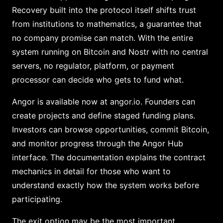
Recovery built into the protocol itself shifts trust
from institutions to mathematics, a guarantee that
no company promise can match. With the entire
system running on Bitcoin and Nostr with no central
servers, no regulator, platform, or payment
processor can decide who gets to fund what.
Angor is available now at angor.io. Founders can
create projects and define staged funding plans.
Investors can browse opportunities, commit Bitcoin,
and monitor progress through the Angor Hub
interface. The documentation explains the contract
mechanics in detail for those who want to
understand exactly how the system works before
participating.
The exit option may be the most important