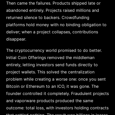
Then came the failures. Products shipped late or
abandoned entirely. Projects raised millions and
returned silence to backers. Crowdfunding
platforms hold money with no binding obligation to
deliver; when a project collapses, contributions
disappear.
The cryptocurrency world promised to do better.
Initial Coin Offerings removed the middleman
entirely, letting investors send funds directly to
project wallets. This solved the centralization
problem while creating a worse one: once you sent
Bitcoin or Ethereum to an ICO, it was gone. The
founder controlled it completely. Fraudulent projects
and vaporware products produced the same
outcome: total loss, with investors holding contracts