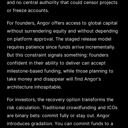
and no central authority that could censor projects
or freeze accounts.
For founders, Angor offers access to global capital
without surrendering equity and without depending
on platform approval. The staged release model
requires patience since funds arrive incrementally.
But this constraint signals something: founders
confident in their ability to deliver can accept
milestone-based funding, while those planning to
take money and disappear will find Angor's
architecture inhospitable.
For investors, the recovery option transforms the
risk calculation. Traditional crowdfunding and ICOs
are binary bets: commit fully or stay out. Angor
introduces gradation. You can commit funds to a