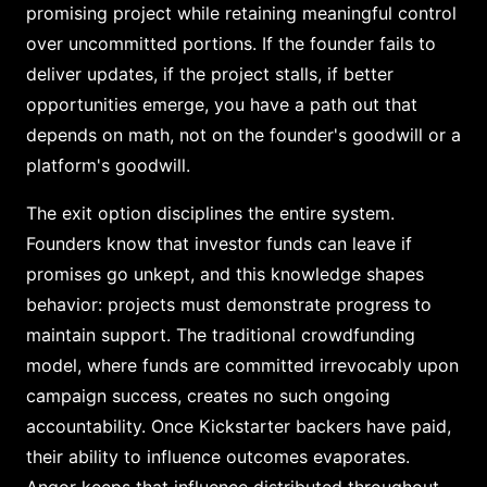
promising project while retaining meaningful control
over uncommitted portions. If the founder fails to
deliver updates, if the project stalls, if better
opportunities emerge, you have a path out that
depends on math, not on the founder's goodwill or a
platform's goodwill.
The exit option disciplines the entire system.
Founders know that investor funds can leave if
promises go unkept, and this knowledge shapes
behavior: projects must demonstrate progress to
maintain support. The traditional crowdfunding
model, where funds are committed irrevocably upon
campaign success, creates no such ongoing
accountability. Once Kickstarter backers have paid,
their ability to influence outcomes evaporates.