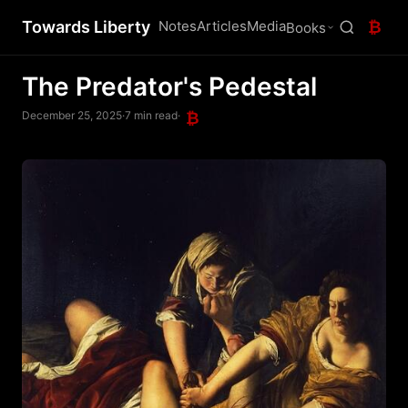
Towards Liberty
Notes
Articles
Media
₿
Books
The Predator's Pedestal
December 25, 2025
·
7 min read
·
₿