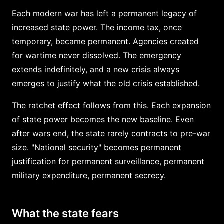
Each modern war has left a permanent legacy of
increased state power. The income tax, once
temporary, became permanent. Agencies created
for wartime never dissolved. The emergency
extends indefinitely, and a new crisis always
emerges to justify what the old crisis established.
The ratchet effect follows from this. Each expansion
of state power becomes the new baseline. Even
after wars end, the state rarely contracts to pre-war
size. "National security" becomes permanent
justification for permanent surveillance, permanent
military expenditure, permanent secrecy.
What the state fears