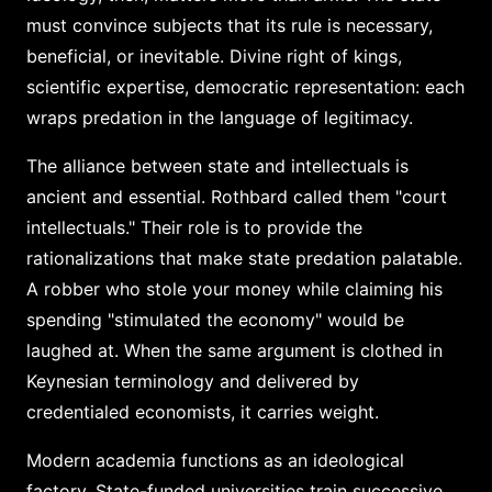
must convince subjects that its rule is necessary,
beneficial, or inevitable. Divine right of kings,
scientific expertise, democratic representation: each
wraps predation in the language of legitimacy.
The alliance between state and intellectuals is
ancient and essential. Rothbard called them "court
intellectuals." Their role is to provide the
rationalizations that make state predation palatable.
A robber who stole your money while claiming his
spending "stimulated the economy" would be
laughed at. When the same argument is clothed in
Keynesian terminology and delivered by
credentialed economists, it carries weight.
Modern academia functions as an ideological
factory. State-funded universities train successive