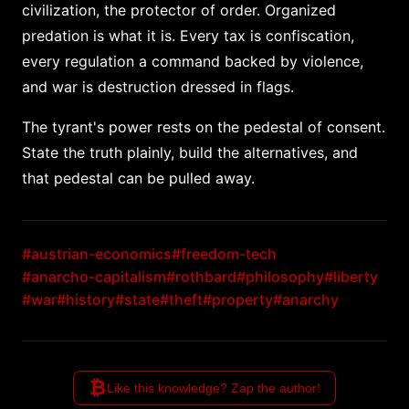
civilization, the protector of order. Organized
predation is what it is. Every tax is confiscation,
every regulation a command backed by violence,
and war is destruction dressed in flags.
The tyrant's power rests on the pedestal of consent.
State the truth plainly, build the alternatives, and
that pedestal can be pulled away.
#austrian-economics
#freedom-tech
#anarcho-capitalism
#rothbard
#philosophy
#liberty
#war
#history
#state
#theft
#property
#anarchy
₿
Like this knowledge? Zap the author!