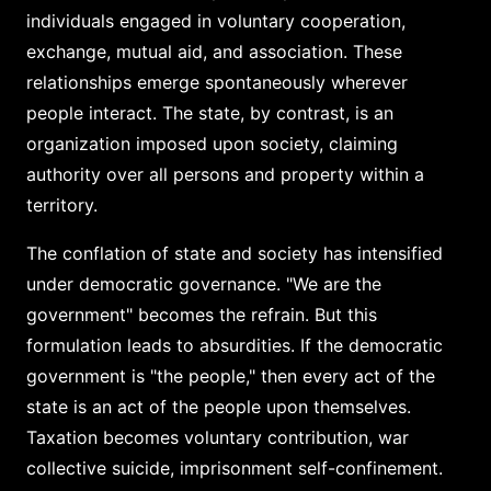
individuals engaged in voluntary cooperation,
exchange, mutual aid, and association. These
relationships emerge spontaneously wherever
people interact. The state, by contrast, is an
organization imposed upon society, claiming
authority over all persons and property within a
territory.
The conflation of state and society has intensified
under democratic governance. "We are the
government" becomes the refrain. But this
formulation leads to absurdities. If the democratic
government is "the people," then every act of the
state is an act of the people upon themselves.
Taxation becomes voluntary contribution, war
collective suicide, imprisonment self-confinement.