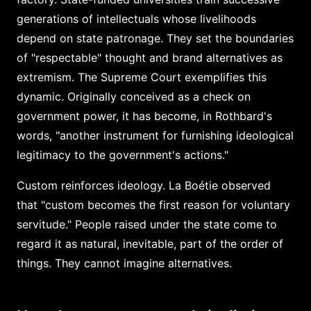
generations of intellectuals whose livelihoods
depend on state patronage. They set the boundaries
of "respectable" thought and brand alternatives as
extremism. The Supreme Court exemplifies this
dynamic. Originally conceived as a check on
government power, it has become, in Rothbard's
words, "another instrument for furnishing ideological
legitimacy to the government's actions."
Custom reinforces ideology. La Boétie observed
that "custom becomes the first reason for voluntary
servitude." People raised under the state come to
regard it as natural, inevitable, part of the order of
things. They cannot imagine alternatives.