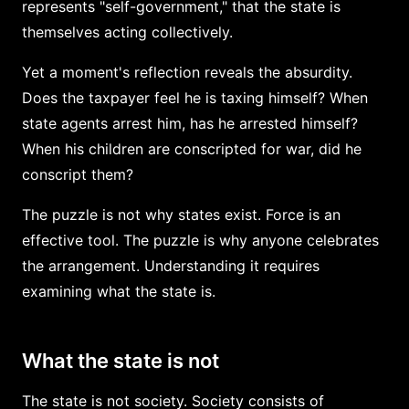
represents "self-government," that the state is
themselves acting collectively.
Yet a moment's reflection reveals the absurdity.
Does the taxpayer feel he is taxing himself? When
state agents arrest him, has he arrested himself?
When his children are conscripted for war, did he
conscript them?
The puzzle is not why states exist. Force is an
effective tool. The puzzle is why anyone celebrates
the arrangement. Understanding it requires
examining what the state is.
What the state is not
The state is not society. Society consists of