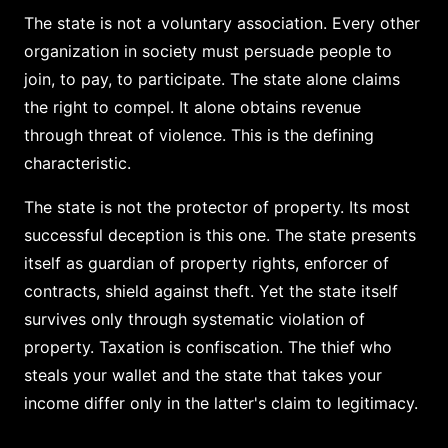
The state is not a voluntary association. Every other
organization in society must persuade people to
join, to pay, to participate. The state alone claims
the right to compel. It alone obtains revenue
through threat of violence. This is the defining
characteristic.
The state is not the protector of property. Its most
successful deception is this one. The state presents
itself as guardian of property rights, enforcer of
contracts, shield against theft. Yet the state itself
survives only through systematic violation of
property. Taxation is confiscation. The thief who
steals your wallet and the state that takes your
income differ only in the latter's claim to legitimacy.