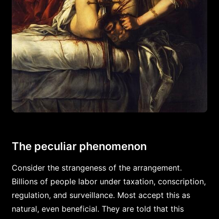
The peculiar phenomenon
Consider the strangeness of the arrangement.
Billions of people labor under taxation, conscription,
regulation, and surveillance. Most accept this as
natural, even beneficial. They are told that this