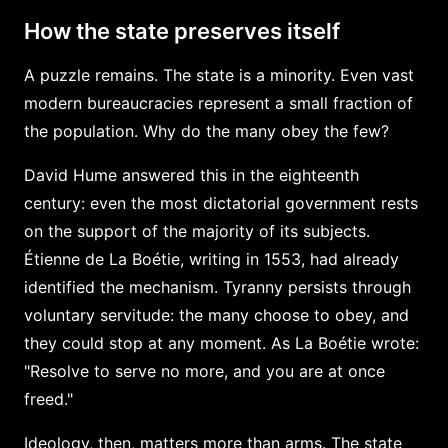
How the state preserves itself
A puzzle remains. The state is a minority. Even vast
modern bureaucracies represent a small fraction of
the population. Why do the many obey the few?
David Hume answered this in the eighteenth
century: even the most dictatorial government rests
on the support of the majority of its subjects.
Étienne de La Boétie, writing in 1553, had already
identified the mechanism. Tyranny persists through
voluntary servitude: the many choose to obey, and
they could stop at any moment. As La Boétie wrote:
"Resolve to serve no more, and you are at once
freed."
Ideology, then, matters more than arms. The state