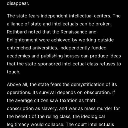
disappear.
The state fears independent intellectual centers. The
alliance of state and intellectuals can be broken.
Rothbard noted that the Renaissance and
Enlightenment were achieved by working outside
entrenched universities. Independently funded
academies and publishing houses can produce ideas
that the state-sponsored intellectual class refuses to
touch.
Above all, the state fears the demystification of its
operations. Its survival depends on obscuration. If
the average citizen saw taxation as theft,
conscription as slavery, and war as mass murder for
the benefit of the ruling class, the ideological
legitimacy would collapse. The court intellectuals