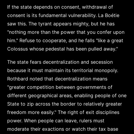
If the state depends on consent, withdrawal of
consent is its fundamental vulnerability. La Boétie
saw this. The tyrant appears mighty, but he has
"nothing more than the power that you confer upon
him." Refuse to cooperate, and he falls "like a great
Colossus whose pedestal has been pulled away."
The state fears decentralization and secession
because it must maintain its territorial monopoly.
Rothbard noted that decentralization means
"greater competition between governments of
different geographical areas, enabling people of one
State to zip across the border to relatively greater
freedom more easily." The right of exit disciplines
power. When people can leave, rulers must
moderate their exactions or watch their tax base