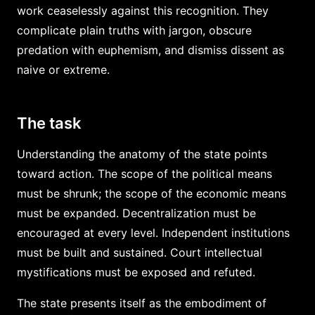
work ceaselessly against this recognition. They
complicate plain truths with jargon, obscure
predation with euphemism, and dismiss dissent as
naive or extreme.
The task
Understanding the anatomy of the state points
toward action. The scope of the political means
must be shrunk; the scope of the economic means
must be expanded. Decentralization must be
encouraged at every level. Independent institutions
must be built and sustained. Court intellectual
mystifications must be exposed and refuted.
The state presents itself as the embodiment of