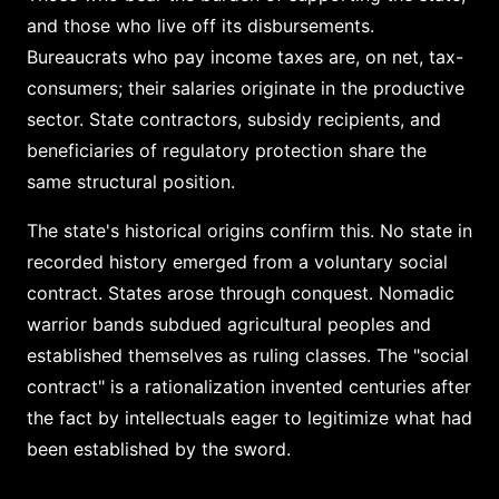
and those who live off its disbursements.
Bureaucrats who pay income taxes are, on net, tax-
consumers; their salaries originate in the productive
sector. State contractors, subsidy recipients, and
beneficiaries of regulatory protection share the
same structural position.
The state's historical origins confirm this. No state in
recorded history emerged from a voluntary social
contract. States arose through conquest. Nomadic
warrior bands subdued agricultural peoples and
established themselves as ruling classes. The "social
contract" is a rationalization invented centuries after
the fact by intellectuals eager to legitimize what had
been established by the sword.