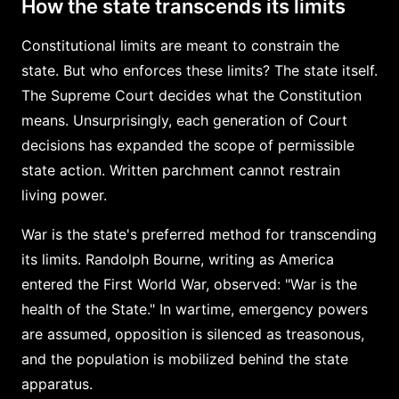
How the state transcends its limits
Constitutional limits are meant to constrain the
state. But who enforces these limits? The state itself.
The Supreme Court decides what the Constitution
means. Unsurprisingly, each generation of Court
decisions has expanded the scope of permissible
state action. Written parchment cannot restrain
living power.
War is the state's preferred method for transcending
its limits. Randolph Bourne, writing as America
entered the First World War, observed: "War is the
health of the State." In wartime, emergency powers
are assumed, opposition is silenced as treasonous,
and the population is mobilized behind the state
apparatus.