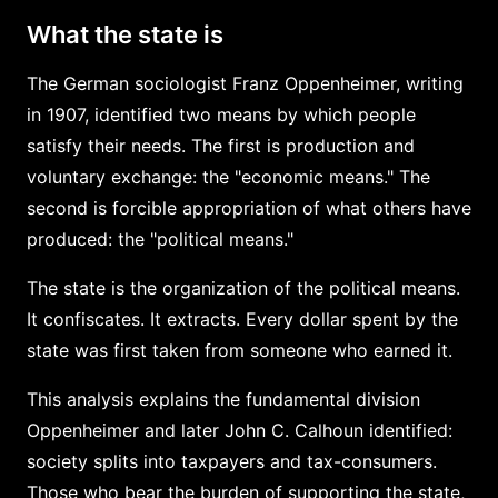
What the state is
The German sociologist Franz Oppenheimer, writing
in 1907, identified two means by which people
satisfy their needs. The first is production and
voluntary exchange: the "economic means." The
second is forcible appropriation of what others have
produced: the "political means."
The state is the organization of the political means.
It confiscates. It extracts. Every dollar spent by the
state was first taken from someone who earned it.
This analysis explains the fundamental division
Oppenheimer and later John C. Calhoun identified:
society splits into taxpayers and tax-consumers.
Those who bear the burden of supporting the state,