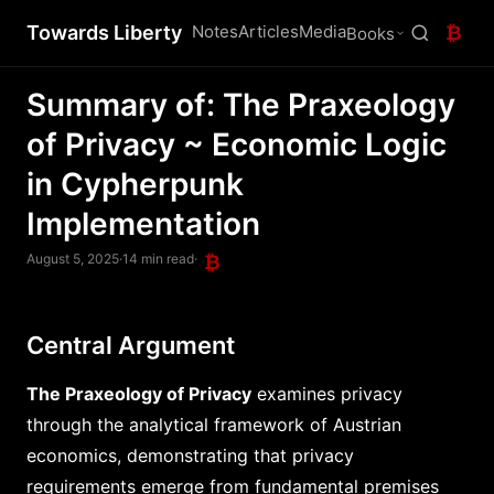
Towards Liberty
Notes
Articles
Media
₿
Books
Summary of: The Praxeology
of Privacy ~ Economic Logic
in Cypherpunk
Implementation
August 5, 2025
·
14 min read
·
₿
Central Argument
The Praxeology of Privacy
examines privacy
through the analytical framework of Austrian
economics, demonstrating that privacy
requirements emerge from fundamental premises