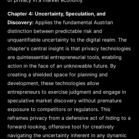
of privacy in a market economy.
Chapter 4: Uncertainty, Speculation, and
Discovery:
Applies the fundamental Austrian
distinction between predictable risk and
unquantifiable uncertainty to the digital realm. The
chapter's central insight is that privacy technologies
are quintessential entrepreneurial tools, enabling
action in the face of an unknowable future. By
creating a shielded space for planning and
development, these technologies allow
entrepreneurs to exercise judgment and engage in
speculative market discovery without premature
exposure to competitors or regulators. This
reframes privacy from a defensive act of hiding to a
forward-looking, offensive tool for creatively
navigating the uncertainty inherent in any dynamic