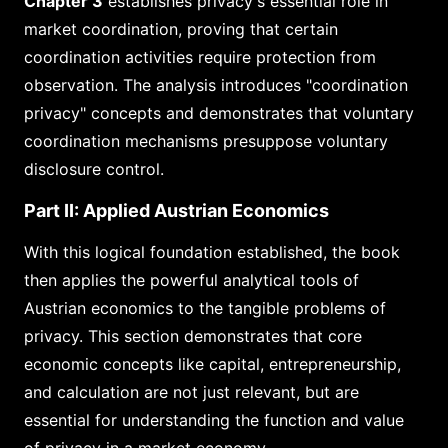
Chapter 3
establishes privacy's essential role in
market coordination, proving that certain
coordination activities require protection from
observation. The analysis introduces "coordination
privacy" concepts and demonstrates that voluntary
coordination mechanisms presuppose voluntary
disclosure control.
Part II: Applied Austrian Economics
With this logical foundation established, the book
then applies the powerful analytical tools of
Austrian economics to the tangible problems of
privacy. This section demonstrates that core
economic concepts like capital, entrepreneurship,
and calculation are not just relevant, but are
essential for understanding the function and value