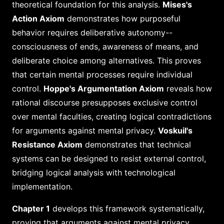
theoretical foundation for this analysis.
Mises's
Action Axiom
demonstrates how purposeful
behavior requires deliberative autonomy--
consciousness of ends, awareness of means, and
deliberate choice among alternatives. This proves
that certain mental processes require individual
control.
Hoppe's Argumentation Axiom
reveals how
rational discourse presupposes exclusive control
over mental faculties, creating logical contradictions
for arguments against mental privacy.
Voskuil's
Resistance Axiom
demonstrates that technical
systems can be designed to resist external control,
bridging logical analysis with technological
implementation.
Chapter 1
develops this framework systematically,
proving that arguments against mental privacy