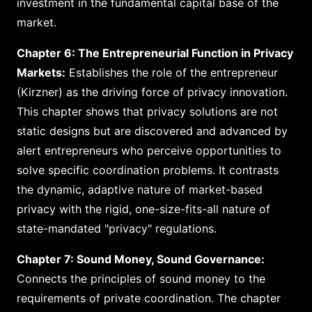
investment in the fundamental capital base of the
market.
Chapter 6: The Entrepreneurial Function in Privacy
Markets:
Establishes the role of the entrepreneur
(Kirzner) as the driving force of privacy innovation.
This chapter shows that privacy solutions are not
static designs but are discovered and advanced by
alert entrepreneurs who perceive opportunities to
solve specific coordination problems. It contrasts
the dynamic, adaptive nature of market-based
privacy with the rigid, one-size-fits-all nature of
state-mandated "privacy" regulations.
Chapter 7: Sound Money, Sound Governance:
Connects the principles of sound money to the
requirements of private coordination. The chapter