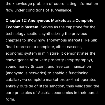
the knowledge problem of coordinating information
flow under conditions of surveillance.
Chapter 12: Anonymous Markets as a Complete
Economic System:
Serves as the capstone for the
technology section, synthesizing the previous
chapters to show how anonymous markets like Silk
Road represent a complete, albeit nascent,
economic system in miniature. It demonstrates the
convergence of private property (cryptography),
sound money (Bitcoin), and free communication
(anonymous networks) to enable a functioning
catallaxy--a complete market order--that operates
entirely outside of state sanction, thus validating the
core principles of Austrian economics in their purest
form.