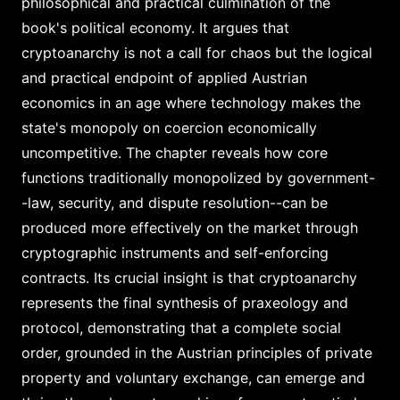
philosophical and practical culmination of the
book's political economy. It argues that
cryptoanarchy is not a call for chaos but the logical
and practical endpoint of applied Austrian
economics in an age where technology makes the
state's monopoly on coercion economically
uncompetitive. The chapter reveals how core
functions traditionally monopolized by government-
-law, security, and dispute resolution--can be
produced more effectively on the market through
cryptographic instruments and self-enforcing
contracts. Its crucial insight is that cryptoanarchy
represents the final synthesis of praxeology and
protocol, demonstrating that a complete social
order, grounded in the Austrian principles of private
property and voluntary exchange, can emerge and