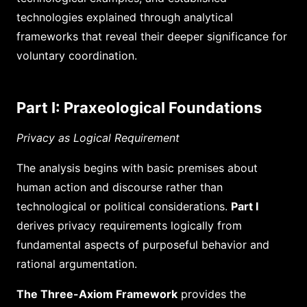
technologies explained through analytical
frameworks that reveal their deeper significance for
voluntary coordination.
Part I: Praxeological Foundations
Privacy as Logical Requirement
The analysis begins with basic premises about
human action and discourse rather than
technological or political considerations.
Part I
derives privacy requirements logically from
fundamental aspects of purposeful behavior and
rational argumentation.
The Three-Axiom Framework
provides the