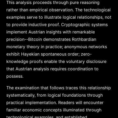
This analysis proceeds through pure reasoning
rather than empirical observation. The technological
examples serve to illustrate logical relationships, not
to provide inductive proof. Cryptographic systems
implement Austrian insights with remarkable
precision--Bitcoin demonstrates Rothbardian
monetary theory in practice; anonymous networks
exhibit Hayekian spontaneous order; zero-
knowledge proofs enable the voluntary disclosure
that Austrian analysis requires coordination to
possess.
The examination that follows traces this relationship
systematically, from logical foundations through
practical implementation. Readers will encounter
familiar economic concepts illuminated through
technological examples, and established