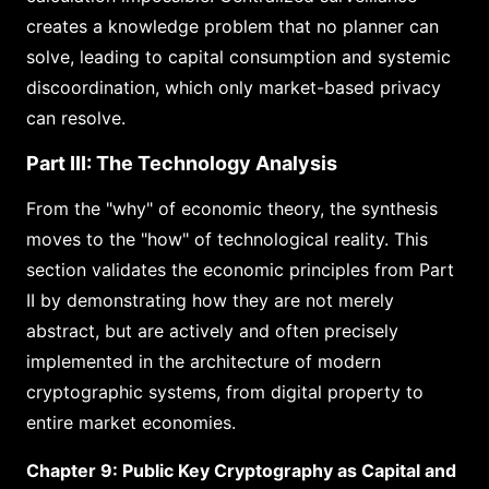
creates a knowledge problem that no planner can
solve, leading to capital consumption and systemic
discoordination, which only market-based privacy
can resolve.
Part III: The Technology Analysis
From the "why" of economic theory, the synthesis
moves to the "how" of technological reality. This
section validates the economic principles from Part
II by demonstrating how they are not merely
abstract, but are actively and often precisely
implemented in the architecture of modern
cryptographic systems, from digital property to
entire market economies.
Chapter 9: Public Key Cryptography as Capital and