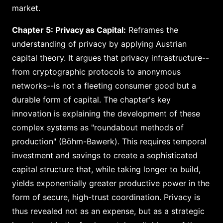
market.
Chapter 5: Privacy as Capital:
Reframes the
understanding of privacy by applying Austrian
capital theory. It argues that privacy infrastructure--
from cryptographic protocols to anonymous
networks--is not a fleeting consumer good but a
durable form of capital. The chapter's key
innovation is explaining the development of these
complex systems as "roundabout methods of
production" (Böhm-Bawerk). This requires temporal
investment and savings to create a sophisticated
capital structure that, while taking longer to build,
yields exponentially greater productive power in the
form of secure, high-trust coordination. Privacy is
thus revealed not as an expense, but as a strategic