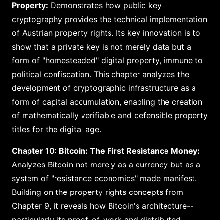
Property:
Demonstrates how public key
cryptography provides the technical implementation
of Austrian property rights. Its key innovation is to
show that a private key is not merely data but a
form of "homesteaded" digital property, immune to
political confiscation. This chapter analyzes the
development of cryptographic infrastructure as a
form of capital accumulation, enabling the creation
of mathematically verifiable and defensible property
titles for the digital age.
Chapter 10: Bitcoin: The First Resistance Money:
Analyzes Bitcoin not merely as a currency but as a
system of "resistance economics" made manifest.
Building on the property rights concepts from
Chapter 9, it reveals how Bitcoin's architecture--
particularly its proof-of-work and distributed