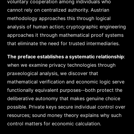
voluntary cooperation among individuals who
cannot rely on centralized authority. Austrian
methodology approaches this through logical
analysis of human action; cryptographic engineering
approaches it through mathematical proof systems
that eliminate the need for trusted intermediaries.
The preface establishes a systematic relationship
:
when we examine privacy technologies through
praxeological analysis, we discover that
mathematical verification and economic logic serve
functionally equivalent purposes--both protect the
deliberative autonomy that makes genuine choice
possible. Private keys secure individual control over
resources; sound money theory explains why such
control matters for economic calculation.