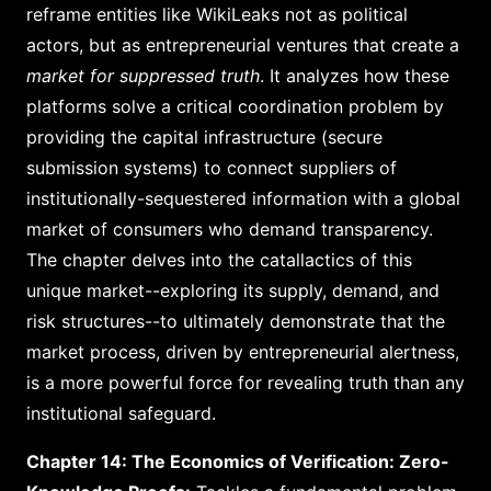
reframe entities like WikiLeaks not as political
actors, but as entrepreneurial ventures that create a
market for suppressed truth
. It analyzes how these
platforms solve a critical coordination problem by
providing the capital infrastructure (secure
submission systems) to connect suppliers of
institutionally-sequestered information with a global
market of consumers who demand transparency.
The chapter delves into the catallactics of this
unique market--exploring its supply, demand, and
risk structures--to ultimately demonstrate that the
market process, driven by entrepreneurial alertness,
is a more powerful force for revealing truth than any
institutional safeguard.
Chapter 14: The Economics of Verification: Zero-