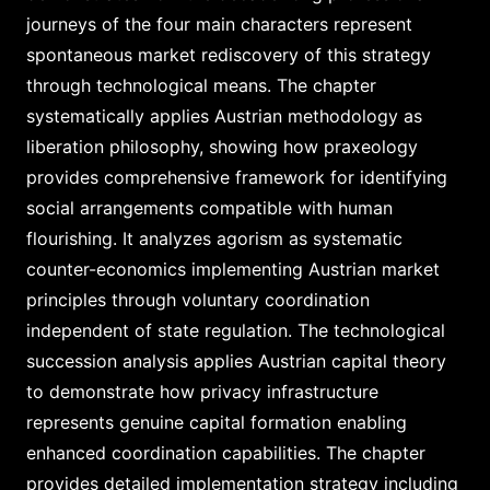
journeys of the four main characters represent
spontaneous market rediscovery of this strategy
through technological means. The chapter
systematically applies Austrian methodology as
liberation philosophy, showing how praxeology
provides comprehensive framework for identifying
social arrangements compatible with human
flourishing. It analyzes agorism as systematic
counter-economics implementing Austrian market
principles through voluntary coordination
independent of state regulation. The technological
succession analysis applies Austrian capital theory
to demonstrate how privacy infrastructure
represents genuine capital formation enabling
enhanced coordination capabilities. The chapter
provides detailed implementation strategy including