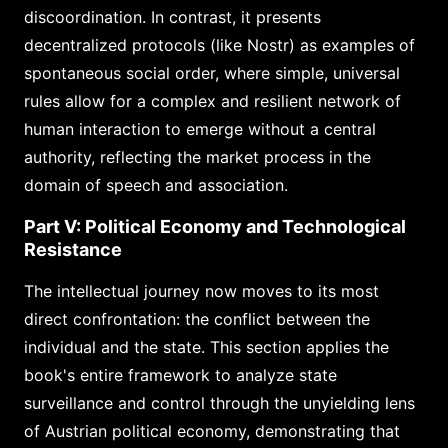
discoordination. In contrast, it presents
decentralized protocols (like Nostr) as examples of
spontaneous social order, where simple, universal
rules allow for a complex and resilient network of
human interaction to emerge without a central
authority, reflecting the market process in the
domain of speech and association.
Part V: Political Economy and Technological
Resistance
The intellectual journey now moves to its most
direct confrontation: the conflict between the
individual and the state. This section applies the
book's entire framework to analyze state
surveillance and control through the unyielding lens
of Austrian political economy, demonstrating that