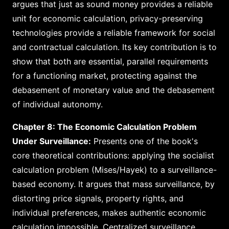
argues that just as sound money provides a reliable
unit for economic calculation, privacy-preserving
technologies provide a reliable framework for social
and contractual calculation. Its key contribution is to
show that both are essential, parallel requirements
for a functioning market, protecting against the
debasement of monetary value and the debasement
of individual autonomy.
Chapter 8: The Economic Calculation Problem
Under Surveillance:
Presents one of the book's
core theoretical contributions: applying the socialist
calculation problem (Mises/Hayek) to a surveillance-
based economy. It argues that mass surveillance, by
distorting price signals, property rights, and
individual preferences, makes authentic economic
calculation impossible. Centralized surveillance