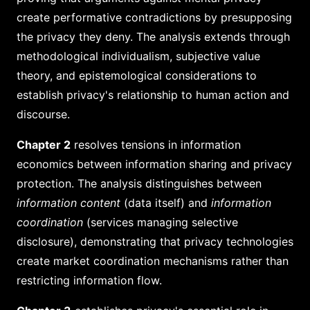
create performative contradictions by presupposing
the privacy they deny. The analysis extends through
methodological individualism, subjective value
theory, and epistemological considerations to
establish privacy's relationship to human action and
discourse.
Chapter 2
resolves tensions in information
economics between information sharing and privacy
protection. The analysis distinguishes between
information content
(data itself) and
information
coordination
(services managing selective
disclosure), demonstrating that privacy technologies
create market coordination mechanisms rather than
restricting information flow.