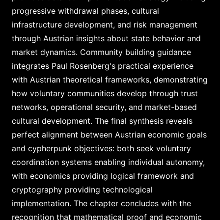
progressive withdrawal phases, cultural
infrastructure development, and risk management
through Austrian insights about state behavior and
market dynamics. Community building guidance
integrates Paul Rosenberg's practical experience
with Austrian theoretical frameworks, demonstrating
how voluntary communities develop through trust
networks, operational security, and market-based
cultural development. The final synthesis reveals
perfect alignment between Austrian economic goals
and cypherpunk objectives: both seek voluntary
coordination systems enabling individual autonomy,
with economics providing logical framework and
cryptography providing technological
implementation. The chapter concludes with the
recognition that mathematical proof and economic