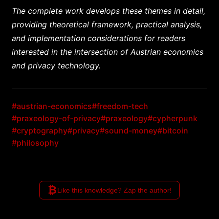
The complete work develops these themes in detail,
providing theoretical framework, practical analysis,
and implementation considerations for readers
interested in the intersection of Austrian economics
and privacy technology.
#austrian-economics
#freedom-tech
#praxeology-of-privacy
#praxeology
#cypherpunk
#cryptography
#privacy
#sound-money
#bitcoin
#philosophy
₿
Like this knowledge? Zap the author!