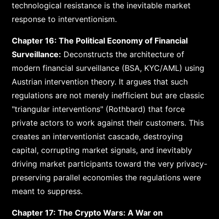
technological resistance is the inevitable market
response to interventionism.
Chapter 16: The Political Economy of Financial
Surveillance:
Deconstructs the architecture of
modern financial surveillance (BSA, KYC/AML) using
Austrian intervention theory. It argues that such
regulations are not merely inefficient but are classic
"triangular interventions" (Rothbard) that force
private actors to work against their customers. This
creates an interventionist cascade, destroying
capital, corrupting market signals, and inevitably
driving market participants toward the very privacy-
preserving parallel economies the regulations were
meant to suppress.
Chapter 17: The Crypto Wars: A War on