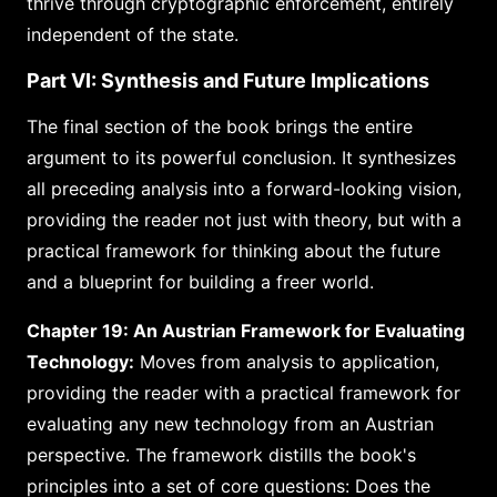
thrive through cryptographic enforcement, entirely
independent of the state.
Part VI: Synthesis and Future Implications
The final section of the book brings the entire
argument to its powerful conclusion. It synthesizes
all preceding analysis into a forward-looking vision,
providing the reader not just with theory, but with a
practical framework for thinking about the future
and a blueprint for building a freer world.
Chapter 19: An Austrian Framework for Evaluating
Technology:
Moves from analysis to application,
providing the reader with a practical framework for
evaluating any new technology from an Austrian
perspective. The framework distills the book's
principles into a set of core questions: Does the