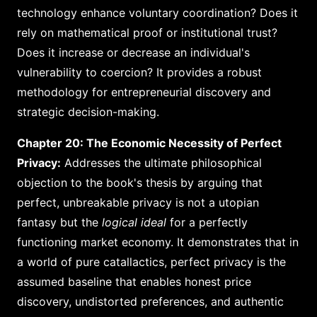
technology enhance voluntary coordination? Does it
rely on mathematical proof or institutional trust?
Does it increase or decrease an individual's
vulnerability to coercion? It provides a robust
methodology for entrepreneurial discovery and
strategic decision-making.
Chapter 20: The Economic Necessity of Perfect
Privacy:
Addresses the ultimate philosophical
objection to the book's thesis by arguing that
perfect, unbreakable privacy is not a utopian
fantasy but the
logical ideal
for a perfectly
functioning market economy. It demonstrates that in
a world of pure catallactics, perfect privacy is the
assumed baseline that enables honest price
discovery, undistorted preferences, and authentic