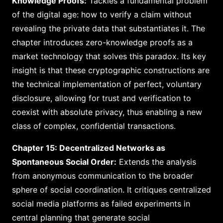
Knowledge Proofs:
Tackles a fundamental problem
of the digital age: how to verify a claim without
revealing the private data that substantiates it. The
chapter introduces zero-knowledge proofs as a
market technology that solves this paradox. Its key
insight is that these cryptographic constructions are
the technical implementation of perfect, voluntary
disclosure, allowing for trust and verification to
coexist with absolute privacy, thus enabling a new
class of complex, confidential transactions.
Chapter 15: Decentralized Networks as
Spontaneous Social Order:
Extends the analysis
from anonymous communication to the broader
sphere of social coordination. It critiques centralized
social media platforms as failed experiments in
central planning that generate social