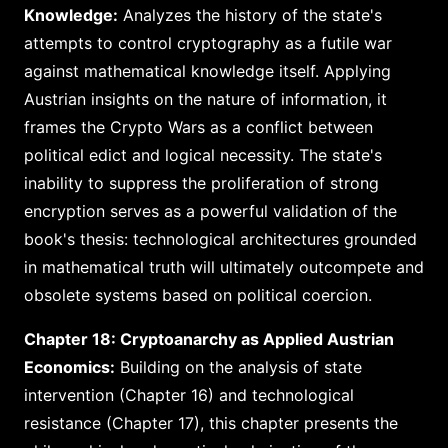
Knowledge:
Analyzes the history of the state's
attempts to control cryptography as a futile war
against mathematical knowledge itself. Applying
Austrian insights on the nature of information, it
frames the Crypto Wars as a conflict between
political edict and logical necessity. The state's
inability to suppress the proliferation of strong
encryption serves as a powerful validation of the
book's thesis: technological architectures grounded
in mathematical truth will ultimately outcompete and
obsolete systems based on political coercion.
Chapter 18: Cryptoanarchy as Applied Austrian
Economics:
Building on the analysis of state
intervention (Chapter 16) and technological
resistance (Chapter 17), this chapter presents the