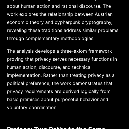
about human action and rational discourse. The
work explores the relationship between Austrian
economic theory and cypherpunk cryptography,
revealing these traditions address similar problems
through complementary methodologies.
The analysis develops a three-axiom framework
proving that privacy serves necessary functions in
human action, discourse, and technical
implementation. Rather than treating privacy as a
political preference, the work demonstrates that
privacy requirements are derived logically from
basic premises about purposeful behavior and
voluntary coordination.