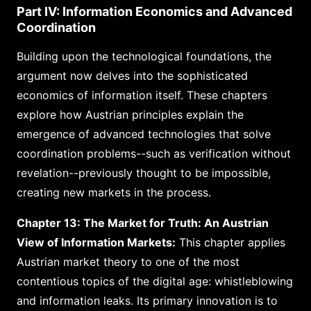
Part IV: Information Economics and Advanced
Coordination
Building upon the technological foundations, the
argument now delves into the sophisticated
economics of information itself. These chapters
explore how Austrian principles explain the
emergence of advanced technologies that solve
coordination problems--such as verification without
revelation--previously thought to be impossible,
creating new markets in the process.
Chapter 13: The Market for Truth: An Austrian
View of Information Markets:
This chapter applies
Austrian market theory to one of the most
contentious topics of the digital age: whistleblowing
and information leaks. Its primary innovation is to