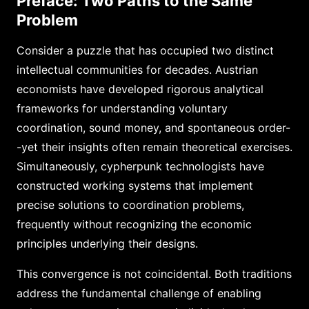
Preface: Two Paths to the Same
Problem
Consider a puzzle that has occupied two distinct
intellectual communities for decades. Austrian
economists have developed rigorous analytical
frameworks for understanding voluntary
coordination, sound money, and spontaneous order-
-yet their insights often remain theoretical exercises.
Simultaneously, cypherpunk technologists have
constructed working systems that implement
precise solutions to coordination problems,
frequently without recognizing the economic
principles underlying their designs.
This convergence is not coincidental. Both traditions
address the fundamental challenge of enabling