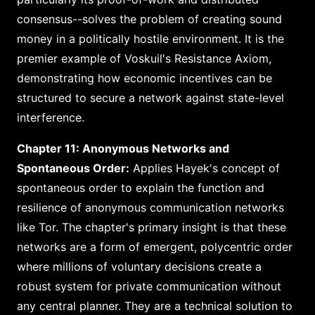
consensus--solves the problem of creating sound
money in a politically hostile environment. It is the
premier example of Voskuil's Resistance Axiom,
demonstrating how economic incentives can be
structured to secure a network against state-level
interference.
Chapter 11: Anonymous Networks and
Spontaneous Order:
Applies Hayek's concept of
spontaneous order to explain the function and
resilience of anonymous communication networks
like Tor. The chapter's primary insight is that these
networks are a form of emergent, polycentric order
where millions of voluntary decisions create a
robust system for private communication without
any central planner. They are a technical solution to