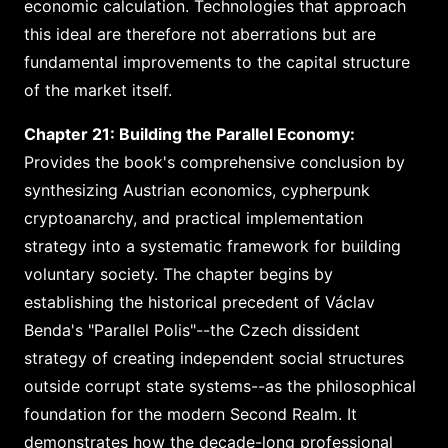
economic calculation. Technologies that approach
this ideal are therefore not aberrations but are
fundamental improvements to the capital structure
of the market itself.
Chapter 21: Building the Parallel Economy:
Provides the book's comprehensive conclusion by
synthesizing Austrian economics, cypherpunk
cryptoanarchy, and practical implementation
strategy into a systematic framework for building
voluntary society. The chapter begins by
establishing the historical precedent of Václav
Benda's "Parallel Polis"--the Czech dissident
strategy of creating independent social structures
outside corrupt state systems--as the philosophical
foundation for the modern Second Realm. It
demonstrates how the decade-long professional