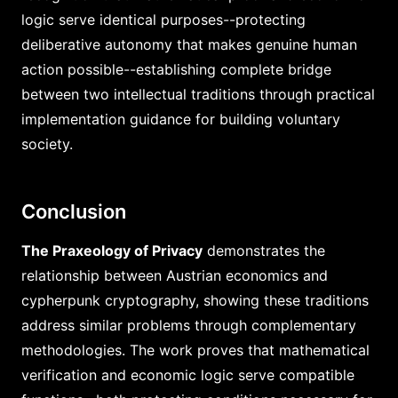
logic serve identical purposes--protecting
deliberative autonomy that makes genuine human
action possible--establishing complete bridge
between two intellectual traditions through practical
implementation guidance for building voluntary
society.
Conclusion
The Praxeology of Privacy
demonstrates the
relationship between Austrian economics and
cypherpunk cryptography, showing these traditions
address similar problems through complementary
methodologies. The work proves that mathematical
verification and economic logic serve compatible