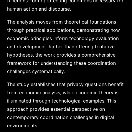
functions--both protecting conditions necessary for
human action and discourse.
The analysis moves from theoretical foundations
through practical applications, demonstrating how
economic principles inform technology evaluation
and development. Rather than offering tentative
hypotheses, the work provides a comprehensive
framework for understanding these coordination
challenges systematically.
The study establishes that privacy questions benefit
from economic analysis, while economic theory is
illuminated through technological examples. This
approach provides essential perspective on
contemporary coordination challenges in digital
environments.