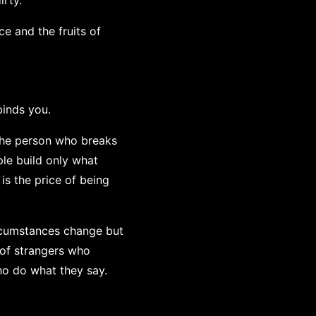
irty.
ce and the fruits of
binds you.
. The person who breaks
le build only what
is the price of being
rcumstances change but
 of strangers who
ho do what they say.