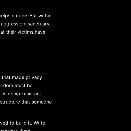
elps no one. But within
aggression: sanctuary,
at their victims have
s that made privacy
freedom must be
nsorship-resistant
astructure that someone
ed to build it. Write