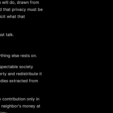
 will do, drawn from
d that privacy must be
cit what that
st talk.
thing else rests on.
espectable society
rty and redistribute it
idies extracted from
o contribution only in
r neighbor's money at