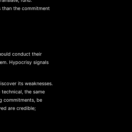
ranslate, fund:
ess than the commitment
hould conduct their
hem. Hypocrisy signals
discover its weaknesses.
 technical, the same
ping commitments, be
ved are credible;