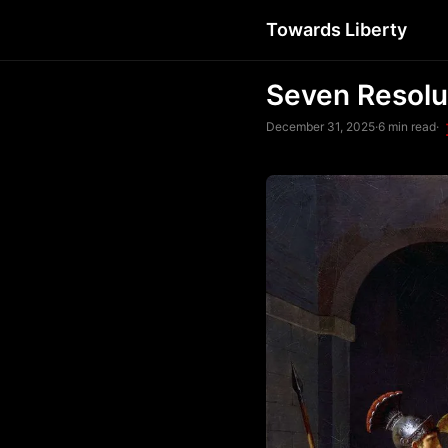
Towards Liberty
Seven Resolu
December 31, 2025
·
6 min read
·