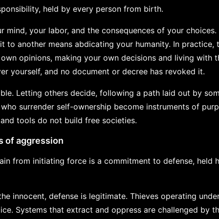
sponsibility, held by every person from birth.
 mind, your labor, and the consequences of your choices.
g it to another means abdicating your humanity. In practice,
own opinions, making your own decisions and living with t
over yourself, and no document or decree has revoked it.
le. Letting others decide, following a path laid out by som
e who surrender self-ownership become instruments of purp
 and tools do not build free societies.
s of aggression
in from initiating force is a commitment to defense, held 
he innocent, defense is legitimate. Thieves operating unde
stice. Systems that extract and oppress are challenged by t