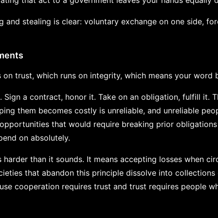
gating that act to a government leaves your hands equally d
 and stealing is clear: voluntary exchange on one side, for
tments
s on trust, which runs on integrity, which means your word 
 Sign a contract, honor it. Take on an obligation, fulfill it
ng them becomes costly is unreliable, and unreliable peop
opportunities that would require breaking prior obligations 
end on absolutely.
 harder than it sounds. It means accepting losses when ci
eties that abandon this principle dissolve into collections
se cooperation requires trust and trust requires people w