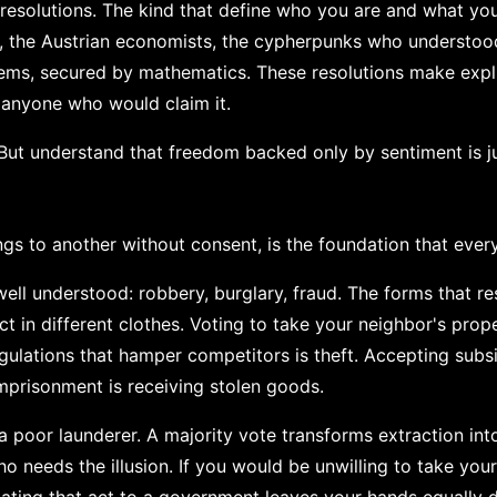
resolutions. The kind that define who you are and what you
on, the Austrian economists, the cypherpunks who understoo
tems, secured by mathematics. These resolutions make expli
 anyone who would claim it.
But understand that freedom backed only by sentiment is ju
gs to another without consent, is the foundation that every
ell understood: robbery, burglary, fraud. The forms that r
 in different clothes. Voting to take your neighbor's prope
egulations that hamper competitors is theft. Accepting subs
imprisonment is receiving stolen goods.
 a poor launderer. A majority vote transforms extraction int
 needs the illusion. If you would be unwilling to take you