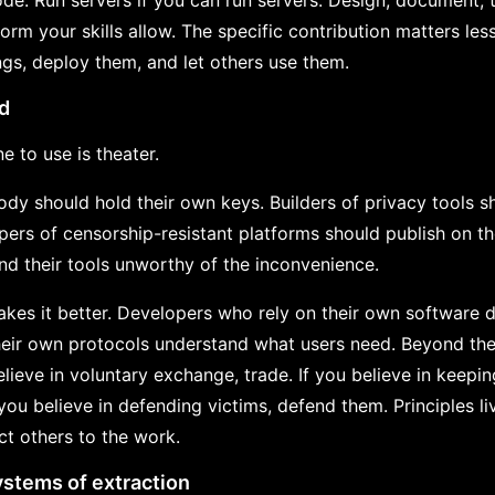
de. Run servers if you can run servers. Design, document, t
form your skills allow. The specific contribution matters l
ngs, deploy them, and let others use them.
ld
e to use is theater.
ody should hold their own keys. Builders of privacy tools s
opers of censorship-resistant platforms should publish on t
ind their tools unworthy of the inconvenience.
kes it better. Developers who rely on their own software 
eir own protocols understand what users need. Beyond the
believe in voluntary exchange, trade. If you believe in kee
f you believe in defending victims, defend them. Principles li
act others to the work.
ystems of extraction