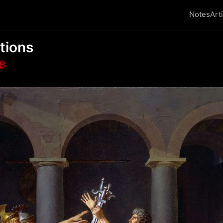
Notes
Art
tions
₿