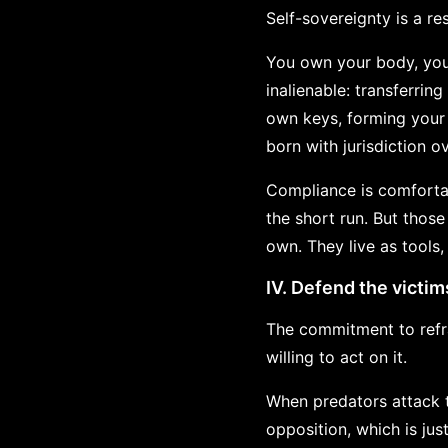
Self-sovereignty is a re
You own your body, your
inalienable: transferrin
own keys, forming your 
born with jurisdiction 
Compliance is comfortab
the short run. But thos
own. They live as tools,
IV. Defend the victim
The commitment to refra
willing to act on it.
When predators attack t
opposition, which is ju