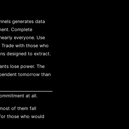
annels generates data
ment. Complete
 nearly everyone. Use
. Trade with those who
ons designed to extract.
ants lose power. The
dependent tomorrow than
ommitment at all.
most of them fall
 for those who would