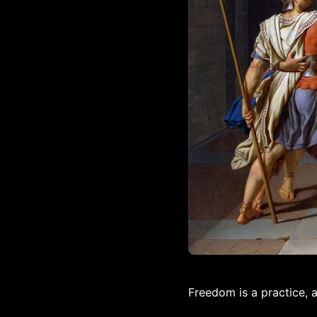
Freedom is a practice, 