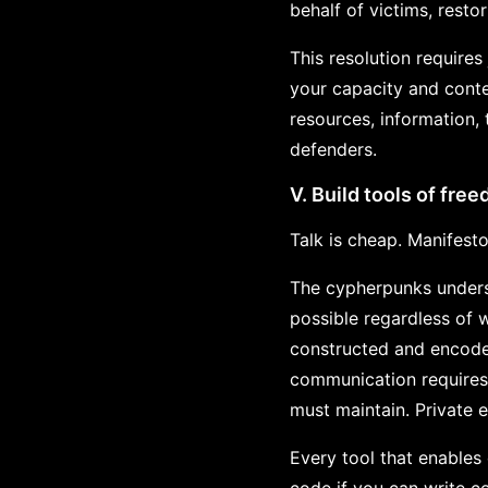
behalf of victims, resto
This resolution require
your capacity and conte
resources, information,
defenders.
V. Build tools of fre
Talk is cheap. Manifesto
The cypherpunks underst
possible regardless of 
constructed and encode
communication requires
must maintain. Private
Every tool that enables