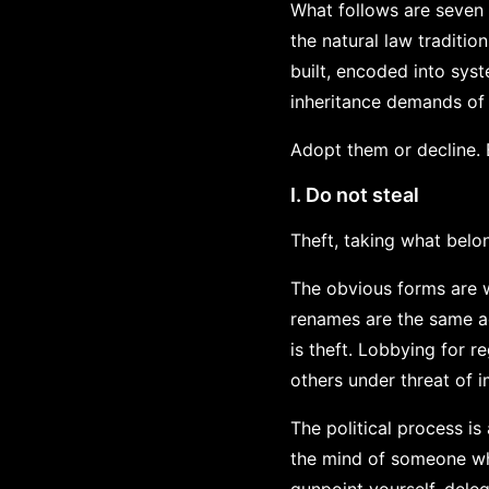
What follows are seven 
the natural law traditi
built, encoded into sys
inheritance demands of
Adopt them or decline. 
I. Do not steal
Theft, taking what belon
The obvious forms are w
renames are the same act
is theft. Lobbying for r
others under threat of 
The political process is
the mind of someone who