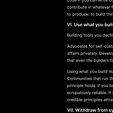
code if you can write co
contribute in whatever 
to produce: to build thi
VI. Use what you bui
Building tools you declin
Advocates for self-cust
affairs privately. Devel
that even the builders f
Using what you build ma
Communities that run th
principle holds: if you 
scrupulously reliable. I
credible principles attr
VII. Withdraw from s