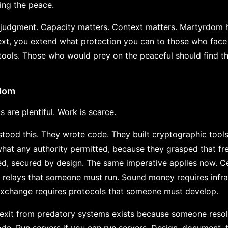
ring the peace.
s judgment. Capacity matters. Context matters. Martyrdom h
xt, you extend what protection you can to those who face 
 tools. Those who would prey on the peaceful should find th
edom
s are plentiful. Work is scarce.
ood this. They wrote code. They built cryptographic tool
what any authority permitted, because they grasped that 
d, secured by design. The same imperative applies now. Ce
 relays that someone must run. Sound money requires infr
 exchange requires protocols that someone must develop.
 exit from predatory systems exists because someone resolv