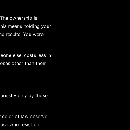
 The ownership is
 this means holding your
he results. You were
eone else, costs less in
oses other than their
honestly only by those
r color of law deserve
hose who resist on