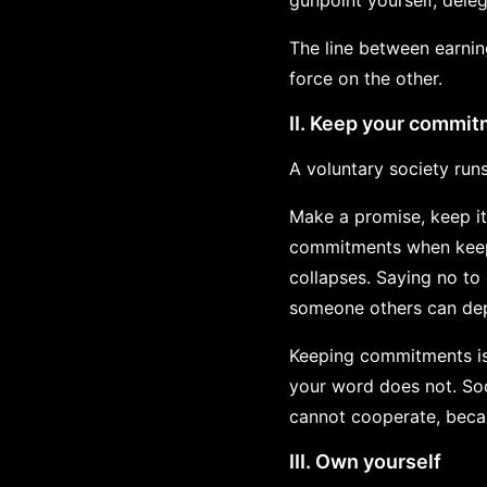
gunpoint yourself, dele
The line between earning
force on the other.
II. Keep your commi
A voluntary society run
Make a promise, keep it.
commitments when keepi
collapses. Saying no to 
someone others can dep
Keeping commitments is
your word does not. Soci
cannot cooperate, becau
III. Own yourself