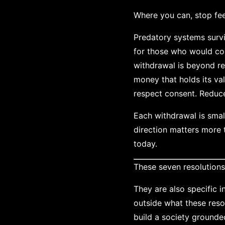
Where you can, stop fe
Predatory systems survi
for those who would co
withdrawal is beyond re
money that holds its va
respect consent. Reduce 
Each withdrawal is smal
direction matters more 
today.
These seven resolution
They are also specific i
outside what these reso
build a society grounde