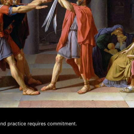
and practice requires commitment.