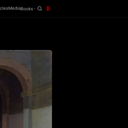
icles
Media
₿
Books