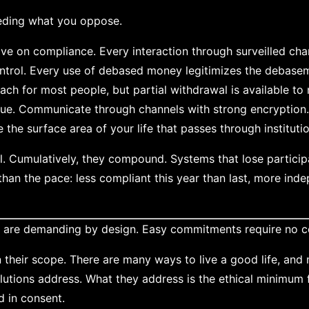
eding what you oppose.
ve on compliance. Every interaction through surveilled ch
ntrol. Every use of debased money legitimizes the debase
ach for most people, but partial withdrawal is available to
lue. Communicate through channels with strong encryption
the surface area of your life that passes through instituti
l. Cumulatively, they compound. Systems that lose particip
than the pace: less compliant this year than last, more in
s are demanding by design. Easy commitments require no c
n their scope. There are many ways to live a good life, and 
lutions address. What they address is the ethical minimum
d in consent.