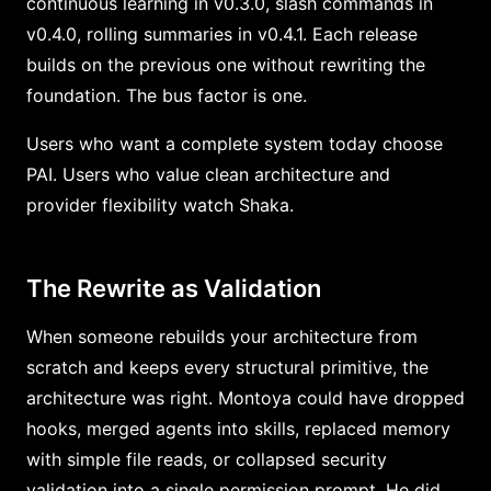
continuous learning in v0.3.0, slash commands in
v0.4.0, rolling summaries in v0.4.1. Each release
builds on the previous one without rewriting the
foundation. The bus factor is one.
Users who want a complete system today choose
PAI. Users who value clean architecture and
provider flexibility watch Shaka.
The Rewrite as Validation
When someone rebuilds your architecture from
scratch and keeps every structural primitive, the
architecture was right. Montoya could have dropped
hooks, merged agents into skills, replaced memory
with simple file reads, or collapsed security
validation into a single permission prompt. He did