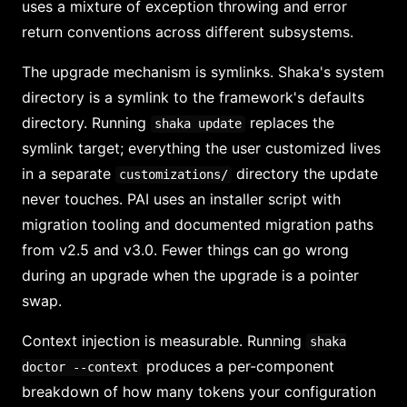
uses a mixture of exception throwing and error
return conventions across different subsystems.
The upgrade mechanism is symlinks. Shaka's system
directory is a symlink to the framework's defaults
directory. Running
replaces the
shaka update
symlink target; everything the user customized lives
in a separate
directory the update
customizations/
never touches. PAI uses an installer script with
migration tooling and documented migration paths
from v2.5 and v3.0. Fewer things can go wrong
during an upgrade when the upgrade is a pointer
swap.
Context injection is measurable. Running
shaka
produces a per-component
doctor --context
breakdown of how many tokens your configuration