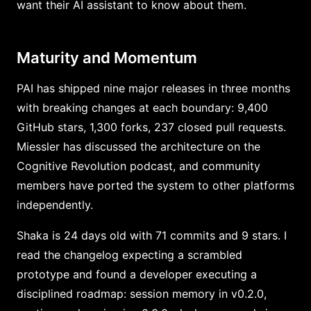
want their AI assistant to know about them.
Maturity and Momentum
PAI has shipped nine major releases in three months
with breaking changes at each boundary: 9,400
GitHub stars, 1,300 forks, 237 closed pull requests.
Miessler has discussed the architecture on the
Cognitive Revolution podcast, and community
members have ported the system to other platforms
independently.
Shaka is 24 days old with 71 commits and 9 stars. I
read the changelog expecting a scrambled
prototype and found a developer executing a
disciplined roadmap: session memory in v0.2.0,