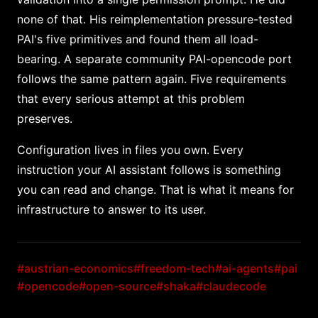
none of that. His reimplementation pressure-tested
PAI's five primitives and found them all load-
bearing. A separate community PAI-opencode port
follows the same pattern again. Five requirements
that every serious attempt at this problem
preserves.
Configuration lives in files you own. Every
instruction your AI assistant follows is something
you can read and change. That is what it means for
infrastructure to answer to its user.
#austrian-economics
#freedom-tech
#ai-agents
#pai
#opencode
#open-source
#shaka
#claudecode