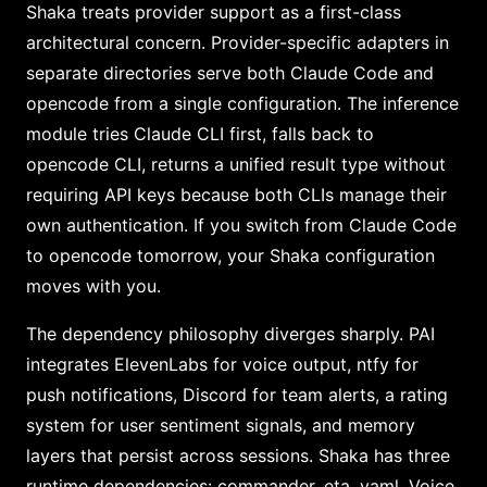
Shaka treats provider support as a first-class
architectural concern. Provider-specific adapters in
separate directories serve both Claude Code and
opencode from a single configuration. The inference
module tries Claude CLI first, falls back to
opencode CLI, returns a unified result type without
requiring API keys because both CLIs manage their
own authentication. If you switch from Claude Code
to opencode tomorrow, your Shaka configuration
moves with you.
The dependency philosophy diverges sharply. PAI
integrates ElevenLabs for voice output, ntfy for
push notifications, Discord for team alerts, a rating
system for user sentiment signals, and memory
layers that persist across sessions. Shaka has three
runtime dependencies: commander, eta, yaml. Voice