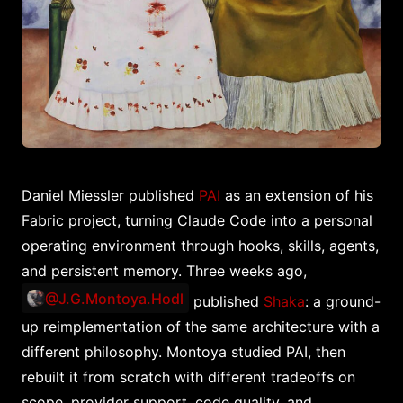
Daniel Miessler published
PAI
as an extension of his
Fabric project, turning Claude Code into a personal
operating environment through hooks, skills, agents,
and persistent memory. Three weeks ago,
@J.G.Montoya.Hodl
published
Shaka
: a ground-
up reimplementation of the same architecture with a
different philosophy. Montoya studied PAI, then
rebuilt it from scratch with different tradeoffs on
scope, provider support, code quality, and