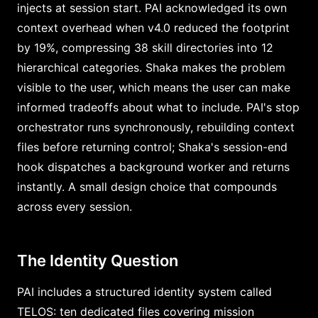
injects at session start. PAI acknowledged its own
context overhead when v4.0 reduced the footprint
by 19%, compressing 38 skill directories into 12
hierarchical categories. Shaka makes the problem
visible to the user, which means the user can make
informed tradeoffs about what to include. PAI's stop
orchestrator runs synchronously, rebuilding context
files before returning control; Shaka's session-end
hook dispatches a background worker and returns
instantly. A small design choice that compounds
across every session.
The Identity Question
PAI includes a structured identity system called
TELOS: ten dedicated files covering mission