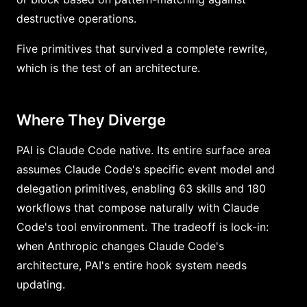
destructive operations.
Five primitives that survived a complete rewrite,
which is the test of an architecture.
Where They Diverge
PAI is Claude Code native. Its entire surface area
assumes Claude Code's specific event model and
delegation primitives, enabling 63 skills and 180
workflows that compose naturally with Claude
Code's tool environment. The tradeoff is lock-in:
when Anthropic changes Claude Code's
architecture, PAI's entire hook system needs
updating.