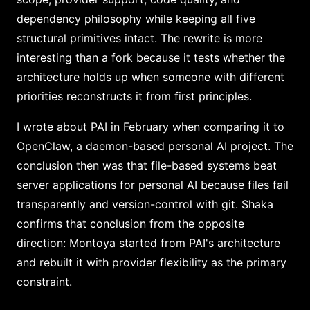
dependency philosophy while keeping all five
structural primitives intact. The rewrite is more
interesting than a fork because it tests whether the
architecture holds up when someone with different
priorities reconstructs it from first principles.
I wrote about PAI in February when comparing it to
OpenClaw, a daemon-based personal AI project. The
conclusion then was that file-based systems beat
server applications for personal AI because files fail
transparently and version-control with git. Shaka
confirms that conclusion from the opposite
direction: Montoya started from PAI's architecture
and rebuilt it with provider flexibility as the primary
constraint.