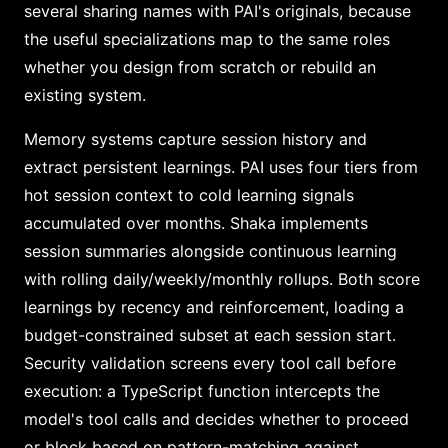
several sharing names with PAI's originals, because
the useful specializations map to the same roles
whether you design from scratch or rebuild an
existing system.
Memory systems capture session history and
extract persistent learnings. PAI uses four tiers from
hot session context to cold learning signals
accumulated over months. Shaka implements
session summaries alongside continuous learning
with rolling daily/weekly/monthly rollups. Both score
learnings by recency and reinforcement, loading a
budget-constrained subset at each session start.
Security validation screens every tool call before
execution: a TypeScript function intercepts the
model's tool calls and decides whether to proceed
or block based on pattern-matching against