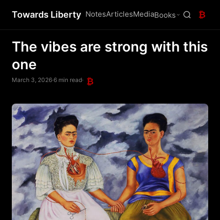
Towards Liberty
Notes
Articles
Media
₿
Books
The vibes are strong with this
one
March 3, 2026
·
6 min read
·
₿