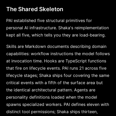
The Shared Skeleton
PAI established five structural primitives for
personal AI infrastructure. Shaka's reimplementation
kept all five, which tells you they are load-bearing.
Skills are Markdown documents describing domain
capabilities: workflow instructions the model follows
at invocation time. Hooks are TypeScript functions
that fire on lifecycle events. PAI runs 21 across five
lifecycle stages; Shaka ships four covering the same
critical events with a fifth of the surface area but
the identical architectural pattern. Agents are
personality definitions loaded when the model
spawns specialized workers. PAI defines eleven with
distinct tool permissions; Shaka ships thirteen,