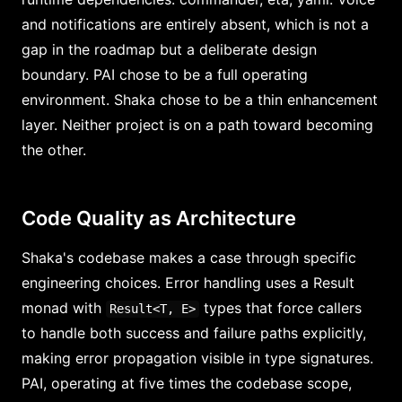
and notifications are entirely absent, which is not a
gap in the roadmap but a deliberate design
boundary. PAI chose to be a full operating
environment. Shaka chose to be a thin enhancement
layer. Neither project is on a path toward becoming
the other.
Code Quality as Architecture
Shaka's codebase makes a case through specific
engineering choices. Error handling uses a Result
monad with
types that force callers
Result<T, E>
to handle both success and failure paths explicitly,
making error propagation visible in type signatures.
PAI, operating at five times the codebase scope,