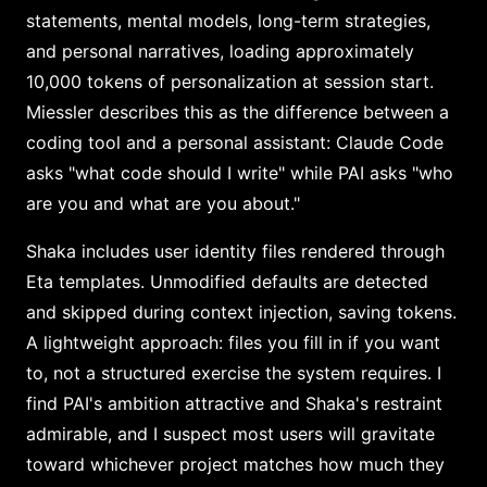
statements, mental models, long-term strategies,
and personal narratives, loading approximately
10,000 tokens of personalization at session start.
Miessler describes this as the difference between a
coding tool and a personal assistant: Claude Code
asks "what code should I write" while PAI asks "who
are you and what are you about."
Shaka includes user identity files rendered through
Eta templates. Unmodified defaults are detected
and skipped during context injection, saving tokens.
A lightweight approach: files you fill in if you want
to, not a structured exercise the system requires. I
find PAI's ambition attractive and Shaka's restraint
admirable, and I suspect most users will gravitate
toward whichever project matches how much they