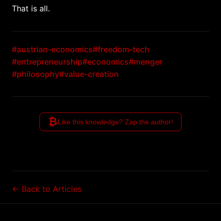
That is all.
#austrian-economics
#freedom-tech
#entrepreneurship
#economics
#menger
#philosophy
#value-creation
₿
Like this knowledge? Zap the author!
← Back to Articles