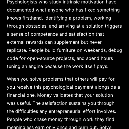
Psychologists who study intrinsic motivation have
documented what anyone who has fixed something
knows firsthand. Identifying a problem, working
through obstacles, and arriving at a solution triggers
a sense of competence and satisfaction that
external rewards can supplement but never
replicate. People build furniture on weekends, debug
code for open-source projects, and spend hours
tuning an engine because the work itself pays.
When you solve problems that others will pay for,
you receive this psychological payment alongside a
financial one. Money validates that your solution
was useful. The satisfaction sustains you through
the difficulties any entrepreneurial effort involves.
People who chase money through work they find
meaningless earn only once and burn out. Solve