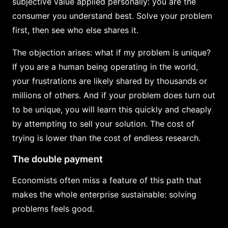
subjective value applied personally: you are the
consumer you understand best. Solve your problem
first, then see who else shares it.
The objection arises: what if my problem is unique?
If you are a human being operating in the world,
your frustrations are likely shared by thousands or
millions of others. And if your problem does turn out
to be unique, you will learn this quickly and cheaply
by attempting to sell your solution. The cost of
trying is lower than the cost of endless research.
The double payment
Economists often miss a feature of this path that
makes the whole enterprise sustainable: solving
problems feels good.