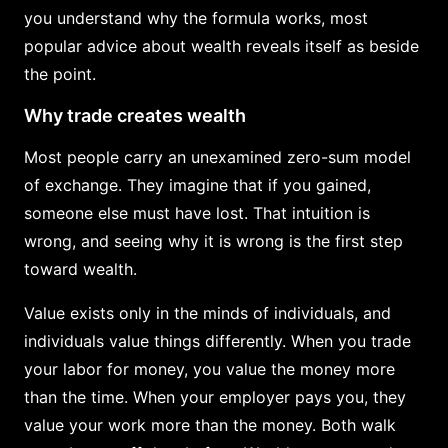
you understand why the formula works, most
popular advice about wealth reveals itself as beside
the point.
Why trade creates wealth
Most people carry an unexamined zero-sum model
of exchange. They imagine that if you gained,
someone else must have lost. That intuition is
wrong, and seeing why it is wrong is the first step
toward wealth.
Value exists only in the minds of individuals, and
individuals value things differently. When you trade
your labor for money, you value the money more
than the time. When your employer pays you, they
value your work more than the money. Both walk