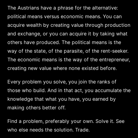
The Austrians have a phrase for the alternative:
political means versus economic means. You can
acquire wealth by creating value through production
and exchange, or you can acquire it by taking what
others have produced. The political means is the
way of the state, of the parasite, of the rent-seeker.
The economic means is the way of the entrepreneur,
creating new value where none existed before.
Every problem you solve, you join the ranks of
those who build. And in that act, you accumulate the
knowledge that what you have, you earned by
making others better off.
Find a problem, preferably your own. Solve it. See
who else needs the solution. Trade.