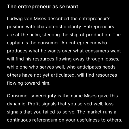
The entrepreneur as servant
Ludwig von Mises described the entrepreneur's
position with characteristic clarity. Entrepreneurs
are at the helm, steering the ship of production. The
captain is the consumer. An entrepreneur who
produces what he wants over what consumers want
will find his resources flowing away through losses,
while one who serves well, who anticipates needs
others have not yet articulated, will find resources
flowing toward him.
Consumer sovereignty is the name Mises gave this
dynamic. Profit signals that you served well; loss
signals that you failed to serve. The market runs a
continuous referendum on your usefulness to others.