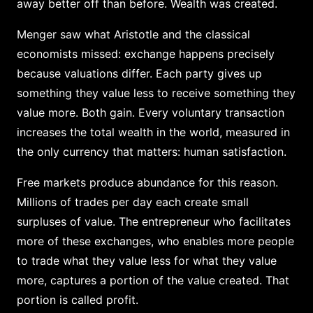
away better off than before. Wealth was created.
Menger saw what Aristotle and the classical
economists missed: exchange happens precisely
because valuations differ. Each party gives up
something they value less to receive something they
value more. Both gain. Every voluntary transaction
increases the total wealth in the world, measured in
the only currency that matters: human satisfaction.
Free markets produce abundance for this reason.
Millions of trades per day each create small
surpluses of value. The entrepreneur who facilitates
more of these exchanges, who enables more people
to trade what they value less for what they value
more, captures a portion of the value created. That
portion is called profit.