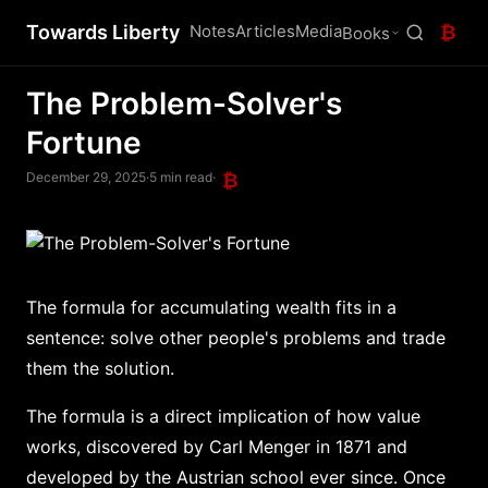
Towards Liberty
Notes
Articles
Media
₿
Books
The Problem-Solver's
Fortune
December 29, 2025
·
5 min read
·
₿
The formula for accumulating wealth fits in a
sentence: solve other people's problems and trade
them the solution.
The formula is a direct implication of how value
works, discovered by Carl Menger in 1871 and
developed by the Austrian school ever since. Once