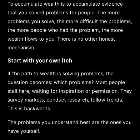
To accumulate wealth is to accumulate evidence
that you solved problems for people. The more
problems you solve, the more difficult the problems,
the more people who had the problem, the more
wealth flows to you. There is no other honest
mechanism.
Start with your own itch
If the path to wealth is solving problems, the
question becomes: which problems? Most people
stall here, waiting for inspiration or permission. They
survey markets, conduct research, follow trends.
This is backwards.
The problems you understand best are the ones you
have yourself.