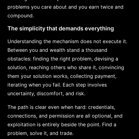
problems you care about and you earn twice and
compound.
The simplicity that demands everything
Understanding the mechanism does not execute it.
Between you and wealth stand a thousand
obstacles: finding the right problem, devising a
solution, reaching others who share it, convincing
them your solution works, collecting payment,
iterating when you fail. Each step involves
uncertainty, discomfort, and risk.
The path is clear even when hard: credentials,
connections, and permission are all optional, and
exploitation is entirely beside the point. Find a
problem, solve it, and trade.