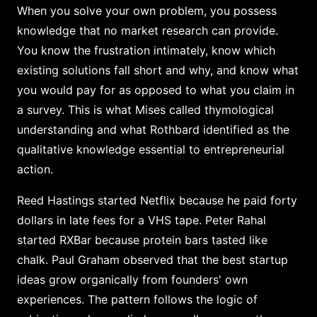
When you solve your own problem, you possess
knowledge that no market research can provide.
You know the frustration intimately, know which
existing solutions fall short and why, and know what
you would pay for as opposed to what you claim in
a survey. This is what Mises called thymological
understanding and what Rothbard identified as the
qualitative knowledge essential to entrepreneurial
action.
Reed Hastings started Netflix because he paid forty
dollars in late fees for a VHS tape. Peter Rahal
started RXBar because protein bars tasted like
chalk. Paul Graham observed that the best startup
ideas grow organically from founders' own
experiences. The pattern follows the logic of