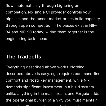
flows automatically through Lightning on
completion. No single CI provider controls your
pipeline, and the runner market prices build capacity
through open competition. The pieces exist in NIP-
34 and NIP-90 today; wiring them together is the
engineering task ahead.
The Tradeoffs
Everything described above works. Nothing
described above is easy. ngit requires command-line
comfort and Nostr key management, while Nix
demands significant investment in a build system
unlike anything in the mainstream, and Forgejo adds
the operational burden of a VPS you must maintain