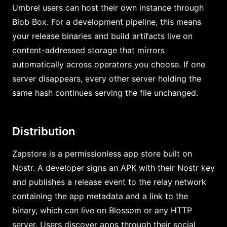
Umbrel users can host their own instance through
Blob Box. For a development pipeline, this means
your release binaries and build artifacts live on
content-addressed storage that mirrors
automatically across operators you choose. If one
server disappears, every other server holding the
same hash continues serving the file unchanged.
Distribution
Zapstore is a permissionless app store built on
Nostr. A developer signs an APK with their Nostr key
and publishes a release event to the relay network
containing the app metadata and a link to the
binary, which can live on Blossom or any HTTP
server. Users discover apps through their social