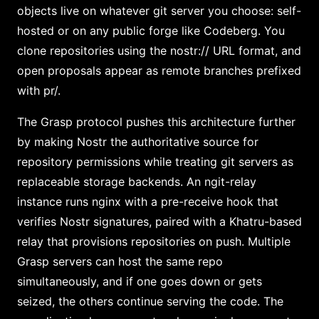
objects live on whatever git server you choose: self-
hosted or on any public forge like Codeberg. You
clone repositories using the nostr:// URL format, and
open proposals appear as remote branches prefixed
with pr/.
The Grasp protocol pushes this architecture further
by making Nostr the authoritative source for
repository permissions while treating git servers as
replaceable storage backends. An ngit-relay
instance runs nginx with a pre-receive hook that
verifies Nostr signatures, paired with a Khatru-based
relay that provisions repositories on push. Multiple
Grasp servers can host the same repo
simultaneously, and if one goes down or gets
seized, the others continue serving the code. The