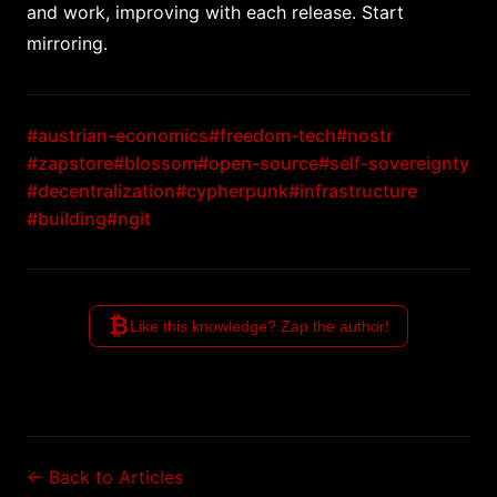
and work, improving with each release. Start
mirroring.
#austrian-economics
#freedom-tech
#nostr
#zapstore
#blossom
#open-source
#self-sovereignty
#decentralization
#cypherpunk
#infrastructure
#building
#ngit
₿
Like this knowledge? Zap the author!
← Back to Articles