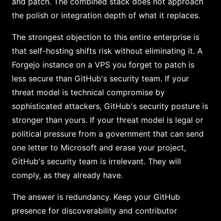
and patch. The combined stack does not approach
the polish or integration depth of what it replaces.
The strongest objection to this entire enterprise is
that self-hosting shifts risk without eliminating it. A
Forgejo instance on a VPS you forget to patch is
less secure than GitHub's security team. If your
threat model is technical compromise by
sophisticated attackers, GitHub's security posture is
stronger than yours. If your threat model is legal or
political pressure from a government that can send
one letter to Microsoft and erase your project,
GitHub's security team is irrelevant. They will
comply, as they already have.
The answer is redundancy. Keep your GitHub
presence for discoverability and contributor