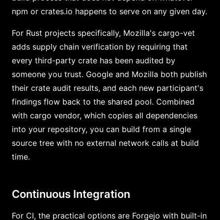
npm or crates.io happens to serve on any given day.
For Rust projects specifically, Mozilla's cargo-vet
adds supply chain verification by requiring that
every third-party crate has been audited by
someone you trust. Google and Mozilla both publish
their crate audit results, and each new participant's
findings flow back to the shared pool. Combined
with cargo vendor, which copies all dependencies
into your repository, you can build from a single
source tree with no external network calls at build
time.
Continuous Integration
For CI, the practical options are Forgejo with built-in