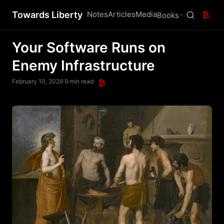
Towards Liberty
Notes
Articles
Media
₿
Books
Your Software Runs on
Enemy Infrastructure
February 10, 2026
·
9 min read
·
₿