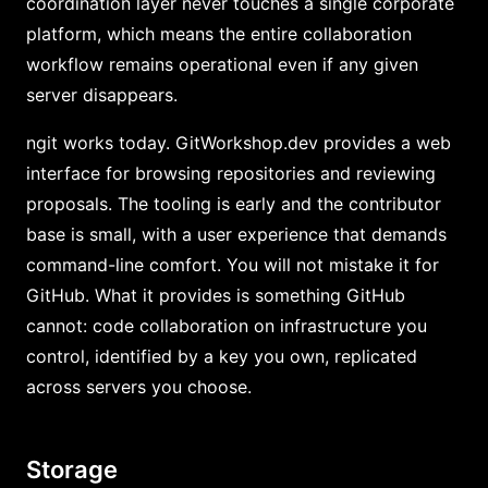
coordination layer never touches a single corporate
platform, which means the entire collaboration
workflow remains operational even if any given
server disappears.
ngit works today. GitWorkshop.dev provides a web
interface for browsing repositories and reviewing
proposals. The tooling is early and the contributor
base is small, with a user experience that demands
command-line comfort. You will not mistake it for
GitHub. What it provides is something GitHub
cannot: code collaboration on infrastructure you
control, identified by a key you own, replicated
across servers you choose.
Storage