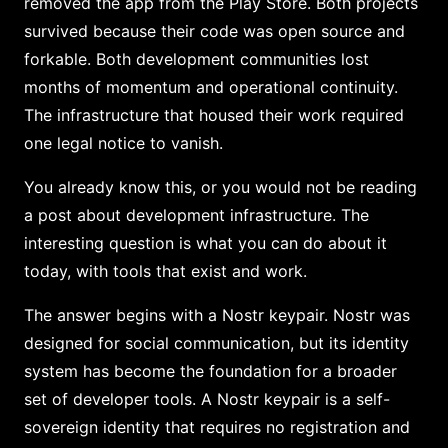
removed the app from the Play Store. Both projects
survived because their code was open source and
forkable. Both development communities lost
months of momentum and operational continuity.
The infrastructure that housed their work required
one legal notice to vanish.
You already know this, or you would not be reading
a post about development infrastructure. The
interesting question is what you can do about it
today, with tools that exist and work.
The answer begins with a Nostr keypair. Nostr was
designed for social communication, but its identity
system has become the foundation for a broader
set of developer tools. A Nostr keypair is a self-
sovereign identity that requires no registration and