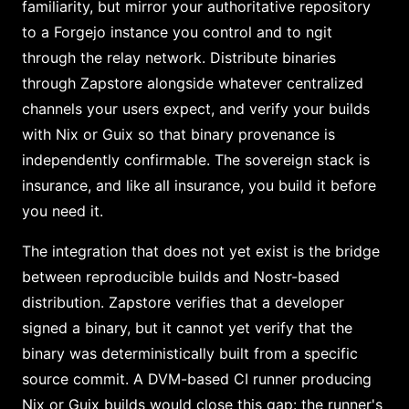
familiarity, but mirror your authoritative repository
to a Forgejo instance you control and to ngit
through the relay network. Distribute binaries
through Zapstore alongside whatever centralized
channels your users expect, and verify your builds
with Nix or Guix so that binary provenance is
independently confirmable. The sovereign stack is
insurance, and like all insurance, you build it before
you need it.
The integration that does not yet exist is the bridge
between reproducible builds and Nostr-based
distribution. Zapstore verifies that a developer
signed a binary, but it cannot yet verify that the
binary was deterministically built from a specific
source commit. A DVM-based CI runner producing
Nix or Guix builds would close this gap: the runner's