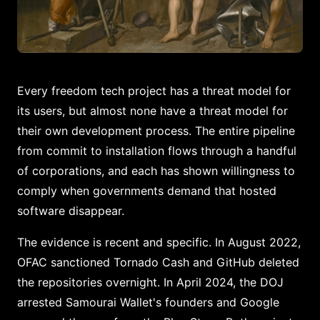
Every freedom tech project has a threat model for
its users, but almost none have a threat model for
their own development process. The entire pipeline
from commit to installation flows through a handful
of corporations, and each has shown willingness to
comply when governments demand that hosted
software disappear.
The evidence is recent and specific. In August 2022,
OFAC sanctioned Tornado Cash and GitHub deleted
the repositories overnight. In April 2024, the DOJ
arrested Samourai Wallet's founders and Google