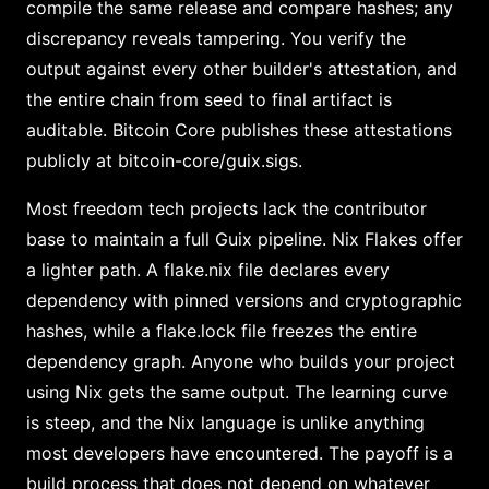
compile the same release and compare hashes; any
discrepancy reveals tampering. You verify the
output against every other builder's attestation, and
the entire chain from seed to final artifact is
auditable. Bitcoin Core publishes these attestations
publicly at bitcoin-core/guix.sigs.
Most freedom tech projects lack the contributor
base to maintain a full Guix pipeline. Nix Flakes offer
a lighter path. A flake.nix file declares every
dependency with pinned versions and cryptographic
hashes, while a flake.lock file freezes the entire
dependency graph. Anyone who builds your project
using Nix gets the same output. The learning curve
is steep, and the Nix language is unlike anything
most developers have encountered. The payoff is a
build process that does not depend on whatever