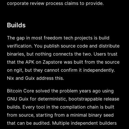
corporate review process claims to provide.
Builds
The gap in most freedom tech projects is build
verification. You publish source code and distribute
binaries, but nothing connects the two. Users trust
that the APK on Zapstore was built from the source
on ngit, but they cannot confirm it independently.
Nix and Guix address this.
Bitcoin Core solved the problem years ago using
GNU Guix for deterministic, bootstrappable release
builds. Every tool in the compilation chain is built
from source, starting from a minimal binary seed
that can be audited. Multiple independent builders