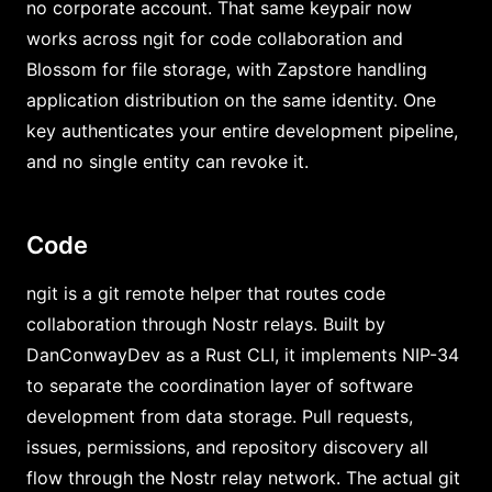
no corporate account. That same keypair now
works across ngit for code collaboration and
Blossom for file storage, with Zapstore handling
application distribution on the same identity. One
key authenticates your entire development pipeline,
and no single entity can revoke it.
Code
ngit is a git remote helper that routes code
collaboration through Nostr relays. Built by
DanConwayDev as a Rust CLI, it implements NIP-34
to separate the coordination layer of software
development from data storage. Pull requests,
issues, permissions, and repository discovery all
flow through the Nostr relay network. The actual git