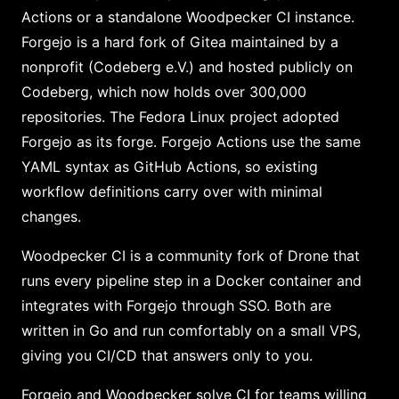
Actions or a standalone Woodpecker CI instance.
Forgejo is a hard fork of Gitea maintained by a
nonprofit (Codeberg e.V.) and hosted publicly on
Codeberg, which now holds over 300,000
repositories. The Fedora Linux project adopted
Forgejo as its forge. Forgejo Actions use the same
YAML syntax as GitHub Actions, so existing
workflow definitions carry over with minimal
changes.
Woodpecker CI is a community fork of Drone that
runs every pipeline step in a Docker container and
integrates with Forgejo through SSO. Both are
written in Go and run comfortably on a small VPS,
giving you CI/CD that answers only to you.
Forgejo and Woodpecker solve CI for teams willing