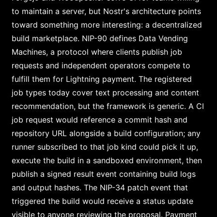
to maintain a server, but Nostr's architecture points
toward something more interesting: a decentralized
build marketplace. NIP-90 defines Data Vending
Machines, a protocol where clients publish job
requests and independent operators compete to
fulfill them for Lightning payment. The registered
job types today cover text processing and content
recommendation, but the framework is generic. A CI
job request would reference a commit hash and
repository URL alongside a build configuration; any
runner subscribed to that job kind could pick it up,
execute the build in a sandboxed environment, then
publish a signed result event containing build logs
and output hashes. The NIP-34 patch event that
triggered the build would receive a status update
visible to anyone reviewing the proposal. Payment