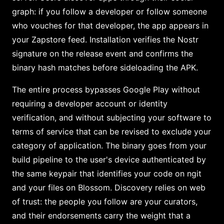
graph: if you follow a developer or follow someone
who vouches for that developer, the app appears in
your Zapstore feed. Installation verifies the Nostr
signature on the release event and confirms the
binary hash matches before sideloading the APK.
The entire process bypasses Google Play without
requiring a developer account or identity
verification, and without subjecting your software to
terms of service that can be revised to exclude your
category of application. The binary goes from your
build pipeline to the user's device authenticated by
the same keypair that identifies your code on ngit
and your files on Blossom. Discovery relies on web
of trust: the people you follow are your curators,
and their endorsements carry the weight that a