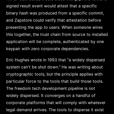
signed result event would attest that a specific
binary hash was produced from a specific commit,
and Zapstore could verify that attestation before
presenting the app to users. When someone wires
this together, the trust chain from source to installed
application will be complete, authenticated by one
keypair with zero corporate dependencies.
Eric Hughes wrote in 1993 that "a widely dispersed
system can't be shut down." He was writing about
cryptographic tools, but the principle applies with
particular force to the tools that build those tools.
The freedom tech development pipeline is not
widely dispersed. It converges on a handful of
corporate platforms that will comply with whatever
legal demand arrives. The tools to disperse it exist