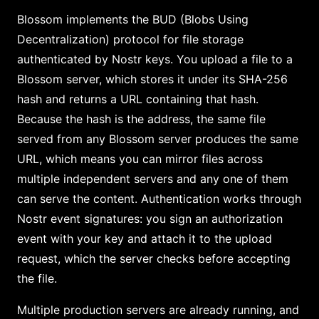
Blossom implements the BUD (Blobs Using
Decentralization) protocol for file storage
authenticated by Nostr keys. You upload a file to a
Blossom server, which stores it under its SHA-256
hash and returns a URL containing that hash.
Because the hash is the address, the same file
served from any Blossom server produces the same
URL, which means you can mirror files across
multiple independent servers and any one of them
can serve the content. Authentication works through
Nostr event signatures: you sign an authorization
event with your key and attach it to the upload
request, which the server checks before accepting
the file.
Multiple production servers are already running, and