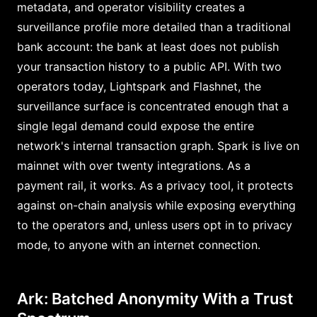
metadata, and operator visibility creates a
surveillance profile more detailed than a traditional
bank account: the bank at least does not publish
your transaction history to a public API. With two
operators today, Lightspark and Flashnet, the
surveillance surface is concentrated enough that a
single legal demand could expose the entire
network's internal transaction graph. Spark is live on
mainnet with over twenty integrations. As a
payment rail, it works. As a privacy tool, it protects
against on-chain analysis while exposing everything
to the operators and, unless users opt in to privacy
mode, to anyone with an internet connection.
Ark: Batched Anonymity With a Trust