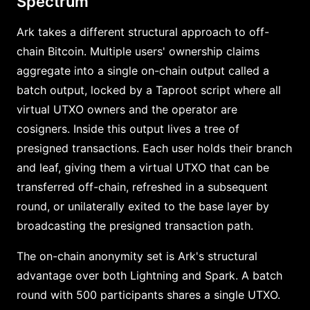
Spectrum
Ark takes a different structural approach to off-
chain Bitcoin. Multiple users' ownership claims
aggregate into a single on-chain output called a
batch output, locked by a Taproot script where all
virtual UTXO owners and the operator are
cosigners. Inside this output lives a tree of
presigned transactions. Each user holds their branch
and leaf, giving them a virtual UTXO that can be
transferred off-chain, refreshed in a subsequent
round, or unilaterally exited to the base layer by
broadcasting the presigned transaction path.
The on-chain anonymity set is Ark's structural
advantage over both Lightning and Spark. A batch
round with 500 participants shares a single UTXO.