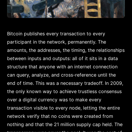
Bitcoin publishes every transaction to every
participant in the network, permanently. The
amounts, the addresses, the timing, the relationships
between inputs and outputs: all of it sits in a data
structure that anyone with an internet connection
can query, analyze, and cross-reference until the
end of time. This was a necessary tradeoff. In 2009,
the only known way to achieve trustless consensus
over a digital currency was to make every
transaction visible to every node, letting the entire
network verify that no coins were created from
nothing and that the 21 million supply cap held. The