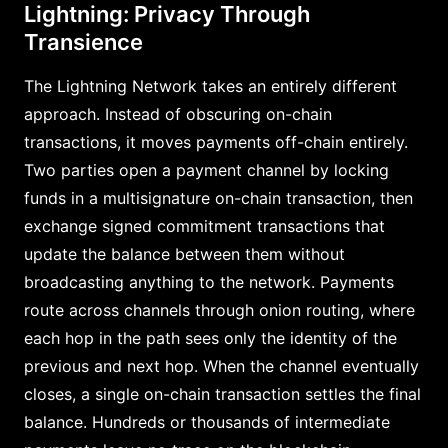
Lightning: Privacy Through
Transience
The Lightning Network takes an entirely different
approach. Instead of obscuring on-chain
transactions, it moves payments off-chain entirely.
Two parties open a payment channel by locking
funds in a multisignature on-chain transaction, then
exchange signed commitment transactions that
update the balance between them without
broadcasting anything to the network. Payments
route across channels through onion routing, where
each hop in the path sees only the identity of the
previous and next hop. When the channel eventually
closes, a single on-chain transaction settles the final
balance. Hundreds or thousands of intermediate