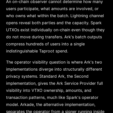
An on-chain observer cannot determine how many
users participate, what amounts are involved, or
who owns what within the batch. Lightning channel
opens reveal both parties and the capacity. Spark
UTXOs exist individually on-chain even though they
do not move during transfers. Ark's batch outputs
compress hundreds of users into a single
indistinguishable Taproot spend.
The operator visibility question is where Ark's two
implementations diverge into structurally different
privacy systems. Standard Ark, the Second
implementation, gives the Ark Service Provider full
visibility into VTXO ownership, amounts, and
transaction patterns, much like Spark's operator
model. Arkade, the alternative implementation,
separates the operator from a signer running inside