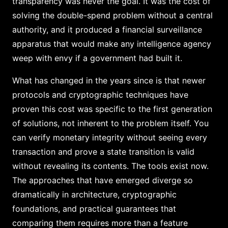
transparency was never the goal. It was the cost of
solving the double-spend problem without a central
authority, and it produced a financial surveillance
apparatus that would make any intelligence agency
weep with envy if a government had built it.
What has changed in the years since is that newer
protocols and cryptographic techniques have
proven this cost was specific to the first generation
of solutions, not inherent to the problem itself. You
can verify monetary integrity without seeing every
transaction and prove a state transition is valid
without revealing its contents. The tools exist now.
The approaches that have emerged diverge so
dramatically in architecture, cryptographic
foundations, and practical guarantees that
comparing them requires more than a feature