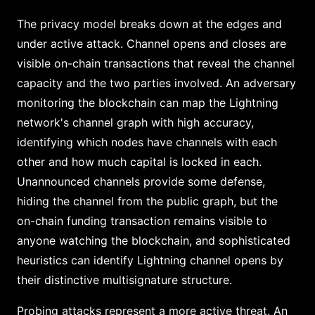
The privacy model breaks down at the edges and
under active attack. Channel opens and closes are
visible on-chain transactions that reveal the channel
capacity and the two parties involved. An adversary
monitoring the blockchain can map the Lightning
network's channel graph with high accuracy,
identifying which nodes have channels with each
other and how much capital is locked in each.
Unannounced channels provide some defense,
hiding the channel from the public graph, but the
on-chain funding transaction remains visible to
anyone watching the blockchain, and sophisticated
heuristics can identify Lightning channel opens by
their distinctive multisignature structure.
Probing attacks represent a more active threat. An