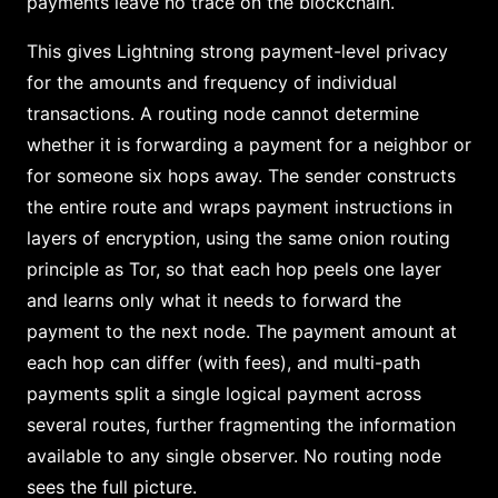
payments leave no trace on the blockchain.
This gives Lightning strong payment-level privacy
for the amounts and frequency of individual
transactions. A routing node cannot determine
whether it is forwarding a payment for a neighbor or
for someone six hops away. The sender constructs
the entire route and wraps payment instructions in
layers of encryption, using the same onion routing
principle as Tor, so that each hop peels one layer
and learns only what it needs to forward the
payment to the next node. The payment amount at
each hop can differ (with fees), and multi-path
payments split a single logical payment across
several routes, further fragmenting the information
available to any single observer. No routing node
sees the full picture.