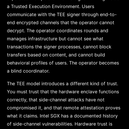
a Trusted Execution Environment. Users
communicate with the TEE signer through end-to-
end encrypted channels that the operator cannot
decrypt. The operator coordinates rounds and
manages infrastructure but cannot see what
transactions the signer processes, cannot block
transfers based on content, and cannot build
behavioral profiles of users. The operator becomes
a blind coordinator.
The TEE model introduces a different kind of trust.
You must trust that the hardware enclave functions
correctly, that side-channel attacks have not
compromised it, and that remote attestation proves
what it claims. Intel SGX has a documented history
of side-channel vulnerabilities. Hardware trust is