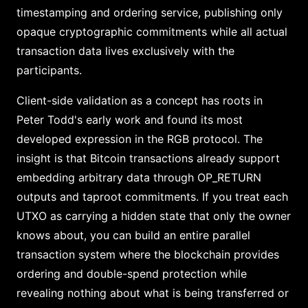
timestamping and ordering service, publishing only
opaque cryptographic commitments while all actual
transaction data lives exclusively with the
participants.
Client-side validation as a concept has roots in
Peter Todd's early work and found its most
developed expression in the RGB protocol. The
insight is that Bitcoin transactions already support
embedding arbitrary data through OP_RETURN
outputs and taproot commitments. If you treat each
UTXO as carrying a hidden state that only the owner
knows about, you can build an entire parallel
transaction system where the blockchain provides
ordering and double-spend protection while
revealing nothing about what is being transferred or