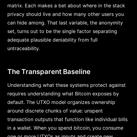
matrix. Each makes a bet about where in the stack
privacy should live and how many other users you
can hide among. That last variable, the anonymity
set, turns out to be the single factor separating
adequate plausible deniability from full
untraceability.
The Transparent Baseline
Understanding what these systems protect against
requires understanding what Bitcoin exposes by
default. The UTXO model organizes ownership
around discrete chunks of value: unspent
transaction outputs that function like individual bills
in a wallet. When you spend bitcoin, you consume
one or more UTXOs as inputs and create new