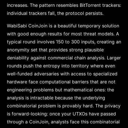
increases. The pattern resembles BitTorrent trackers:
individual trackers fall, the protocol persists.
WabiSabi CoinJoin is a beautiful temporary solution
with good enough results for most threat models. A
typical round involves 150 to 300 inputs, creating an
anonymity set that provides strong plausible
deniability against commercial chain analysis. Larger
rounds push the entropy into territory where even
well-funded adversaries with access to specialized
hardware face computational barriers that are not
engineering problems but mathematical ones: the
analysis is intractable because the underlying
combinatorial problem is provably hard. The privacy
is forward-looking: once your UTXOs have passed
through a CoinJoin, analysts face this combinatorial