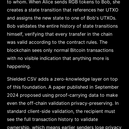
to whom. When Alice sends RGB tokens to Bob, she
creates a state transition that references her UTXO
and assigns the new state to one of Bob's UTXOs.
Bob validates the entire history of state transitions
himself, verifying that every transfer in the chain
was valid according to the contract rules. The
blockchain sees only normal Bitcoin transactions
with no visible indication that anything more is
happening.
Shielded CSV adds a zero-knowledge layer on top
of this foundation. A paper published in September
2024 proposed using proof-carrying data to make
even the off-chain validation privacy-preserving. In
standard client-side validation, the recipient must
see the full transaction history to validate
ownership, which means earlier senders lose privacy