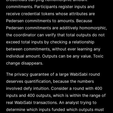
commitments. Participants register inputs and
receive credential tokens whose attributes are
Pedersen commitments to amounts. Because
Pedersen commitments are additively homomorphic,
the coordinator can verify that total outputs do not
exceed total inputs by checking a relationship
between commitments, without ever learning any
individual amount. Outputs can be any value. Toxic
change disappears.
The privacy guarantee of a large WabiSabi round
deserves quantification, because the numbers
involved defy intuition. Consider a round with 400
inputs and 400 outputs, which is within the range of
real WabiSabi transactions. An analyst trying to
determine which inputs funded which outputs must