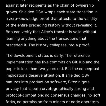
against later recipients as the chain of ownership
grows. Shielded CSV wraps each state transition in
a zero-knowledge proof that attests to the validity
of the entire preceding history without revealing it.
Bob can verify that Alice's transfer is valid without
learning anything about the transactions that
preceded it. The history collapses into a proof.
The development status is early. The reference
implementation has five commits on GitHub and the
paper is less than two years old. But the conceptual
implications deserve attention. If shielded CSV
matures into production software, Bitcoin gets
privacy that is both cryptographically strong and
protocol-compatible: no consensus changes, no soft
forks, no permission from miners or node operators.