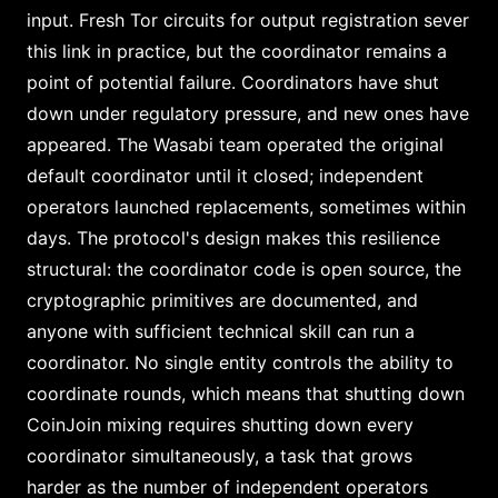
input. Fresh Tor circuits for output registration sever
this link in practice, but the coordinator remains a
point of potential failure. Coordinators have shut
down under regulatory pressure, and new ones have
appeared. The Wasabi team operated the original
default coordinator until it closed; independent
operators launched replacements, sometimes within
days. The protocol's design makes this resilience
structural: the coordinator code is open source, the
cryptographic primitives are documented, and
anyone with sufficient technical skill can run a
coordinator. No single entity controls the ability to
coordinate rounds, which means that shutting down
CoinJoin mixing requires shutting down every
coordinator simultaneously, a task that grows
harder as the number of independent operators