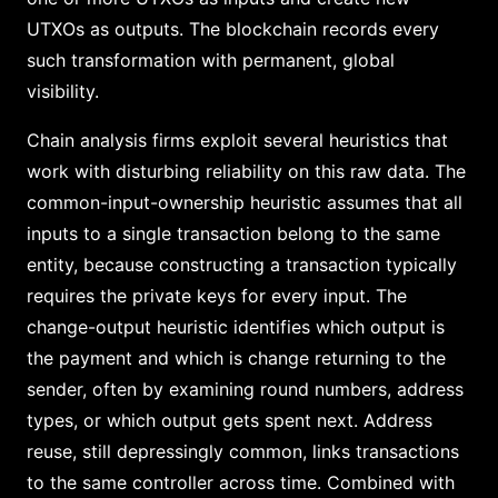
UTXOs as outputs. The blockchain records every
such transformation with permanent, global
visibility.
Chain analysis firms exploit several heuristics that
work with disturbing reliability on this raw data. The
common-input-ownership heuristic assumes that all
inputs to a single transaction belong to the same
entity, because constructing a transaction typically
requires the private keys for every input. The
change-output heuristic identifies which output is
the payment and which is change returning to the
sender, often by examining round numbers, address
types, or which output gets spent next. Address
reuse, still depressingly common, links transactions
to the same controller across time. Combined with