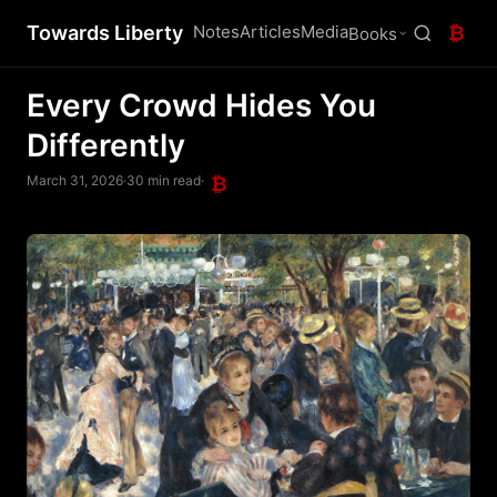
Towards Liberty
Notes
Articles
Media
₿
Books
Every Crowd Hides You
Differently
March 31, 2026
·
30 min read
·
₿