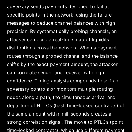
adversary sends payments designed to fail at
specific points in the network, using the failure
messages to deduce channel balances with high
precision. By systematically probing channels, an
attacker can build a real-time map of liquidity
distribution across the network. When a payment
routes through a probed channel and the balance
shifts by the exact payment amount, the attacker
can correlate sender and receiver with high
confidence. Timing analysis compounds this: if an
adversary controls or monitors multiple routing
nodes along a path, the simultaneous arrival and
departure of HTLCs (hash time-locked contracts) of
the same amount within milliseconds creates a
strong correlation signal. The move to PTLCs (point
time-locked contracts), which use different payment