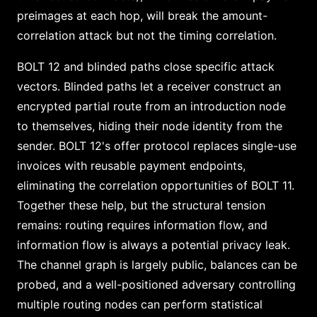
preimages at each hop, will break the amount-
correlation attack but not the timing correlation.
BOLT 12 and blinded paths close specific attack
vectors. Blinded paths let a receiver construct an
encrypted partial route from an introduction node
to themselves, hiding their node identity from the
sender. BOLT 12's offer protocol replaces single-use
invoices with reusable payment endpoints,
eliminating the correlation opportunities of BOLT 11.
Together these help, but the structural tension
remains: routing requires information flow, and
information flow is always a potential privacy leak.
The channel graph is largely public, balances can be
probed, and a well-positioned adversary controlling
multiple routing nodes can perform statistical