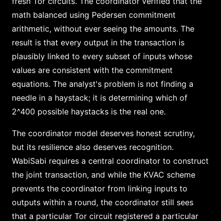
fresh Tor circuits. The coordinator verified that the
math balanced using Pedersen commitment
arithmetic, without ever seeing the amounts. The
result is that every output in the transaction is
plausibly linked to every subset of inputs whose
values are consistent with the commitment
equations. The analyst's problem is not finding a
needle in a haystack; it is determining which of
2^400 possible haystacks is the real one.
The coordinator model deserves honest scrutiny,
but its resilience also deserves recognition.
WabiSabi requires a central coordinator to construct
the joint transaction, and while the KVAC scheme
prevents the coordinator from linking inputs to
outputs within a round, the coordinator still sees
that a particular Tor circuit registered a particular