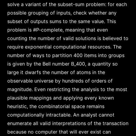
solve a variant of the subset-sum problem: for each
possible grouping of inputs, check whether any
subset of outputs sums to the same value. This
problem is #P-complete, meaning that even
counting the number of valid solutions is believed to
require exponential computational resources. The
number of ways to partition 400 items into groups
is given by the Bell number B_400, a quantity so
large it dwarfs the number of atoms in the
observable universe by hundreds of orders of
magnitude. Even restricting the analysis to the most
plausible mappings and applying every known
heuristic, the combinatorial space remains
computationally intractable. An analyst cannot
enumerate all valid interpretations of the transaction
because no computer that will ever exist can