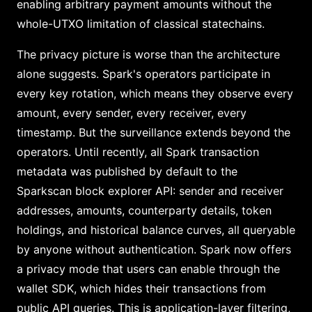
enabling arbitrary payment amounts without the
whole-UTXO limitation of classical statechains.
The privacy picture is worse than the architecture
alone suggests. Spark's operators participate in
every key rotation, which means they observe every
amount, every sender, every receiver, every
timestamp. But the surveillance extends beyond the
operators. Until recently, all Spark transaction
metadata was published by default to the
Sparkscan block explorer API: sender and receiver
addresses, amounts, counterparty details, token
holdings, and historical balance curves, all queryable
by anyone without authentication. Spark now offers
a privacy mode that users can enable through the
wallet SDK, which hides their transactions from
public API queries. This is application-layer filtering,