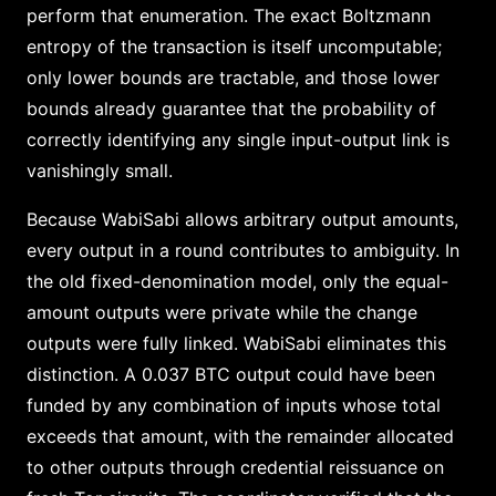
perform that enumeration. The exact Boltzmann
entropy of the transaction is itself uncomputable;
only lower bounds are tractable, and those lower
bounds already guarantee that the probability of
correctly identifying any single input-output link is
vanishingly small.
Because WabiSabi allows arbitrary output amounts,
every output in a round contributes to ambiguity. In
the old fixed-denomination model, only the equal-
amount outputs were private while the change
outputs were fully linked. WabiSabi eliminates this
distinction. A 0.037 BTC output could have been
funded by any combination of inputs whose total
exceeds that amount, with the remainder allocated
to other outputs through credential reissuance on