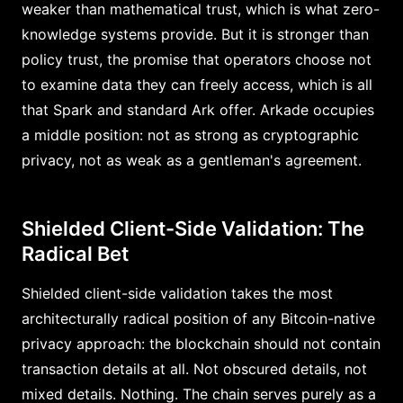
weaker than mathematical trust, which is what zero-
knowledge systems provide. But it is stronger than
policy trust, the promise that operators choose not
to examine data they can freely access, which is all
that Spark and standard Ark offer. Arkade occupies
a middle position: not as strong as cryptographic
privacy, not as weak as a gentleman's agreement.
Shielded Client-Side Validation: The
Radical Bet
Shielded client-side validation takes the most
architecturally radical position of any Bitcoin-native
privacy approach: the blockchain should not contain
transaction details at all. Not obscured details, not
mixed details. Nothing. The chain serves purely as a