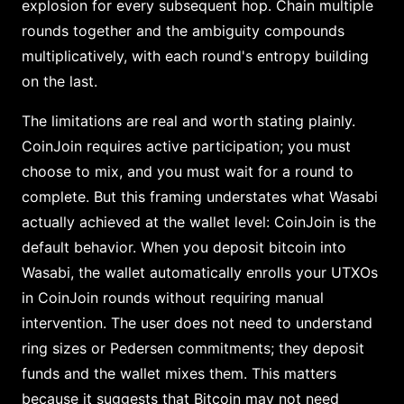
explosion for every subsequent hop. Chain multiple
rounds together and the ambiguity compounds
multiplicatively, with each round's entropy building
on the last.
The limitations are real and worth stating plainly.
CoinJoin requires active participation; you must
choose to mix, and you must wait for a round to
complete. But this framing understates what Wasabi
actually achieved at the wallet level: CoinJoin is the
default behavior. When you deposit bitcoin into
Wasabi, the wallet automatically enrolls your UTXOs
in CoinJoin rounds without requiring manual
intervention. The user does not need to understand
ring sizes or Pedersen commitments; they deposit
funds and the wallet mixes them. This matters
because it suggests that Bitcoin may not need