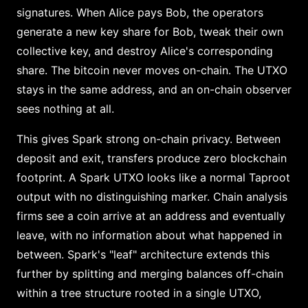
signatures. When Alice pays Bob, the operators
generate a new key share for Bob, tweak their own
collective key, and destroy Alice's corresponding
share. The bitcoin never moves on-chain. The UTXO
stays in the same address, and an on-chain observer
sees nothing at all.
This gives Spark strong on-chain privacy. Between
deposit and exit, transfers produce zero blockchain
footprint. A Spark UTXO looks like a normal Taproot
output with no distinguishing marker. Chain analysis
firms see a coin arrive at an address and eventually
leave, with no information about what happened in
between. Spark's "leaf" architecture extends this
further by splitting and merging balances off-chain
within a tree structure rooted in a single UTXO,