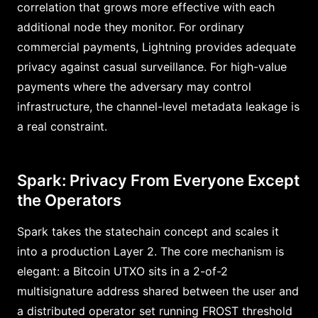
correlation that grows more effective with each
additional node they monitor. For ordinary
commercial payments, Lightning provides adequate
privacy against casual surveillance. For high-value
payments where the adversary may control
infrastructure, the channel-level metadata leakage is
a real constraint.
Spark: Privacy From Everyone Except
the Operators
Spark takes the statechain concept and scales it
into a production Layer 2. The core mechanism is
elegant: a Bitcoin UTXO sits in a 2-of-2
multisignature address shared between the user and
a distributed operator set running FROST threshold