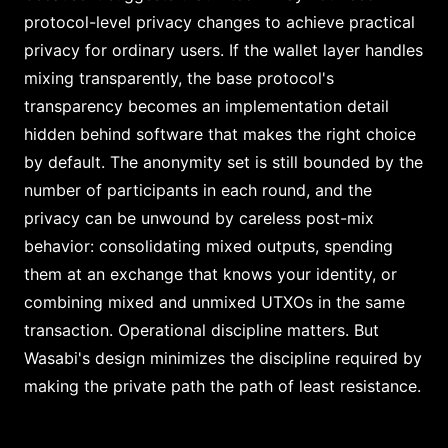
protocol-level privacy changes to achieve practical
privacy for ordinary users. If the wallet layer handles
mixing transparently, the base protocol's
transparency becomes an implementation detail
hidden behind software that makes the right choice
by default. The anonymity set is still bounded by the
number of participants in each round, and the
privacy can be unwound by careless post-mix
behavior: consolidating mixed outputs, spending
them at an exchange that knows your identity, or
combining mixed and unmixed UTXOs in the same
transaction. Operational discipline matters. But
Wasabi's design minimizes the discipline required by
making the private path the path of least resistance.