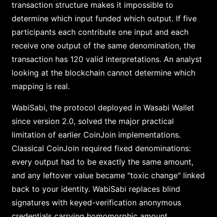
transaction structure makes it impossible to
determine which input funded which output. If five
participants each contribute one input and each
receive one output of the same denomination, the
transaction has 120 valid interpretations. An analyst
looking at the blockchain cannot determine which
mapping is real.
WabiSabi, the protocol deployed in Wasabi Wallet
since version 2.0, solved the major practical
limitation of earlier CoinJoin implementations.
Classical CoinJoin required fixed denominations:
every output had to be exactly the same amount,
and any leftover value became "toxic change" linked
back to your identity. WabiSabi replaces blind
signatures with keyed-verification anonymous
credentials carrying homomorphic amount