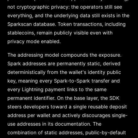
not cryptographic privacy: the operators still see
everything, and the underlying data still exists in the
Sparkscan database. Token transactions, including
stablecoins, remain publicly visible even with
privacy mode enabled.
The addressing model compounds the exposure.
Spark addresses are permanently static, derived
deterministically from the wallet's identity public
key, meaning every Spark-to-Spark transfer and
every Lightning payment links to the same
permanent identifier. On the base layer, the SDK
steers developers toward a single reusable deposit
address per wallet and actively discourages single-
use addresses in its documentation. The
combination of static addresses, public-by-default