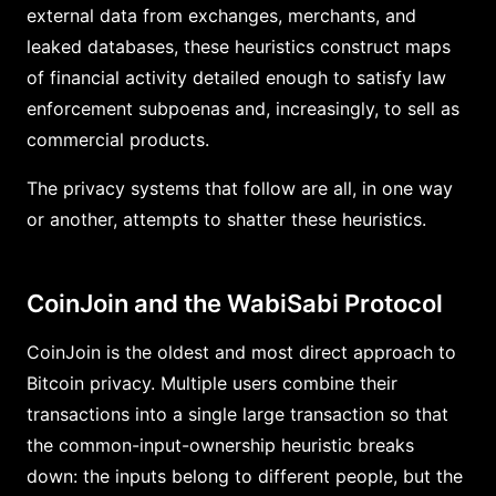
external data from exchanges, merchants, and
leaked databases, these heuristics construct maps
of financial activity detailed enough to satisfy law
enforcement subpoenas and, increasingly, to sell as
commercial products.
The privacy systems that follow are all, in one way
or another, attempts to shatter these heuristics.
CoinJoin and the WabiSabi Protocol
CoinJoin is the oldest and most direct approach to
Bitcoin privacy. Multiple users combine their
transactions into a single large transaction so that
the common-input-ownership heuristic breaks
down: the inputs belong to different people, but the