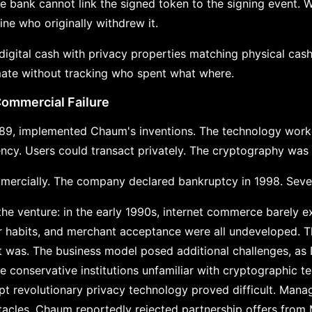
the bank cannot link the signed token to the signing event. 
ne who originally withdrew it.
 digital cash with privacy properties matching physical cas
mate without tracking who spent what where.
Commercial Failure
989, implemented Chaum's inventions. The technology work
ncy. Users could transact privately. The cryptography was
mercially. The company declared bankruptcy in 1998. Sever
he venture: in the early 1990s, internet commerce barely 
er habits, and merchant acceptance were all undeveloped. 
 was. The business model posed additional challenges, as
e conservative institutions unfamiliar with cryptographic t
t revolutionary privacy technology proved difficult. Man
cles. Chaum reportedly rejected partnership offers from M