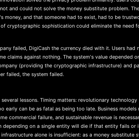
 not and could not solve the money substitute problem. Th
s money, and that someone had to exist, had to be trustwo
of cryptographic sophistication could eliminate the need f
ny failed, DigiCash the currency died with it. Users had 
me claims against nothing. The system's value depended o
ompany (providing the cryptographic infrastructure) and p
er failed, the system failed.
rs several lessons. Timing matters: revolutionary technolog
oo early can be as fatal as being too late. Business models
me commercial failure, and sustainable revenue is necessary
 depending on a single entity will die if that entity fails or
infrastructure alone is insufficient: as a money substitute