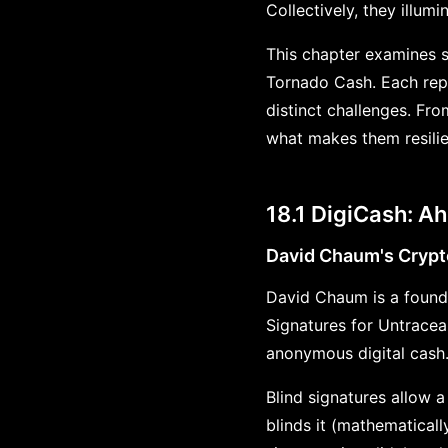
Collectively, they illum
This chapter examines si
Tornado Cash. Each rep
distinct challenges. Fr
what makes them resili
18.1 DigiCash: Ah
David Chaum's Crypt
David Chaum is a founda
Signatures for Untrace
anonymous digital cash
Blind signatures allow a
blinds it (mathematicall