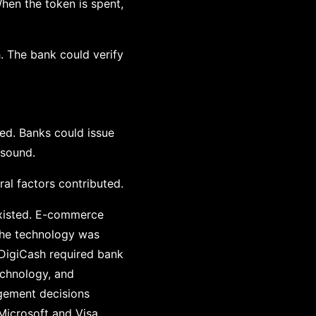
When the token is spent,
h. The bank could verify
ed. Banks could issue
 sound.
al factors contributed.
existed. E-commerce
The technology was
 DigiCash required bank
echnology, and
agement decisions
icrosoft and Visa,