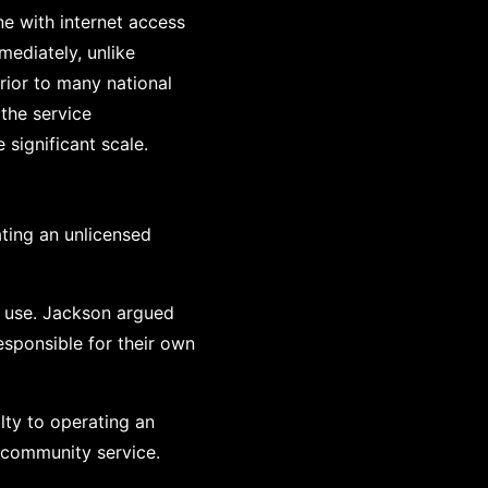
e with internet access
ediately, unlike
erior to many national
 the service
significant scale.
ating an unlicensed
al use. Jackson argued
esponsible for their own
lty to operating an
 community service.