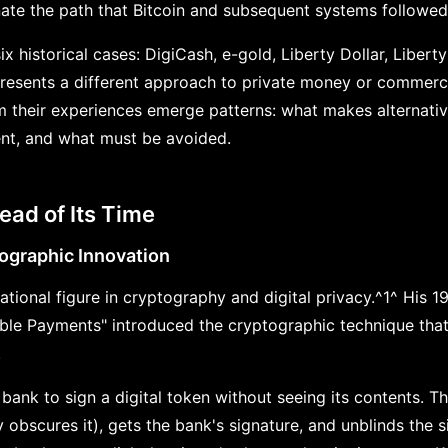
inate the path that Bitcoin and subsequent systems followed
x historical cases: DigiCash, e-gold, Liberty Dollar, Libert
resents a different approach to private money or commerc
om their experiences emerge patterns: what makes alternati
ent, and what must be avoided.
ead of Its Time
ographic Innovation
tional figure in cryptography and digital privacy.^1^ His 1
able Payments" introduced the cryptographic technique tha
.
 bank to sign a digital token without seeing its contents. T
y obscures it), gets the bank's signature, and unblinds the 