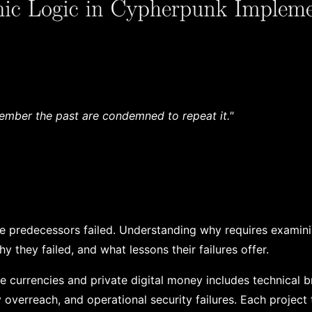
mber the past are condemned to repeat it."
e predecessors failed. Understanding why requires examin
 they failed, and what lessons their failures offer.
ve currencies and private digital money includes technical b
 overreach, and operational security failures. Each project