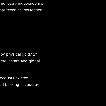
e monetary independence
hat technical perfection
 by physical gold.^2^
re instant and global.
 accounts existed
ted banking access, e-