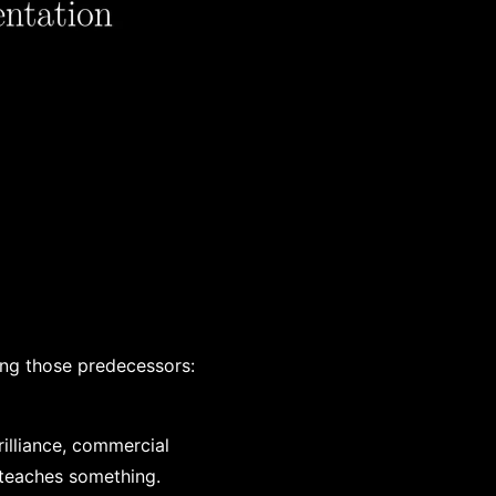
ing those predecessors:
rilliance, commercial
 teaches something.