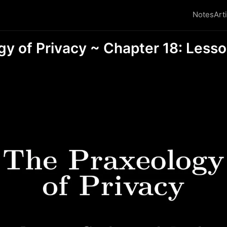
Notes
Art
gy of Privacy ~ Chapter 18: Less