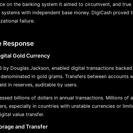
e on the banking system it aimed to circumvent, and tru
lel systems with independent base money. DigiCash proved t
ational failure.
te Response
gital Gold Currency
6 by Douglas Jackson, enabled digital transactions backed
denominated in gold grams. Transfers between accounts we
ld in reserves, auditable by users.
essed billions of dollars in annual transactions. Millions of
s, especially in countries with unstable currencies or limi
gital value transfer.
torage and Transfer