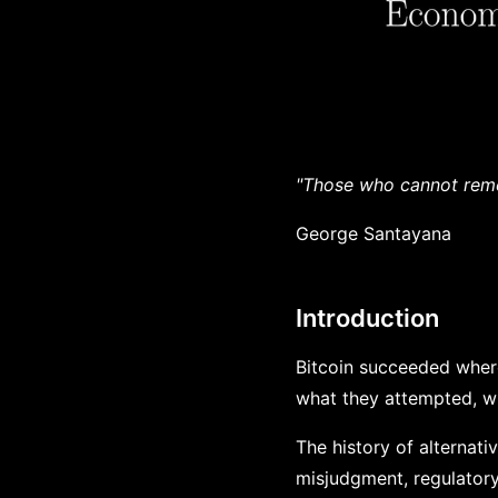
"Those who cannot reme
George Santayana
Introduction
Bitcoin succeeded wher
what they attempted, why
The history of alternati
misjudgment, regulatory