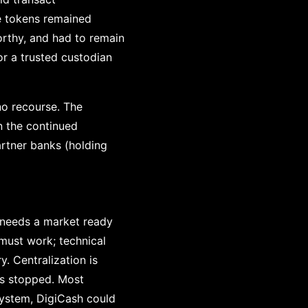
e tokens remained
rthy, and had to remain
or a trusted custodian
no recourse. The
n the continued
artner banks (holding
y needs a market ready
 must work; technical
. Centralization is
 is stopped. Most
 system, DigiCash could