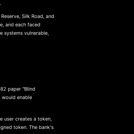
.
y Reserve, Silk Road, and
e, and each faced
ve systems vulnerable,
982 paper "Blind
t would enable
he user creates a token,
signed token. The bank's