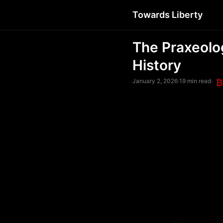
Towards Liberty
The Praxeolo
History
January 2, 2026
·
19 min read
·
₿