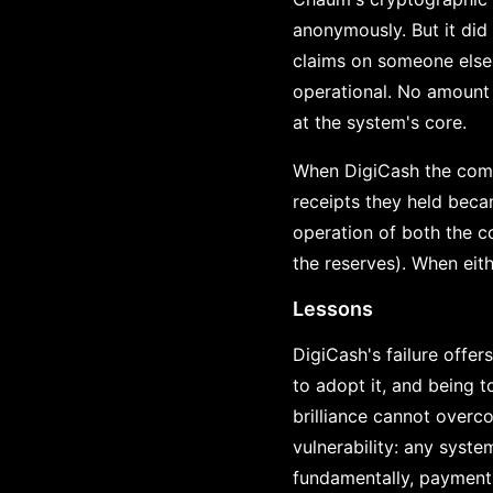
anonymously. But it did
claims on someone else'
operational. No amount 
at the system's core.
When DigiCash the compa
receipts they held beca
operation of both the c
the reserves). When eith
Lessons
DigiCash's failure offe
to adopt it, and being t
brilliance cannot overco
vulnerability: any system
fundamentally, payment 