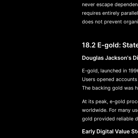
never escape dependenc
requires entirely paral
does not prevent organiz
18.2 E-gold: Sta
Douglas Jackson's Di
E-gold, launched in 199
Users opened accounts 
The backing gold was he
At its peak, e-gold proc
worldwide. For many user
gold provided reliable di
Early Digital Value S