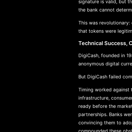
signature is valid, but 
the bank cannot determi
This was revolutionary:
that tokens were legiti
Technical Success, 
DigiCash, founded in 1
anonymous digital curre
But DigiCash failed com
Timing worked against t
infrastructure, consum
ready before the market
partnerships. Banks wer
convincing them to adop
compounded these obsta