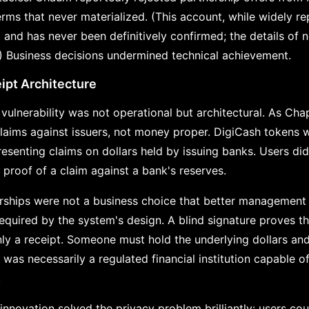
erms that never materialized. (This account, while widely re
and has never been definitively confirmed; the details of n
) Business decisions undermined technical achievement.
pt Architecture
vulnerability was not operational but architectural. As Chap
laims against issuers, not money proper. DigiCash tokens we
senting claims on dollars held by issuing banks. Users did 
 proof of a claim against a bank's reserves.
erships were not a business choice that better management
equired by the system's design. A blind signature proves tha
 only a receipt. Someone must hold the underlying dollars a
was necessarily a regulated financial institution capable o
.
nnovation solved the privacy problem brilliantly: users cou