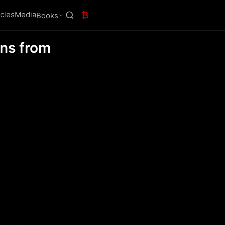
icles
Media
₿
Books
ons from