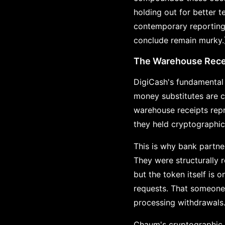
holding out for better t
contemporary reporting 
conclude remain murky.
The Warehouse Recei
DigiCash's fundamental 
money substitutes are c
warehouse receipts repre
they held cryptographic
This is why bank partn
They were structurally r
but the token itself is
requests. That someone 
processing withdrawals
Chaum's cryptographic i