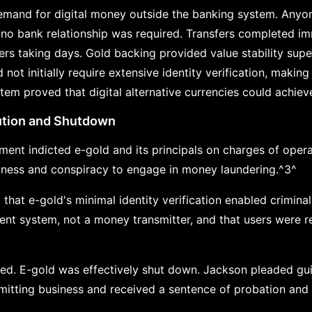
mand for digital money outside the banking system. Anyon
no bank relationship was required. Transfers completed imm
fers taking days. Gold backing provided value stability sup
 not initially require extensive identity verification, making
m proved that digital alternative currencies could achieve 
tion and Shutdown
nment indicted e-gold and its principals on charges of oper
iness and conspiracy to engage in money laundering.^3^
 that e-gold's minimal identity verification enabled crimin
nt system, not a money transmitter, and that users were r
led. E-gold was effectively shut down. Jackson pleaded gui
mitting business and received a sentence of probation and