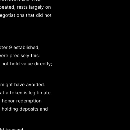
peated, rests largely on
egotiations that did not
ter 9 established,
re precisely this:
not hold value directly;
 might have avoided.
t a token is legitimate,
nd honor redemption
f holding deposits and
ld transact