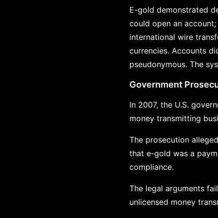
E-gold demonstrated de
could open an account; 
international wire trans
currencies. Accounts did
pseudonymous. The syste
Government Prosecu
In 2007, the U.S. gover
money transmitting bus
The prosecution alleged
that e-gold was a payme
compliance.
The legal arguments fai
unlicensed money trans