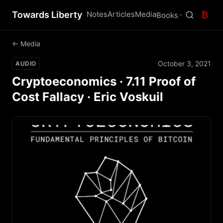
Towards Liberty
Notes
Articles
Media
₿
Books
← Media
October 3, 2021
AUDIO
Cryptoeconomics · 7.11 Proof of
Cost Fallacy · Eric Voskuil