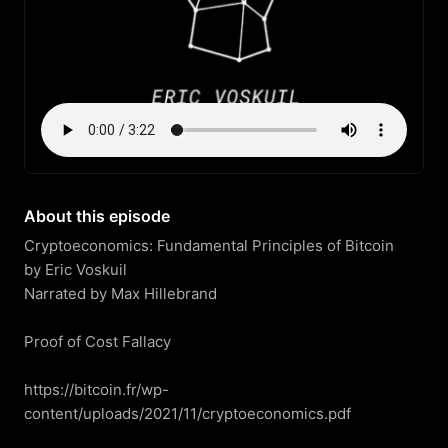
About this episode
Cryptoeconomics: Fundamental Principles of Bitcoin

by Eric Voskuil

Narrated by Max Hillebrand

Proof of Cost Fallacy

https://bitcoin.fr/wp-
content/uploads/2021/11/cryptoeconomics.pdf