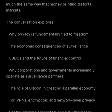
much the same way that money printing distorts 
markets.

The conversation explores:

- Why privacy is fundamentally tied to freedom

- The economic consequences of surveillance

- CBDCs and the future of financial control

- Why corporations and governments increasingly 
operate as surveillance partners

- The role of Bitcoin in creating a parallel economy

- Tor, VPNs, encryption, and network-level privacy
