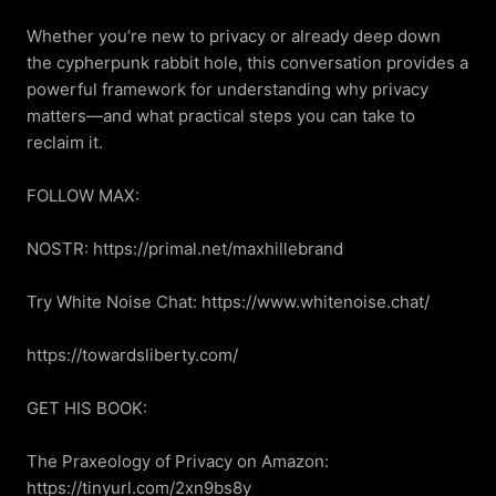
Whether you’re new to privacy or already deep down 
the cypherpunk rabbit hole, this conversation provides a 
powerful framework for understanding why privacy 
matters—and what practical steps you can take to 
reclaim it.

FOLLOW MAX:

NOSTR: https://primal.net/maxhillebrand

Try White Noise Chat: https://www.whitenoise.chat/

https://towardsliberty.com/

GET HIS BOOK:

The Praxeology of Privacy on Amazon: 
https://tinyurl.com/2xn9bs8y
