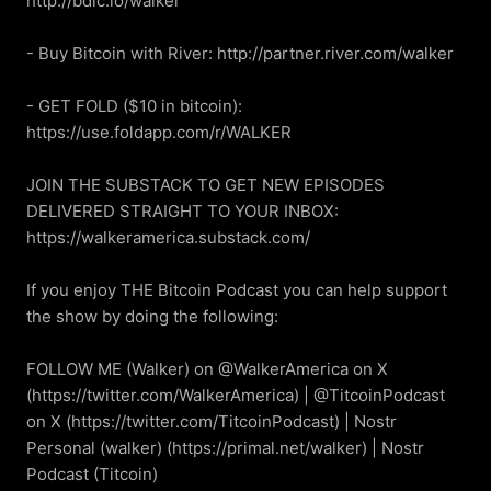
http://bdic.io/walker

- Buy Bitcoin with River: http://partner.river.com/walker

- GET FOLD ($10 in bitcoin): 
https://use.foldapp.com/r/WALKER

JOIN THE SUBSTACK TO GET NEW EPISODES 
DELIVERED STRAIGHT TO YOUR INBOX: 
https://walkeramerica.substack.com/

If you enjoy THE Bitcoin Podcast you can help support 
the show by doing the following:

FOLLOW ME (Walker) on @WalkerAmerica on X 
(https://twitter.com/WalkerAmerica) | @TitcoinPodcast 
on X (https://twitter.com/TitcoinPodcast) | Nostr 
Personal (walker) (https://primal.net/walker) | Nostr 
Podcast (Titcoin) 