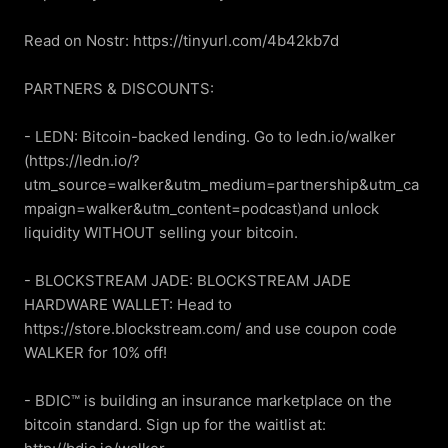
Read on Nostr: https://tinyurl.com/4b42kb7d

PARTNERS & DISCOUNTS:

- LEDN: Bitcoin-backed lending. Go to ledn.io/walker 
(https://ledn.io/?
utm_source=walker&utm_medium=partnership&utm_ca
mpaign=walker&utm_content=podcast)and unlock 
liquidity WITHOUT selling your bitcoin.

- BLOCKSTREAM JADE: BLOCKSTREAM JADE 
HARDWARE WALLET: Head to 
https://store.blockstream.com/ and use coupon code 
WALKER for 10% off!

- BDIC™ is building an insurance marketplace on the 
bitcoin standard. Sign up for the waitlist at: 