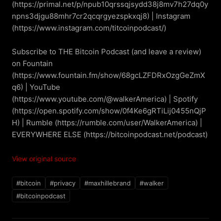
(https://primal.net/p/npub10qrssqjsydd38j8mv7h27dq0y
npns3djgu88mhr7cr2qcqrgyezspkxqj8) | Instagram 
(https://www.instagram.com/titcoinpodcast/)

Subscribe to THE Bitcoin Podcast (and leave a review) 
on Fountain 
(https://www.fountain.fm/show/68gcLZFDRxOzgGeZmX
q6) | YouTube 
(https://www.youtube.com/@walkerAmerica) | Spotify 
(https://open.spotify.com/show/0f4Ke6gRTiLij0455nQjP
H) | Rumble (https://rumble.com/user/WalkerAmerica) | 
EVERYWHERE ELSE (https://bitcoinpodcast.net/podcast)
View original source
#bitcoin
#privacy
#maxhillebrand
#walker
#bitcoinpodcast