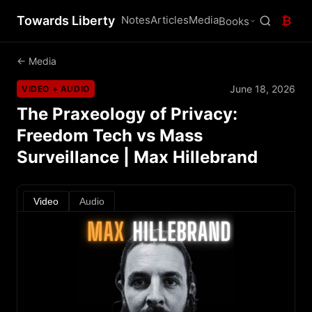
Towards Liberty
Notes
Articles
Media
₿
Books
← Media
June 18, 2026
VIDEO + AUDIO
The Praxeology of Privacy:
Freedom Tech vs Mass
Surveillance | Max Hillebrand
Video
Audio