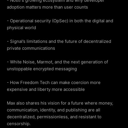
- Nostr’s growing ecosystem and why developer 
adoption matters more than user counts

- Operational security (OpSec) in both the digital and 
physical world

- Signal’s limitations and the future of decentralized 
private communications

- White Noise, Marmot, and the next generation of 
unstoppable encrypted messaging

- How Freedom Tech can make coercion more 
expensive and liberty more accessible

Max also shares his vision for a future where money, 
communication, identity, and publishing are all 
decentralized, permissionless, and resistant to 
censorship.
