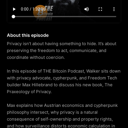
About this episode
Privacy isn’t about having something to hide. It’s about 
preserving the freedom to act, communicate, and 
coordinate without coercion.

In this episode of THE Bitcoin Podcast, Walker sits down 
with privacy advocate, cypherpunk, and Freedom Tech 
builder Max Hillebrand to discuss his new book, The 
Praxeology of Privacy.

Max explains how Austrian economics and cypherpunk 
philosophy intersect, why privacy is a natural 
consequence of self-ownership and property rights, 
and how surveillance distorts economic calculation in 