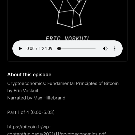
About this episode
Cryptoeconomics: Fundamental Principles of Bitcoin

by Eric Voskuil

Narrated by Max Hillebrand

Part 1 of 4 (0.00-5.03)

https://bitcoin.fr/wp-
content/uploads/2021/11/cryptoeconomics.pdf