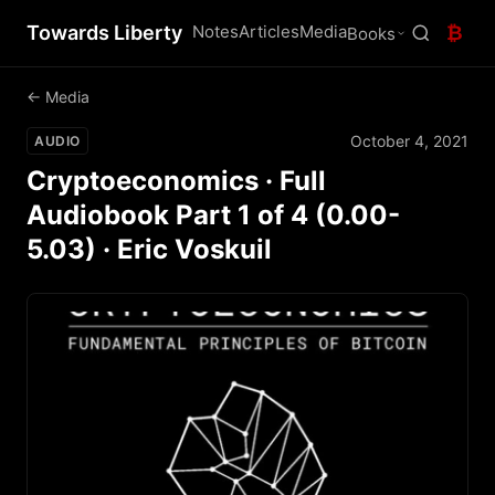
Towards Liberty
Notes
Articles
Media
₿
Books
← Media
October 4, 2021
AUDIO
Cryptoeconomics · Full
Audiobook Part 1 of 4 (0.00-
5.03) · Eric Voskuil