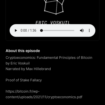
About this episode
Cryptoeconomics: Fundamental Principles of Bitcoin

by Eric Voskuil

Narrated by Max Hillebrand

Proof of Stake Fallacy

https://bitcoin.fr/wp-
content/uploads/2021/11/cryptoeconomics.pdf