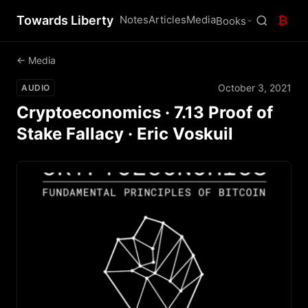
Towards Liberty
Notes
Articles
Media
₿
Books
← Media
October 3, 2021
AUDIO
Cryptoeconomics · 7.13 Proof of
Stake Fallacy · Eric Voskuil