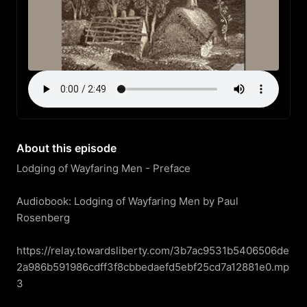
About this episode
Lodging of Wayfaring Men - Preface

Audiobook: Lodging of Wayfaring Men by Paul 
Rosenberg

https://relay.towardsliberty.com/3b7ac9531b5406506de
2a986b591986cdff3f8cbbedaefd5ebf25cd7a12881e0.mp
3