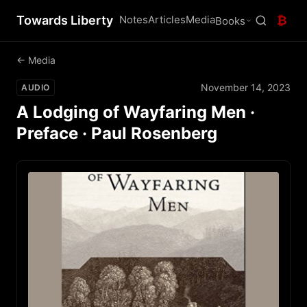
Towards Liberty
Notes
Articles
Media
₿
Books
← Media
November 14, 2023
AUDIO
A Lodging of Wayfaring Men ·
Preface · Paul Rosenberg