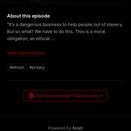
About this episode
"It's a dangerous business to help people out of slavery. 
But so what? We have to do this. This is a moral 
obligation, an ethical ...
View original source
#bitcoin
#privacy
₿
Like this knowledge? Zap the author!
Powered by
Nostr