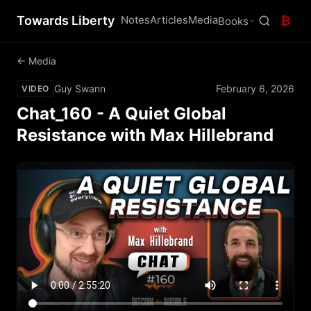
Towards Liberty
Notes
Articles
Media
₿
Books
← Media
Guy Swann
February 6, 2026
VIDEO
Chat_160 - A Quiet Global
Resistance with Max Hillebrand