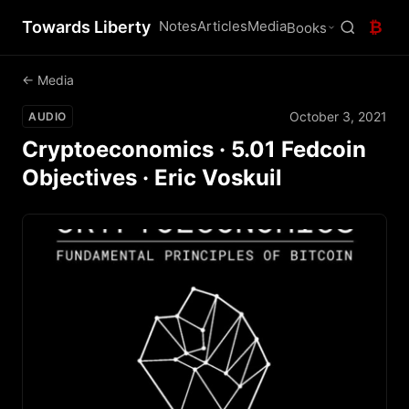
Towards Liberty
Notes
Articles
Media
₿
Books
← Media
October 3, 2021
AUDIO
Cryptoeconomics · 5.01 Fedcoin
Objectives · Eric Voskuil