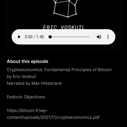
About this episode
Cryptoeconomics: Fundamental Principles of Bitcoin

by Eric Voskuil

Narrated by Max Hillebrand

Fedcoin Objectives

https://bitcoin.fr/wp-
content/uploads/2021/11/cryptoeconomics.pdf