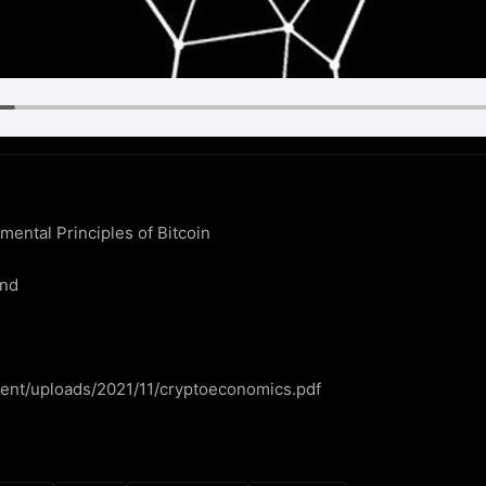
ntal Principles of Bitcoin

nd

ntent/uploads/2021/11/cryptoeconomics.pdf