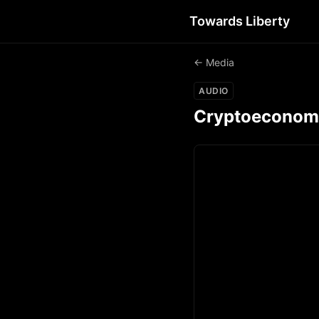
Towards Liberty
← Media
AUDIO
Cryptoeconomics