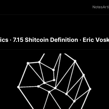
Notes
Art
 · 7.15 Shitcoin Definition · Eric Vosk