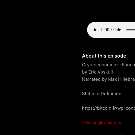
About this episode
Cryptoeconomics: Fundame
by Eric Voskuil

Narrated by Max Hillebra
Shitcoin Definition

https://bitcoin.fr/wp-co
View original source