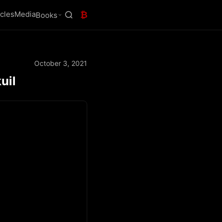
icles
Media
₿
Books
October 3, 2021
uil