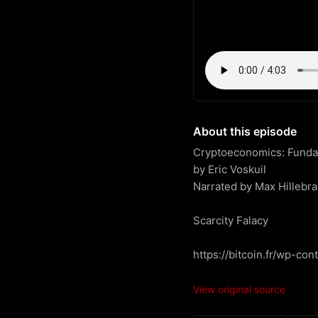
About this episode
Cryptoeconomics: Fundame
by Eric Voskuil

Narrated by Max Hillebra
Scarcity Falacy

https://bitcoin.fr/wp-co
View original source