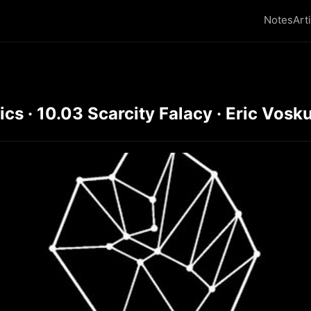
Notes
Art
s · 10.03 Scarcity Falacy · Eric Vosku