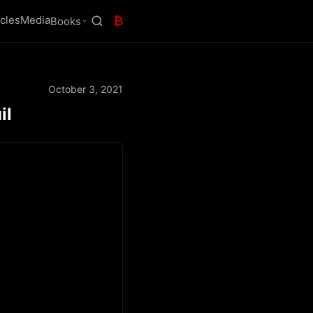
icles
Media
₿
Books
October 3, 2021
il