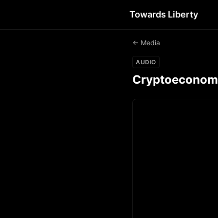
Towards Liberty
← Media
AUDIO
Cryptoeconomic