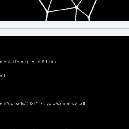
ntal Principles of Bitcoin

nd

ntent/uploads/2021/11/cryptoeconomics.pdf