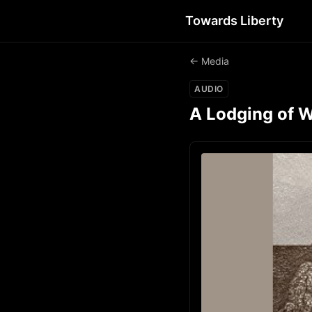
Towards Liberty
← Media
AUDIO
A Lodging of W