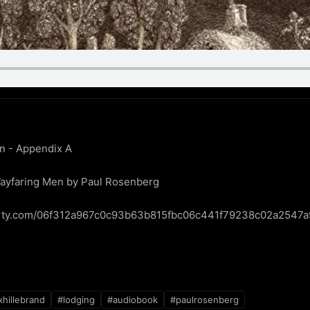
n - Appendix A

ayfaring Men by Paul Rosenberg

iberty.com/06f312a967c0c93b63b815fbc06c441f79238c02a2547
hillebrand
#lodging
#audiobook
#paulrosenberg