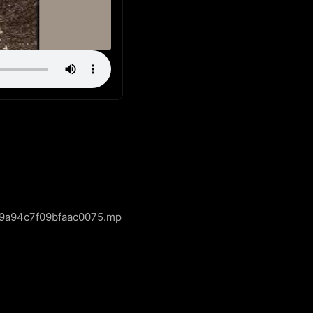
a9a94c7f09bfaac0075.mp