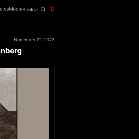
icles
Media
₿
Books
November 22, 2023
enberg