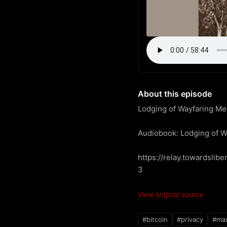
About this episode
Lodging of Wayfaring Me
Audiobook: Lodging of W
https://relay.towardsl
3
View original source
#bitcoin
#privacy
#max