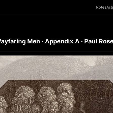
Notes
Art
ayfaring Men · Appendix A · Paul Ros