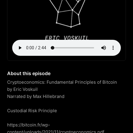
About this episode
Cryptoeconomics: Fundamental Principles of Bitcoin

by Eric Voskuil

Narrated by Max Hillebrand

Custodial Risk Principle

https://bitcoin.fr/wp-
content/uploads/2021/11/cryptoeconomics.pdf