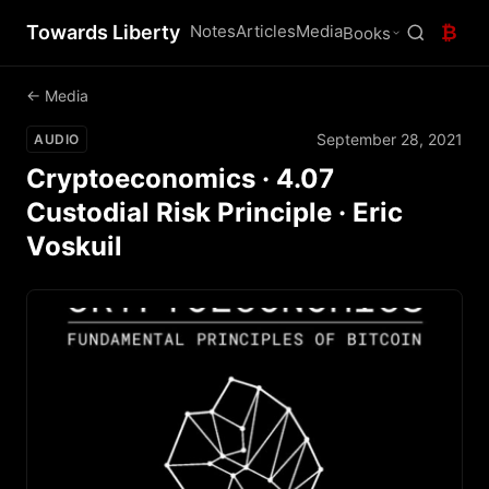
Towards Liberty
Notes
Articles
Media
₿
Books
← Media
September 28, 2021
AUDIO
Cryptoeconomics · 4.07
Custodial Risk Principle · Eric
Voskuil