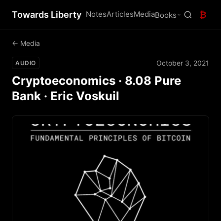
Towards Liberty
Notes
Articles
Media
₿
Books
← Media
October 3, 2021
AUDIO
Cryptoeconomics · 8.08 Pure
Bank · Eric Voskuil