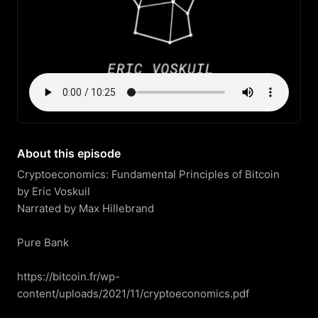
About this episode
Cryptoeconomics: Fundamental Principles of Bitcoin

by Eric Voskuil

Narrated by Max Hillebrand

Pure Bank

https://bitcoin.fr/wp-
content/uploads/2021/11/cryptoeconomics.pdf