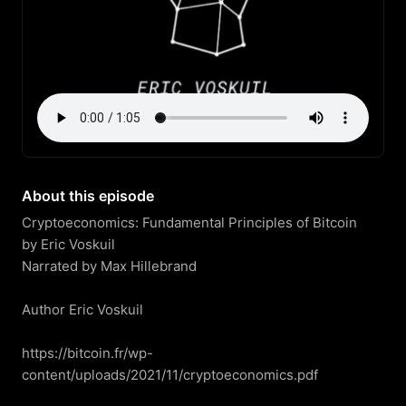
About this episode
Cryptoeconomics: Fundamental Principles of Bitcoin

by Eric Voskuil

Narrated by Max Hillebrand

Author Eric Voskuil

https://bitcoin.fr/wp-
content/uploads/2021/11/cryptoeconomics.pdf