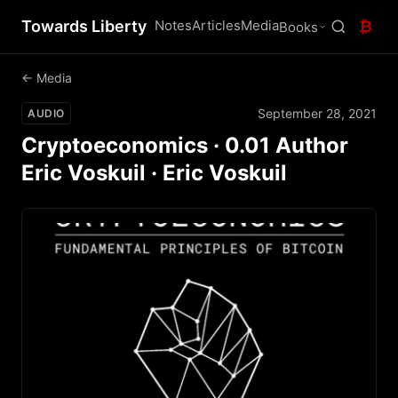
Towards Liberty
Notes
Articles
Media
₿
Books
← Media
September 28, 2021
AUDIO
Cryptoeconomics · 0.01 Author
Eric Voskuil · Eric Voskuil