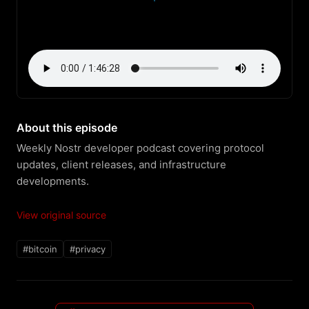
About this episode
Weekly Nostr developer podcast covering protocol 
updates, client releases, and infrastructure 
developments.
View original source
#bitcoin
#privacy