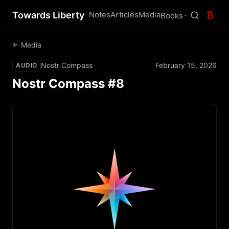
Towards Liberty
Notes
Articles
Media
₿
Books
← Media
Nostr Compass
February 15, 2026
AUDIO
Nostr Compass #8