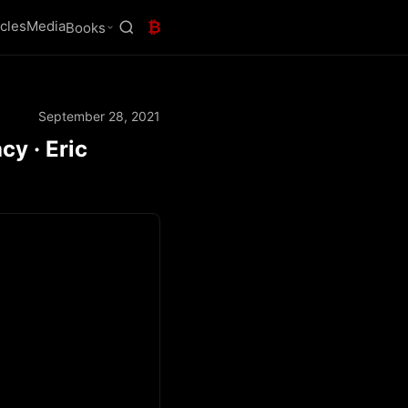
icles
Media
₿
Books
September 28, 2021
cy · Eric