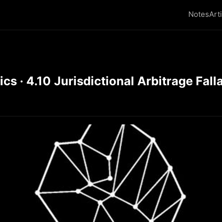
Notes
Art
 · 4.10 Jurisdictional Arbitrage Falla