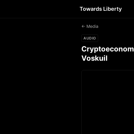
Towards Liberty
← Media
AUDIO
Cryptoeconomics
Voskuil