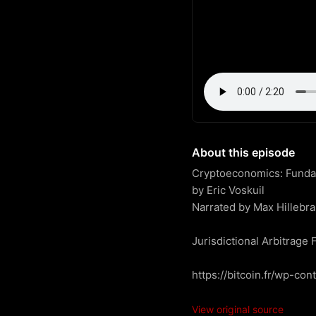
About this episode
Cryptoeconomics: Fundame
by Eric Voskuil

Narrated by Max Hillebra
Jurisdictional Arbitrage F
https://bitcoin.fr/wp-co
View original source