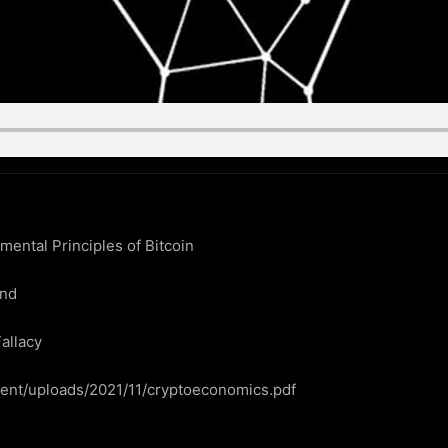
ntal Principles of Bitcoin

nd

allacy

ntent/uploads/2021/11/cryptoeconomics.pdf