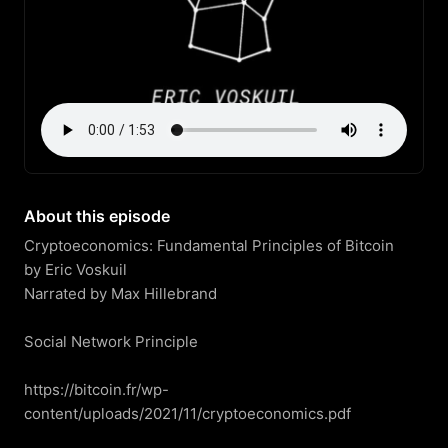
About this episode
Cryptoeconomics: Fundamental Principles of Bitcoin

by Eric Voskuil

Narrated by Max Hillebrand

Social Network Principle

https://bitcoin.fr/wp-
content/uploads/2021/11/cryptoeconomics.pdf