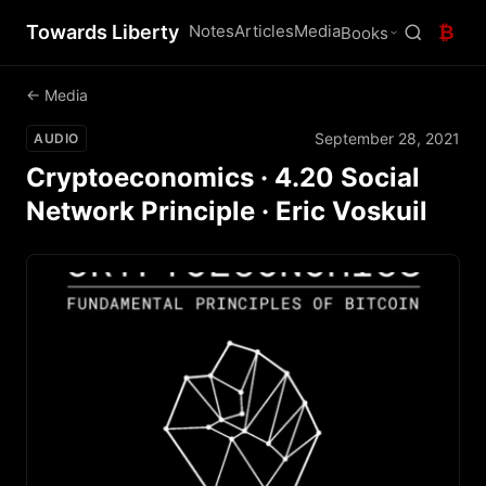
Towards Liberty
Notes
Articles
Media
₿
Books
← Media
September 28, 2021
AUDIO
Cryptoeconomics · 4.20 Social
Network Principle · Eric Voskuil