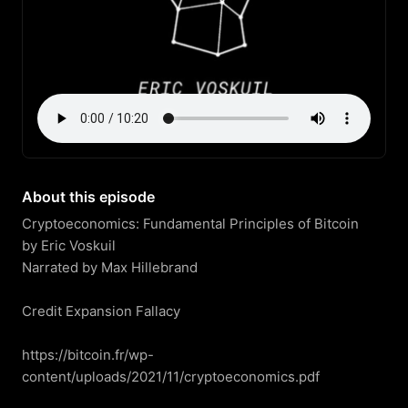
About this episode
Cryptoeconomics: Fundamental Principles of Bitcoin

by Eric Voskuil

Narrated by Max Hillebrand

Credit Expansion Fallacy

https://bitcoin.fr/wp-
content/uploads/2021/11/cryptoeconomics.pdf