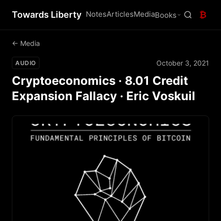
Towards Liberty
Notes
Articles
Media
₿
Books
← Media
October 3, 2021
AUDIO
Cryptoeconomics · 8.01 Credit
Expansion Fallacy · Eric Voskuil