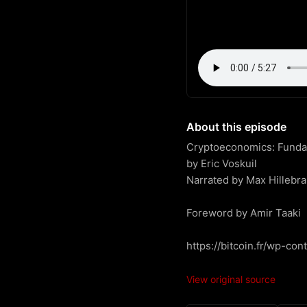
About this episode
Cryptoeconomics: Fundame
by Eric Voskuil

Narrated by Max Hillebra
Foreword by Amir Taaki

https://bitcoin.fr/wp-co
View original source