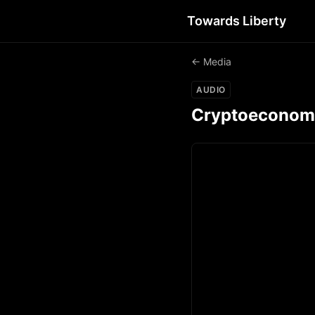
Towards Liberty
← Media
AUDIO
Cryptoeconomic