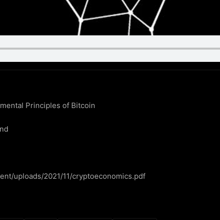
ntal Principles of Bitcoin

nd

ntent/uploads/2021/11/cryptoeconomics.pdf