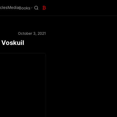
icles
Media
₿
Books
October 3, 2021
 Voskuil