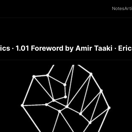
Notes
Art
s · 1.01 Foreword by Amir Taaki · Eric