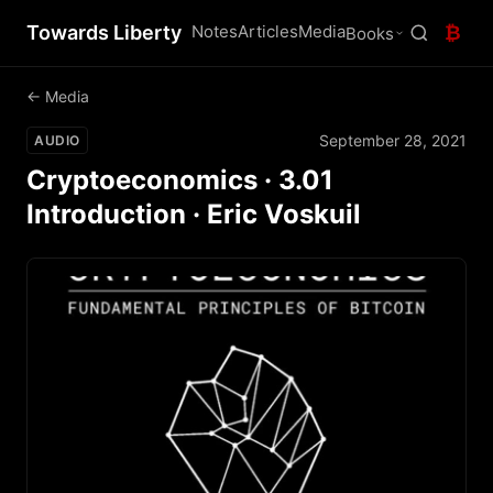
Towards Liberty
Notes
Articles
Media
₿
Books
← Media
September 28, 2021
AUDIO
Cryptoeconomics · 3.01
Introduction · Eric Voskuil