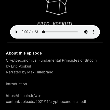
About this episode
Cryptoeconomics: Fundamental Principles of Bitcoin

by Eric Voskuil

Narrated by Max Hillebrand

Introduction

https://bitcoin.fr/wp-
content/uploads/2021/11/cryptoeconomics.pdf