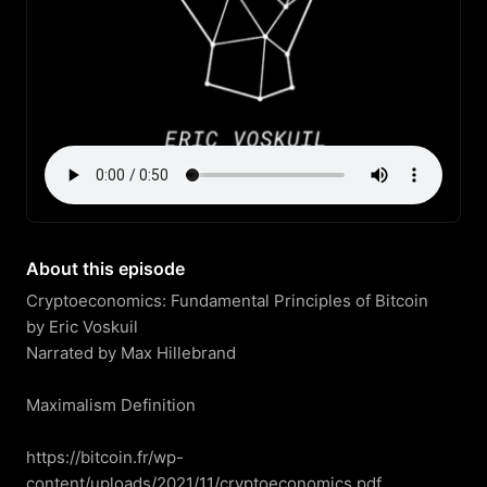
About this episode
Cryptoeconomics: Fundamental Principles of Bitcoin

by Eric Voskuil

Narrated by Max Hillebrand

Maximalism Definition

https://bitcoin.fr/wp-
content/uploads/2021/11/cryptoeconomics.pdf