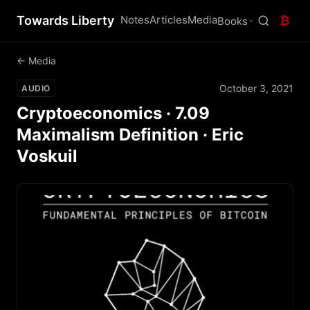
Towards Liberty
Notes
Articles
Media
₿
Books
← Media
October 3, 2021
AUDIO
Cryptoeconomics · 7.09
Maximalism Definition · Eric
Voskuil