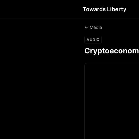
Towards Liberty
← Media
AUDIO
Cryptoeconomic