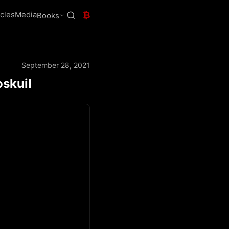
icles
Media
₿
Books
September 28, 2021
oskuil