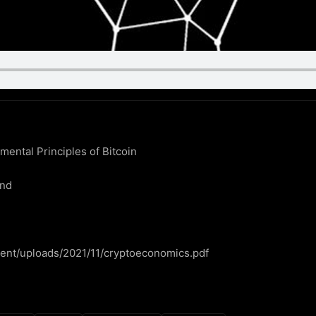
ntal Principles of Bitcoin

nd

ntent/uploads/2021/11/cryptoeconomics.pdf