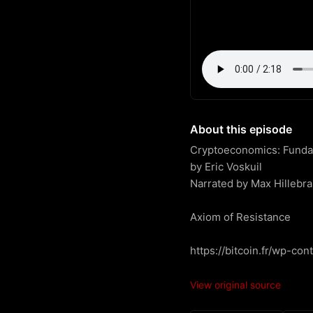
About this episode
Cryptoeconomics: Fundame
by Eric Voskuil

Narrated by Max Hillebra
Axiom of Resistance

https://bitcoin.fr/wp-co
View original source