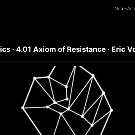
Notes
Art
s · 4.01 Axiom of Resistance · Eric V