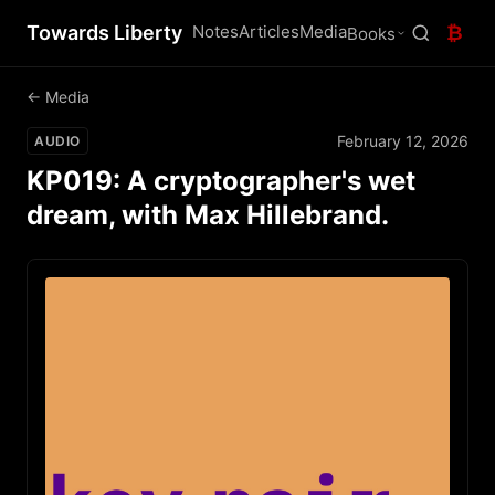
Towards Liberty
Notes
Articles
Media
₿
Books
← Media
February 12, 2026
AUDIO
KP019: A cryptographer's wet
dream, with Max Hillebrand.