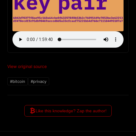
View original source
#bitcoin
#privacy
₿
Like this knowledge? Zap the author!