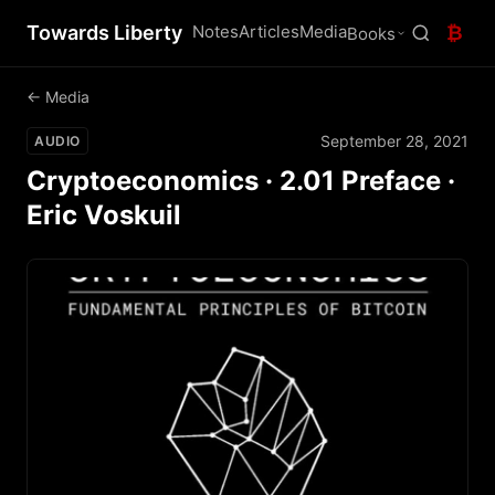
Towards Liberty
Notes
Articles
Media
₿
Books
← Media
September 28, 2021
AUDIO
Cryptoeconomics · 2.01 Preface ·
Eric Voskuil