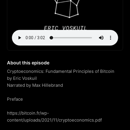
About this episode
Cryptoeconomics: Fundamental Principles of Bitcoin

by Eric Voskuil

Narrated by Max Hillebrand

Preface

https://bitcoin.fr/wp-
content/uploads/2021/11/cryptoeconomics.pdf