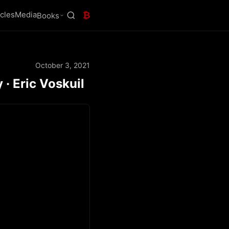
icles
Media
₿
Books
October 3, 2021
 · Eric Voskuil