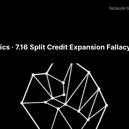
Notes
Art
 · 7.16 Split Credit Expansion Fallacy