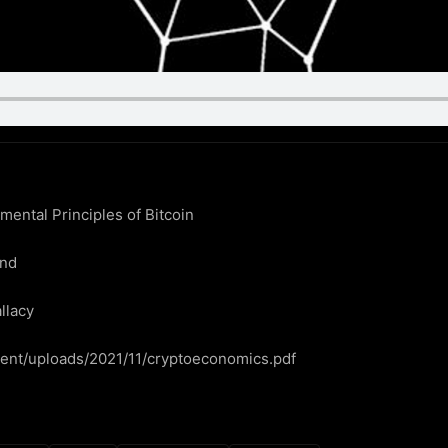
ntal Principles of Bitcoin

nd

llacy

ntent/uploads/2021/11/cryptoeconomics.pdf