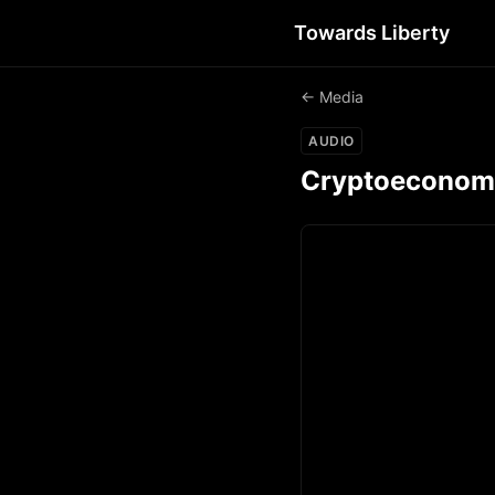
Towards Liberty
← Media
AUDIO
Cryptoeconomics