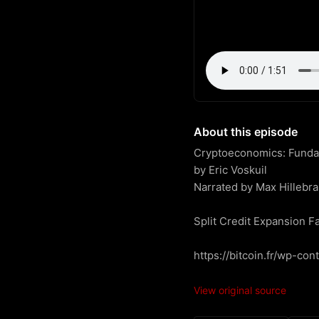
About this episode
Cryptoeconomics: Fundame
by Eric Voskuil

Narrated by Max Hillebra
Split Credit Expansion Fa
https://bitcoin.fr/wp-co
View original source