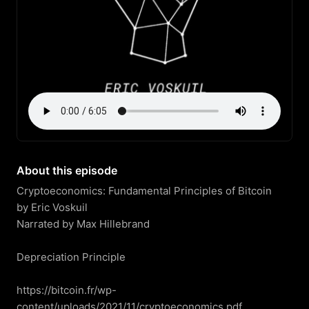
About this episode
Cryptoeconomics: Fundamental Principles of Bitcoin

by Eric Voskuil

Narrated by Max Hillebrand

Depreciation Principle

https://bitcoin.fr/wp-
content/uploads/2021/11/cryptoeconomics.pdf