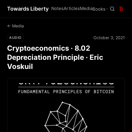
Towards Liberty
Notes
Articles
Media
₿
Books
← Media
October 3, 2021
AUDIO
Cryptoeconomics · 8.02
Depreciation Principle · Eric
Voskuil